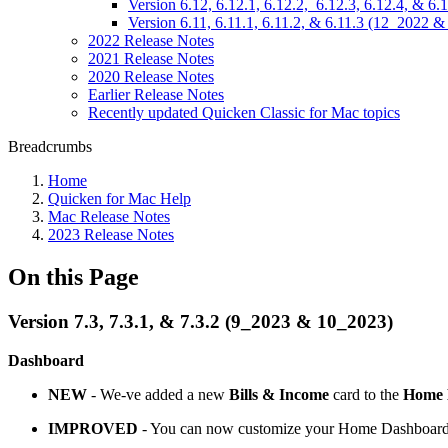
Version 6.12, 6.12.1, 6.12.2, 6.12.3, 6.12.4, & 6
Version 6.11, 6.11.1, 6.11.2, & 6.11.3 (12_2022 
2022 Release Notes
2021 Release Notes
2020 Release Notes
Earlier Release Notes
Recently updated Quicken Classic for Mac topics
Breadcrumbs
Home
Quicken for Mac Help
Mac Release Notes
2023 Release Notes
On this Page
Version 7.3, 7.3.1, & 7.3.2 (9_2023 & 10_2023)
Dashboard
NEW
- We-ve added a new
Bills & Income
card to the
Home
IMPROVED
- You can now customize your Home Dashboard by