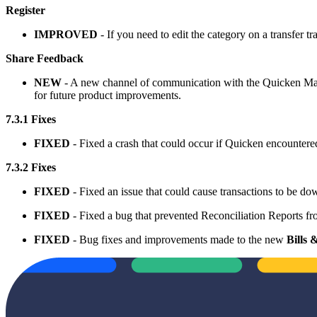
Register
IMPROVED
- If you need to edit the category on a transfer tr
Share Feedback
NEW
- A new channel of communication with the Quicken Mac 
for future product improvements.
7.3.1 Fixes
FIXED
- Fixed a crash that could occur if Quicken encountered
7.3.2 Fixes
FIXED
- Fixed an issue that could cause transactions to be d
FIXED
- Fixed a bug that prevented Reconciliation Reports
FIXED
- Bug fixes and improvements made to the new
Bills 