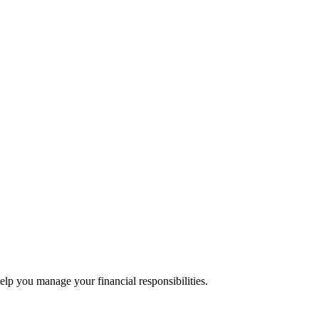
lp you manage your financial responsibilities.