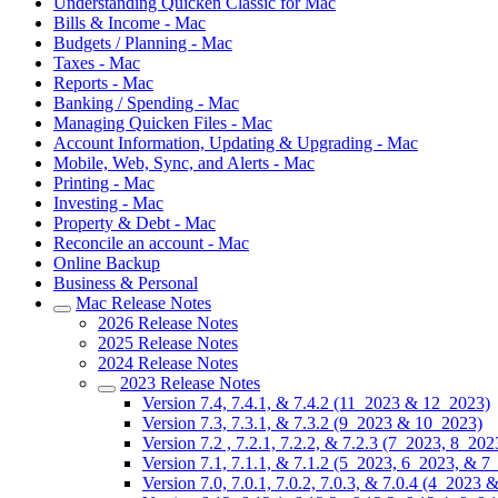
Understanding Quicken Classic for Mac
Bills & Income - Mac
Budgets / Planning - Mac
Taxes - Mac
Reports - Mac
Banking / Spending - Mac
Managing Quicken Files - Mac
Account Information, Updating & Upgrading - Mac
Mobile, Web, Sync, and Alerts - Mac
Printing - Mac
Investing - Mac
Property & Debt - Mac
Reconcile an account - Mac
Online Backup
Business & Personal
Mac Release Notes
2026 Release Notes
2025 Release Notes
2024 Release Notes
2023 Release Notes
Version 7.4, 7.4.1, & 7.4.2 (11_2023 & 12_2023)
Version 7.3, 7.3.1, & 7.3.2 (9_2023 & 10_2023)
Version 7.2 , 7.2.1, 7.2.2, & 7.2.3 (7_2023, 8_20
Version 7.1, 7.1.1, & 7.1.2 (5_2023, 6_2023, & 7
Version 7.0, 7.0.1, 7.0.2, 7.0.3, & 7.0.4 (4_2023