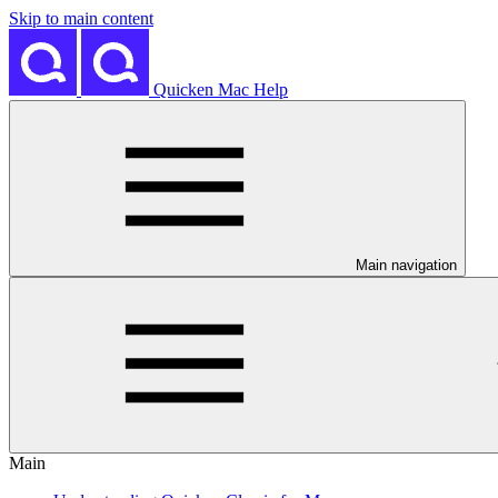
Skip to main content
Quicken Mac Help
Main navigation
Main