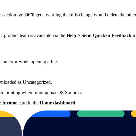
ansaction, youâ€˜ll get a warning that this change would delete the other 
product team is available via the
Help > Send Quicken Feedback
me
 an error while opening a file.
ownloaded as Uncategorized.
 from printing when running macOS Sonoma.
& Income
card in the
Home
dashboard
.