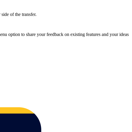
side of the transfer.
nu option to share your feedback on existing features and your ideas