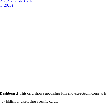
.12.5 (2_2023 & 3_2023)
& 1_2023)
Dashboard
. This card shows upcoming bills and expected income to he
 hiding or displaying specific cards.