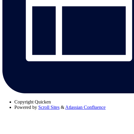
Copyright
Quicken
Powered by
Scroll Sites
&
Atlassian Confluence