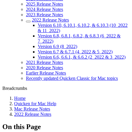
2025 Release Notes
2024 Release Notes
2023 Release Notes
2022 Release Notes
Version 6.10, 6.10.1, 6.10.2, & 6.10.3 (10_2022
& 11_2022)
Version 6.8, 6.8.1, 6.8.2, & 6.8.3 (6_2022 &
7_2022)
Version 6.9 (8_2022)
Version 6.7 & 6.7.1 (4_2022 & 5_2022)
Version 6.6, 6.6.1, & 6.6.2 (2_2022 & 3_2022)
2021 Release Notes
2020 Release Notes
Earlier Release Notes
Recently updated Quicken Classic for Mac topics
Breadcrumbs
Home
Quicken for Mac Help
Mac Release Notes
2022 Release Notes
On this Page