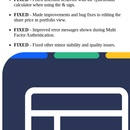
calculator when using the & sign.
FIXED
- Made improvements and bug fixes to editing the
share price in portfolio view.
FIXED
- Improved error messages shown during Multi
Factor Authentication.
FIXED
- Fixed other minor stability and quality issues.