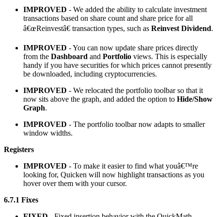
IMPROVED
- We added the ability to calculate investment
transactions based on share count and share price for all
â€œReinvestâ€ transaction types, such as
Reinvest Dividend
.
IMPROVED
- You can now update share prices directly
from the
Dashboard
and
Portfolio
views. This is especially
handy if you have securities for which prices cannot presently
be downloaded, including cryptocurrencies.
IMPROVED
- We relocated the portfolio toolbar so that it
now sits above the graph, and added the option to
Hide/Show
Graph
.
IMPROVED
- The portfolio toolbar now adapts to smaller
window widths.
Registers
IMPROVED
- To make it easier to find what youâ€™re
looking for, Quicken will now highlight transactions as you
hover over them with your cursor.
6.7.1 Fixes
FIXED
- Fixed insertion behavior with the QuickMath