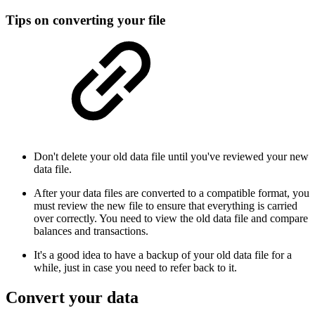
Tips on converting your file
Don't delete your old data file until you've reviewed your new
data file.
After your data files are converted to a compatible format, you
must review the new file to ensure that everything is carried
over correctly. You need to view the old data file and compare
balances and transactions.
It's a good idea to have a backup of your old data file for a
while, just in case you need to refer back to it.
Convert your data