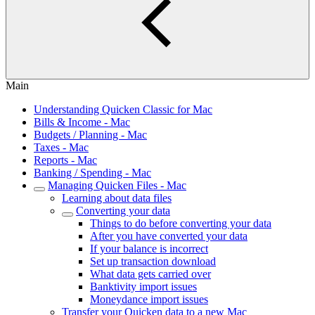
Main
Understanding Quicken Classic for Mac
Bills & Income - Mac
Budgets / Planning - Mac
Taxes - Mac
Reports - Mac
Banking / Spending - Mac
Managing Quicken Files - Mac
Learning about data files
Converting your data
Things to do before converting your data
After you have converted your data
If your balance is incorrect
Set up transaction download
What data gets carried over
Banktivity import issues
Moneydance import issues
Transfer your Quicken data to a new Mac