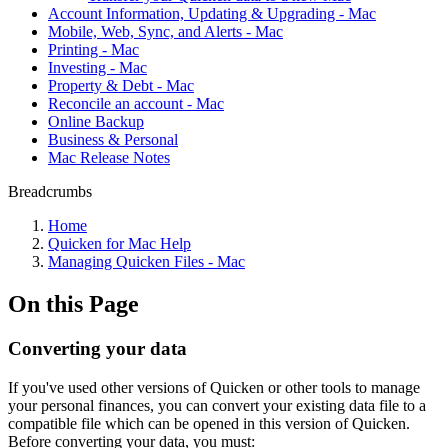
Account Information, Updating & Upgrading - Mac
Mobile, Web, Sync, and Alerts - Mac
Printing - Mac
Investing - Mac
Property & Debt - Mac
Reconcile an account - Mac
Online Backup
Business & Personal
Mac Release Notes
Breadcrumbs
Home
Quicken for Mac Help
Managing Quicken Files - Mac
On this Page
Converting your data
If you've used other versions of Quicken or other tools to manage
your personal finances, you can convert your existing data file to a
compatible file which can be opened in this version of Quicken.
Before converting your data, you must: