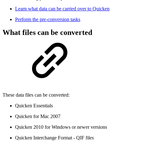
Learn what data can be carried over to Quicken
Perform the pre-conversion tasks
What files can be converted
These data files can be converted:
Quicken Essentials
Quicken for Mac 2007
Quicken 2010 for Windows or newer versions
Quicken Interchange Format - QIF files