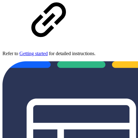
Refer to
Getting started
for detailed instructions.