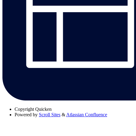
Copyright
Quicken
Powered by
Scroll Sites
&
Atlassian Confluence