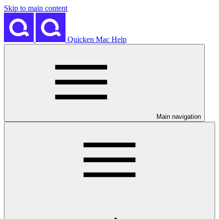
Skip to main content
Quicken Mac Help
Main navigation