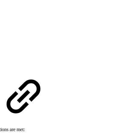
tions are met: