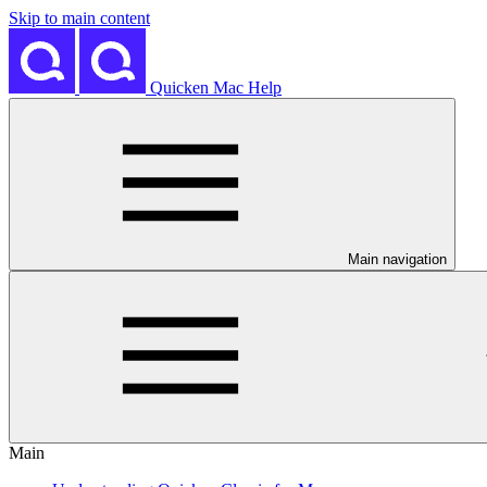
Skip to main content
Quicken Mac Help
Main navigation
Main