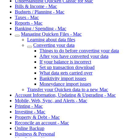
Understanding Quicken Classic for Mac
Bills & Income - Mac
Budgets / Planning - Mac
Taxes - Mac
Reports - Mac
Banking / Spending - Mac
Managing Quicken Files - Mac
Learning about data files
Converting your data
Things to do before converting your data
After you have converted your data
If your balance is incorrect
Set up transaction download
What data gets carried over
Banktivity import issues
Moneydance import issues
Transfer your Quicken data to a new Mac
Account Information, Updating & Upgrading - Mac
Mobile, Web, Sync, and Alerts - Mac
Printing - Mac
Investing - Mac
Property & Debt - Mac
Reconcile an account - Mac
Online Backup
Business & Personal