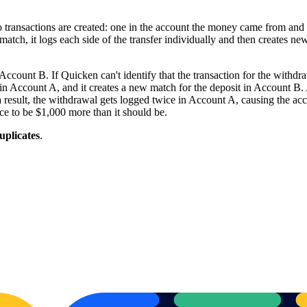
 transactions are created: one in the account the money came from an
y the match, it logs each side of the transfer individually and then creates 
ount B. If Quicken can't identify that the transaction for the withdraw
in Account A, and it creates a new match for the deposit in Account B. At 
sult, the withdrawal gets logged twice in Account A, causing the accou
ce to be $1,000 more than it should be.
uplicates
.