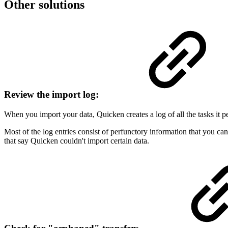
Other solutions
Review the import log:
When you import your data, Quicken creates a log of all the tasks it 
Most of the log entries consist of perfunctory information that you ca
that say Quicken couldn't import certain data.