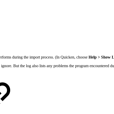
performs during the import process. (In Quicken, choose
Help > Show L
n ignore. But the log also lists any problems the program encountered dur