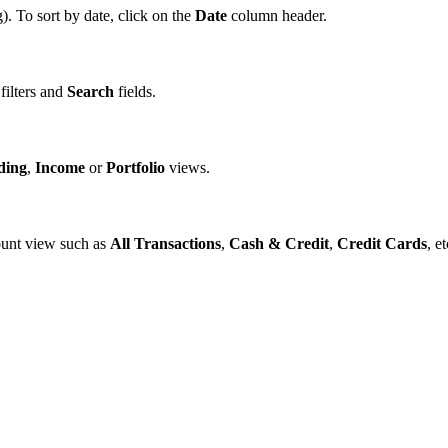
. To sort by date, click on the
Date
column header.
 filters and
Search
fields.
ding
,
Income
or
Portfolio
views.
ount view such as
All Transactions
,
Cash & Credit
,
Credit Cards
, et