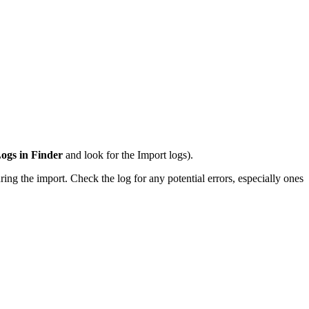
ogs in Finder
and look for the Import logs).
ing the import. Check the log for any potential errors, especially ones