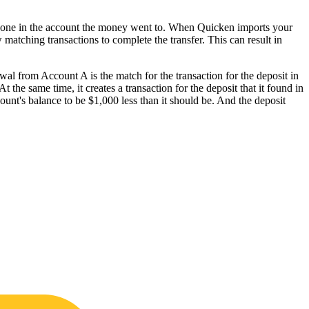
d one in the account the money went to. When Quicken imports your
new matching transactions to complete the transfer. This can result in
al from Account A is the match for the transaction for the deposit in
the same time, it creates a transaction for the deposit that it found in
nt's balance to be $1,000 less than it should be. And the deposit