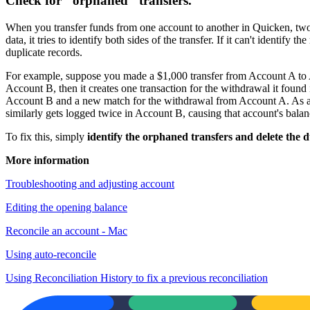
Check for "orphaned" transfers.
When you transfer funds from one account to another in Quicken, two
data, it tries to identify both sides of the transfer. If it can't identif
duplicate records.
For example, suppose you made a $1,000 transfer from Account A to Acc
Account B, then it creates one transaction for the withdrawal it found 
Account B and a new match for the withdrawal from Account A. As a re
similarly gets logged twice in Account B, causing that account's balan
To fix this, simply
identify the orphaned transfers and delete the d
More information
Troubleshooting and adjusting account
Editing the opening balance
Reconcile an account - Mac
Using auto-reconcile
Using Reconciliation History to fix a previous reconciliation