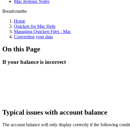
Mac Release Notes
Breadcrumbs
Home
Quicken for Mac Help
Managing Quicken Files - Mac
Converting your data
On this Page
If your balance is incorrect
Typical issues with account balance
The account balance will only display correctly if the following condi