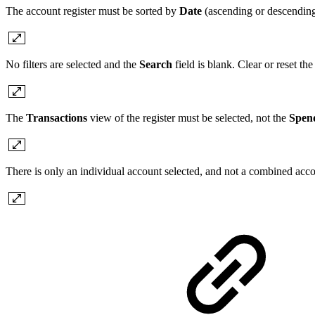
The account register must be sorted by
Date
(ascending or descending)
No filters are selected and the
Search
field is blank. Clear or reset the
The
Transactions
view of the register must be selected, not the
Spen
There is only an individual account selected, and not a combined acc