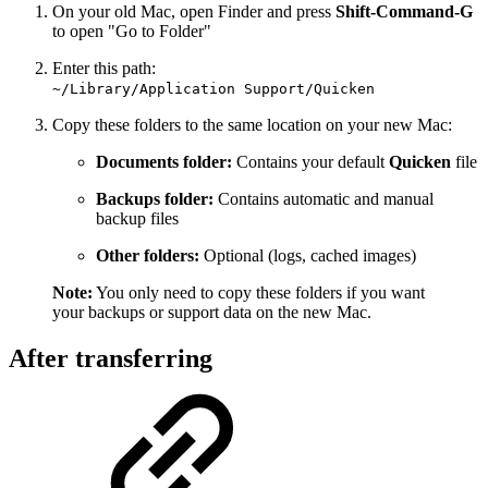
On your old Mac, open Finder and press
Shift-Command-G
to open "Go to Folder"
Enter this path:
~/Library/Application Support/Quicken
Copy these folders to the same location on your new Mac:
Documents folder:
Contains your default
Quicken
file
Backups folder:
Contains automatic and manual
backup files
Other folders:
Optional (logs, cached images)
Note:
You only need to copy these folders if you want
your backups or support data on the new Mac.
After transferring