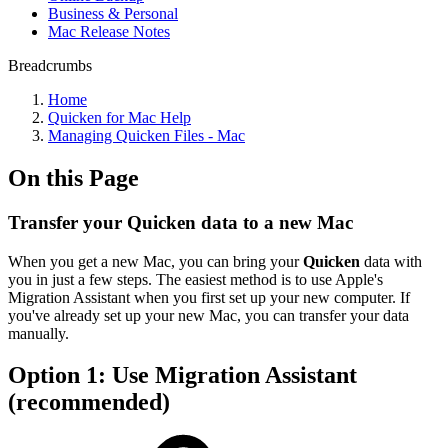
Business & Personal
Mac Release Notes
Breadcrumbs
Home
Quicken for Mac Help
Managing Quicken Files - Mac
On this Page
Transfer your Quicken data to a new Mac
When you get a new Mac, you can bring your
Quicken
data with
you in just a few steps. The easiest method is to use Apple's
Migration Assistant when you first set up your new computer. If
you've already set up your new Mac, you can transfer your data
manually.
Option 1: Use Migration Assistant
(recommended)