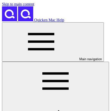
Skip to main content
Quicken Mac Help
Main navigation