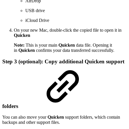
AirDrop
USB drive
iCloud Drive
On your new Mac, double-click the copied file to open it in
Quicken
Note:
This is your main
Quicken
data file. Opening it
in
Quicken
confirms your data transferred successfully.
Step 3 (optional): Copy additional Quicken support
folders
You can also move your
Quicken
support folders, which contain
backups and other support files.