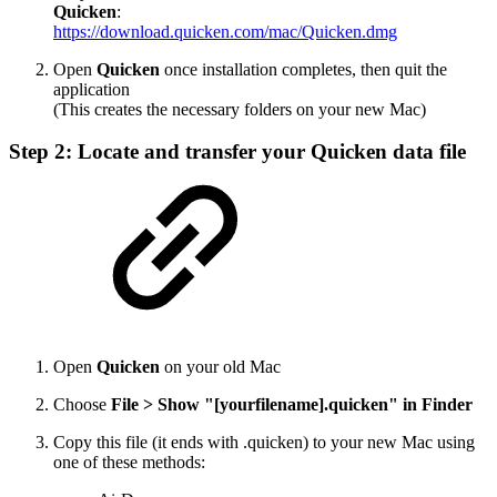
Quicken
:
https://download.quicken.com/mac/Quicken.dmg
Open
Quicken
once installation completes, then quit the
application
(This creates the necessary folders on your new Mac)
Step 2: Locate and transfer your Quicken data file
Open
Quicken
on your old Mac
Choose
File > Show "[yourfilename].quicken" in Finder
Copy this file (it ends with .quicken) to your new Mac using
one of these methods: