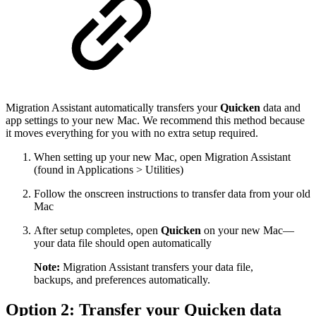
Migration Assistant automatically transfers your
Quicken
data and
app settings to your new Mac. We recommend this method because
it moves everything for you with no extra setup required.
When setting up your new Mac, open Migration Assistant
(found in Applications > Utilities)
Follow the onscreen instructions to transfer data from your old
Mac
After setup completes, open
Quicken
on your new Mac—
your data file should open automatically
Note:
Migration Assistant transfers your data file,
backups, and preferences automatically.
Option 2: Transfer your Quicken data