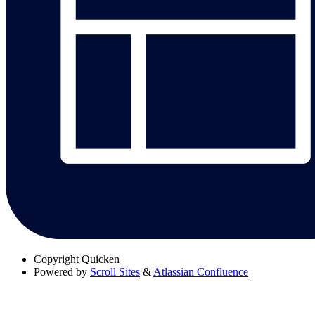
Copyright
Quicken
Powered by
Scroll Sites
&
Atlassian Confluence