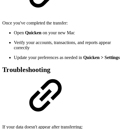
Once you've completed the transfer:
Open
Quicken
on your new Mac
Verify your accounts, transactions, and reports appear
correctly
Update your preferences as needed in
Quicken > Settings
Troubleshooting
If your data doesn't appear after transferring: