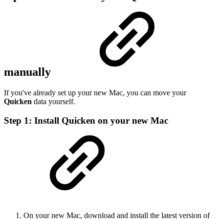
manually
If you've already set up your new Mac, you can move your
Quicken
data yourself.
Step 1: Install Quicken on your new Mac
On your new Mac, download and install the latest version of