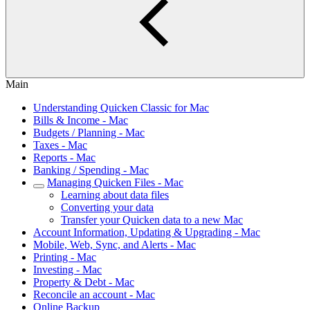
Main
Understanding Quicken Classic for Mac
Bills & Income - Mac
Budgets / Planning - Mac
Taxes - Mac
Reports - Mac
Banking / Spending - Mac
Managing Quicken Files - Mac
Learning about data files
Converting your data
Transfer your Quicken data to a new Mac
Account Information, Updating & Upgrading - Mac
Mobile, Web, Sync, and Alerts - Mac
Printing - Mac
Investing - Mac
Property & Debt - Mac
Reconcile an account - Mac
Online Backup