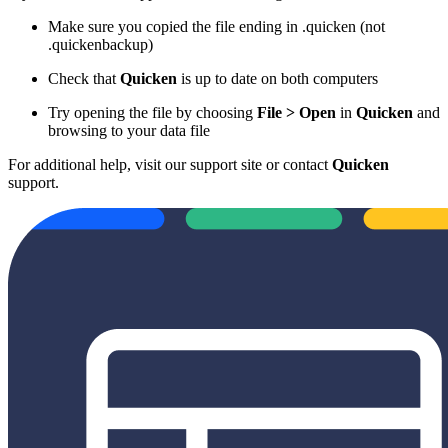
Make sure you copied the file ending in .quicken (not
.quickenbackup)
Check that
Quicken
is up to date on both computers
Try opening the file by choosing
File > Open
in
Quicken
and
browsing to your data file
For additional help, visit our support site or contact
Quicken
support.