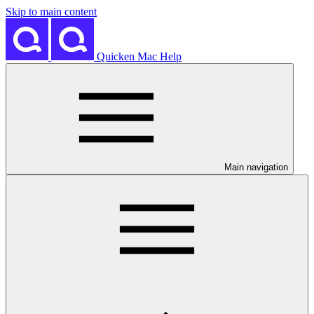
Skip to main content
Quicken Mac Help
Main navigation