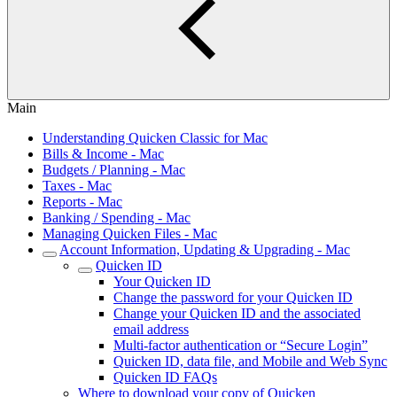
Main
Understanding Quicken Classic for Mac
Bills & Income - Mac
Budgets / Planning - Mac
Taxes - Mac
Reports - Mac
Banking / Spending - Mac
Managing Quicken Files - Mac
Account Information, Updating & Upgrading - Mac
Quicken ID
Your Quicken ID
Change the password for your Quicken ID
Change your Quicken ID and the associated
email address
Multi-factor authentication or “Secure Login”
Quicken ID, data file, and Mobile and Web Sync
Quicken ID FAQs
Where to download your copy of Quicken