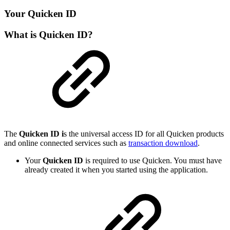
Your Quicken ID
What is Quicken ID?
The
Quicken ID i
s the universal access ID for all Quicken products
and online connected services such as
transaction download
.
Your
Quicken ID
is required to use Quicken. You must have
already created it when you started using the application.