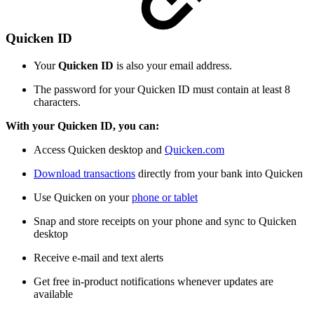
Quicken ID
Your
Quicken ID
is also your email address.
The password for your Quicken ID must contain at least 8
characters.
With your Quicken ID, you can:
Access Quicken desktop and
Quicken.com
Download transactions
directly from your bank into Quicken
Use Quicken on your
phone or tablet
Snap and store receipts on your phone and sync to Quicken
desktop
Receive e-mail and text alerts
Get free in-product notifications whenever updates are
available