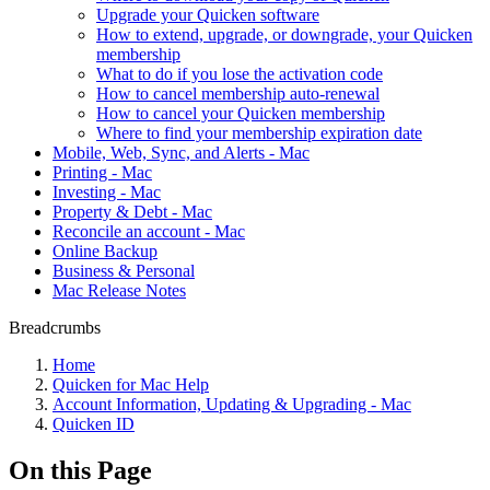
Upgrade your Quicken software
How to extend, upgrade, or downgrade, your Quicken
membership
What to do if you lose the activation code
How to cancel membership auto-renewal
How to cancel your Quicken membership
Where to find your membership expiration date
Mobile, Web, Sync, and Alerts - Mac
Printing - Mac
Investing - Mac
Property & Debt - Mac
Reconcile an account - Mac
Online Backup
Business & Personal
Mac Release Notes
Breadcrumbs
Home
Quicken for Mac Help
Account Information, Updating & Upgrading - Mac
Quicken ID
On this Page