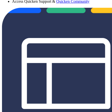
Access Quicken Support &
Quicken Community