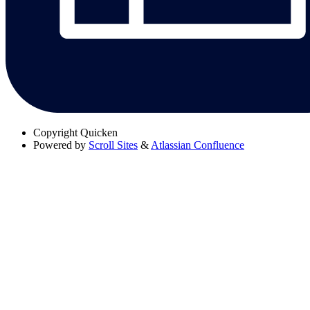
Copyright
Quicken
Powered by
Scroll Sites
&
Atlassian Confluence