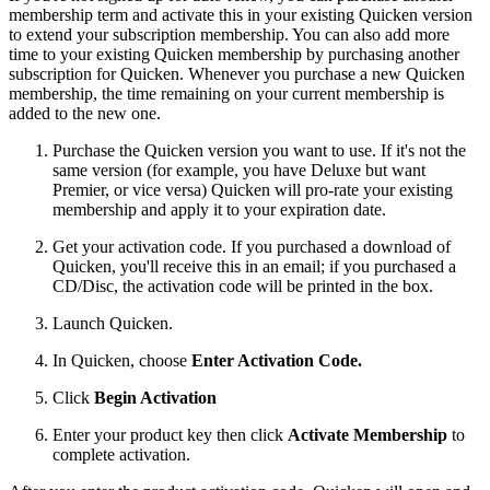
membership term and activate this in your existing Quicken version
to extend your subscription membership. You can also add more
time to your existing Quicken membership by purchasing another
subscription for Quicken. Whenever you purchase a new Quicken
membership, the time remaining on your current membership is
added to the new one.
Purchase the Quicken version you want to use. If it's not the
same version (for example, you have Deluxe but want
Premier, or vice versa) Quicken will pro-rate your existing
membership and apply it to your expiration date.
Get your activation code. If you purchased a download of
Quicken, you'll receive this in an email; if you purchased a
CD/Disc, the activation code will be printed in the box.
Launch Quicken.
In Quicken, choose
Enter Activation Code.
Click
Begin Activation
Enter your product key then click
Activate Membership
to
complete activation.