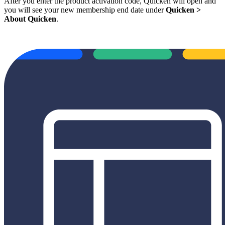
After you enter the product activation code, Quicken will open and
you will see your new membership end date under
Quicken >
About Quicken
.