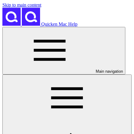
Skip to main content
Quicken Mac Help
Main navigation