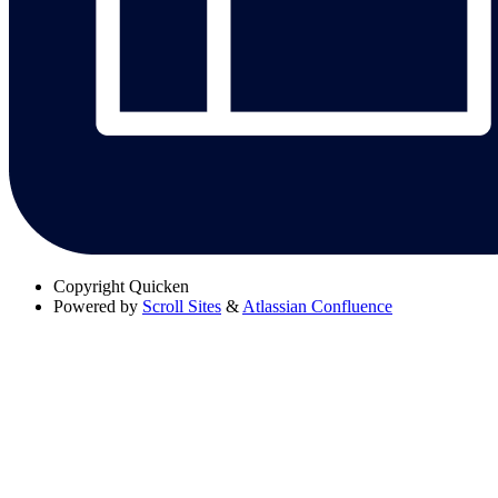
Copyright
Quicken
Powered by
Scroll Sites
&
Atlassian Confluence