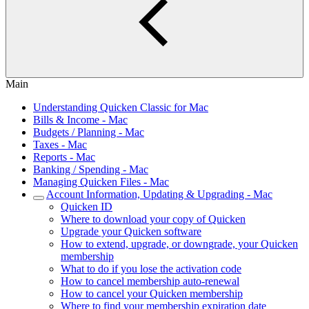
Main
Understanding Quicken Classic for Mac
Bills & Income - Mac
Budgets / Planning - Mac
Taxes - Mac
Reports - Mac
Banking / Spending - Mac
Managing Quicken Files - Mac
Account Information, Updating & Upgrading - Mac
Quicken ID
Where to download your copy of Quicken
Upgrade your Quicken software
How to extend, upgrade, or downgrade, your Quicken
membership
What to do if you lose the activation code
How to cancel membership auto-renewal
How to cancel your Quicken membership
Where to find your membership expiration date