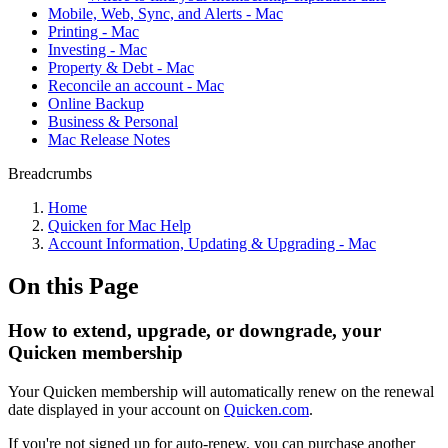
Mobile, Web, Sync, and Alerts - Mac
Printing - Mac
Investing - Mac
Property & Debt - Mac
Reconcile an account - Mac
Online Backup
Business & Personal
Mac Release Notes
Breadcrumbs
Home
Quicken for Mac Help
Account Information, Updating & Upgrading - Mac
On this Page
How to extend, upgrade, or downgrade, your
Quicken membership
Your Quicken membership will automatically renew on the renewal
date displayed in your account on
Quicken.com
.
If you're not signed up for auto-renew, you can purchase another