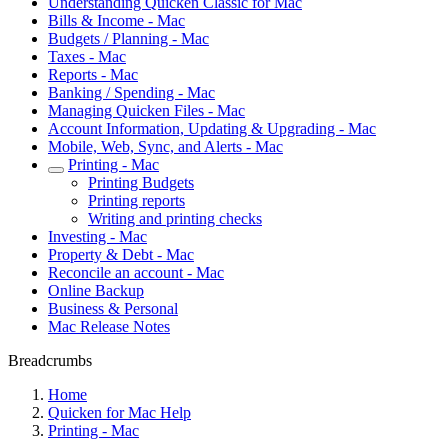
Understanding Quicken Classic for Mac
Bills & Income - Mac
Budgets / Planning - Mac
Taxes - Mac
Reports - Mac
Banking / Spending - Mac
Managing Quicken Files - Mac
Account Information, Updating & Upgrading - Mac
Mobile, Web, Sync, and Alerts - Mac
Printing - Mac
Printing Budgets
Printing reports
Writing and printing checks
Investing - Mac
Property & Debt - Mac
Reconcile an account - Mac
Online Backup
Business & Personal
Mac Release Notes
Breadcrumbs
Home
Quicken for Mac Help
Printing - Mac