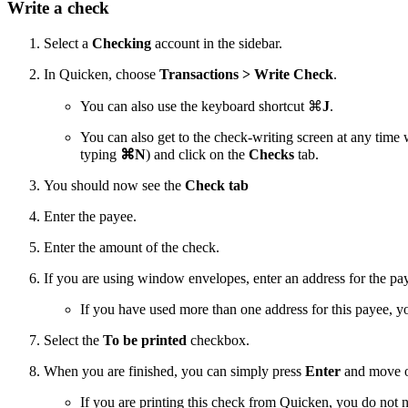
Write a check
Select a
Checking
account in the sidebar.
In Quicken, choose
Transactions > Write Check
.
You can also use the keyboard shortcut
⌘
J
.
You can also get to the check-writing screen at any time 
typing
⌘
N
) and click on the
Checks
tab.
You should now see the
Check tab
Enter the payee.
Enter the amount of the check.
If you are using window envelopes, enter an address for the pa
If you have used more than one address for this payee, y
Select the
To be printed
checkbox.
When you are finished, you can simply press
Enter
and move on
If you are printing this check from Quicken, you do not 