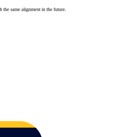
 the same alignment in the future.