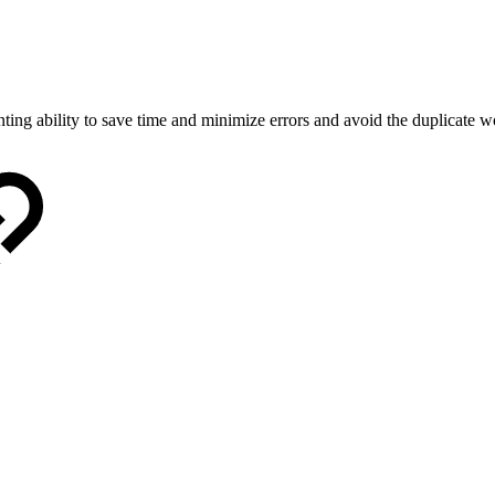
nting ability to save time and minimize errors and avoid the duplicate