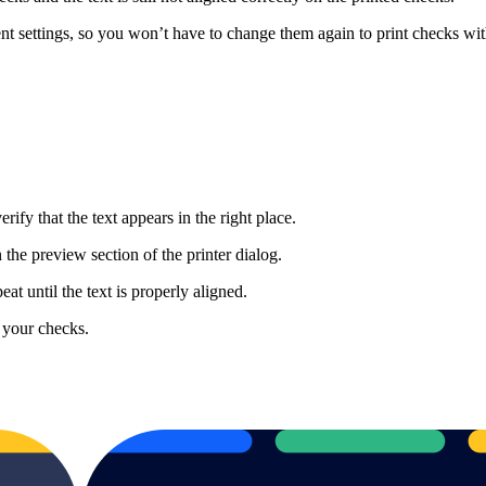
t settings, so you won’t have to change them again to print checks with
ify that the text appears in the right place.
 the preview section of the printer dialog.
at until the text is properly aligned.
 your checks.