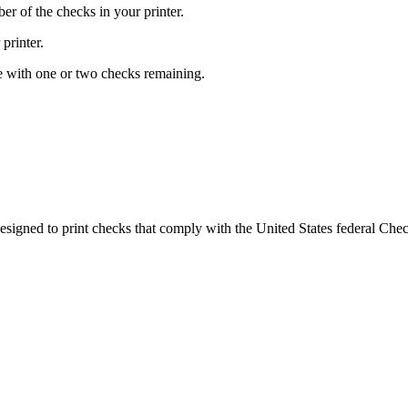
r of the checks in your printer.
printer.
ge with one or two checks remaining.
esigned to print checks that comply with the United States federal Che