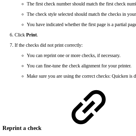
The first check number should match the first check numbe
The check style selected should match the checks in your 
You have indicated whether the first page is a partial pa
Click
Print
.
If the checks did not print correctly:
You can reprint one or more checks, if necessary.
You can fine-tune the check alignment for your printer.
Make sure you are using the correct checks: Quicken is d
Reprint a check