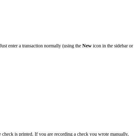
Just enter a transaction normally (using the
New
icon in the sidebar or
 check is printed. If you are recording a check you wrote manually,