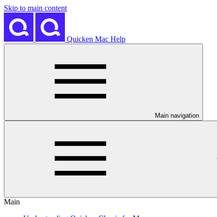
Skip to main content
Quicken Mac Help
Main navigation
Main