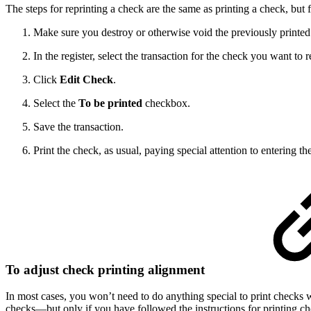
The steps for reprinting a check are the same as printing a check, but f
Make sure you destroy or otherwise void the previously printed
In the register, select the transaction for the check you want to r
Click
Edit Check
.
Select the
To be printed
checkbox.
Save the transaction.
Print the check, as usual, paying special attention to entering t
To adjust check printing alignment
In most cases, you won’t need to do anything special to print checks w
checks—but only if you have followed the instructions for printing chec