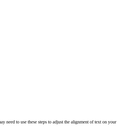
ay need to use these steps to adjust the alignment of text on your