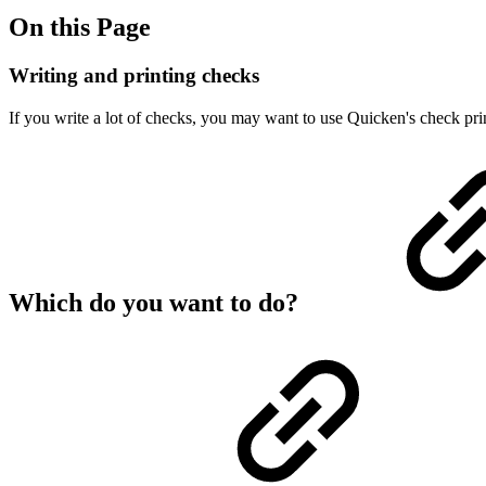
On this Page
Writing and printing checks
If you write a lot of checks, you may want to use Quicken's check pri
Which do you want to do?