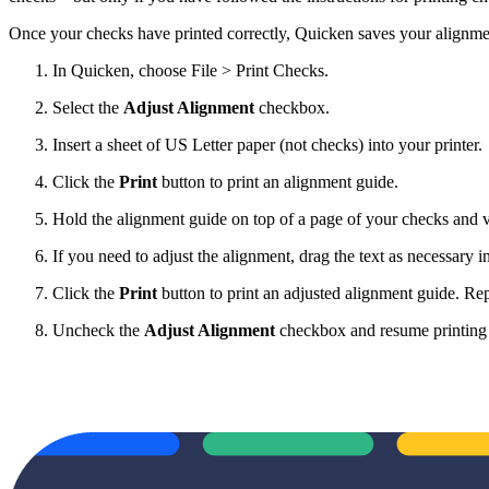
Once your checks have printed correctly, Quicken saves your alignmen
In Quicken, choose File > Print Checks.
Select the
Adjust Alignment
checkbox.
Insert a sheet of US Letter paper (not checks) into your printer.
Click the
Print
button to print an alignment guide.
Hold the alignment guide on top of a page of your checks and ver
If you need to adjust the alignment, drag the text as necessary in
Click the
Print
button to print an adjusted alignment guide. Repe
Uncheck the
Adjust Alignment
checkbox and resume printing