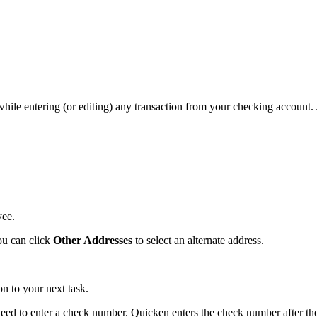
while entering (or editing) any transaction from your checking account. 
yee.
ou can click
Other Addresses
to select an alternate address.
 to your next task.
need to enter a check number. Quicken enters the check number after the