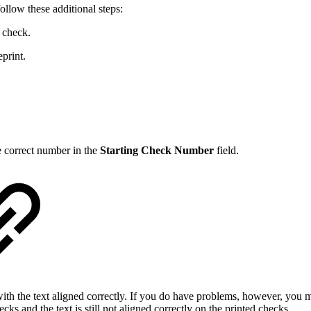
ollow these additional steps:
 check.
eprint.
he correct number in the
Starting Check Number
field.
ith the text aligned correctly. If you do have problems, however, you m
ks and the text is still not aligned correctly on the printed checks.