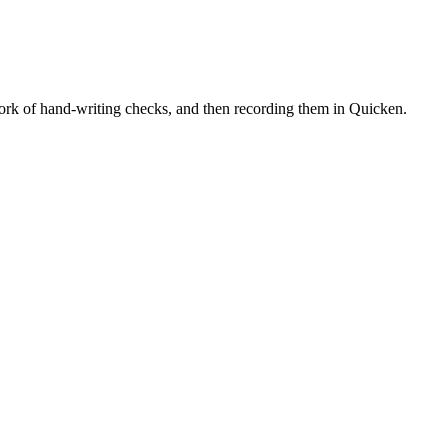
 work of hand-writing checks, and then recording them in Quicken.