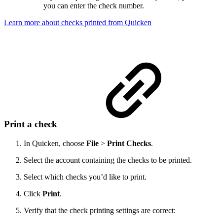
you can enter the check number.
Learn more about checks printed from Quicken
Print a check
In Quicken, choose
File
>
Print Checks
.
Select the account containing the checks to be printed.
Select which checks you’d like to print.
Click
Print
.
Verify that the check printing settings are correct: