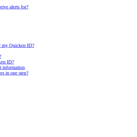
ive alerts for?
or my Quicken ID?
?
ken ID?
 information
es in one step?