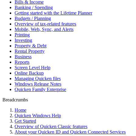
Bills & Income
Banking / Spending
Getting started with the Lifetime Planner
Budgets / Planning
Overview of tax-related features
Mobile, Web, Sync, and Alerts
Printing
Investing
Property & Debt
Rental Property
Business
Reports
Screen Level Help
Online Backup
Managing Quicken files
Windows Release Notes
Quicken Family Enterprise
Breadcrumbs
Home
Quicken Windows Help
Get Started
Overview of Quicken Classic features
About your Quicken ID and Quicken Connected Services