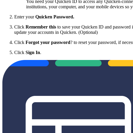
You need your Quicken ID to access any Quicken-connecte
institutions, your computer, and your mobile devices so
Enter your
Quicken Password.
Click
Remember this
to save your Quicken ID and password in
update your accounts in Quicken. (Optional)
Click
Forgot your password
? to reset your password, if neces
Click
Sign In
.