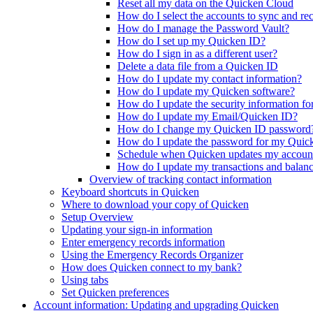
Reset all my data on the Quicken Cloud
How do I select the accounts to sync and rece
How do I manage the Password Vault?
How do I set up my Quicken ID?
How do I sign in as a different user?
Delete a data file from a Quicken ID
How do I update my contact information?
How do I update my Quicken software?
How do I update the security information f
How do I update my Email/Quicken ID?
How do I change my Quicken ID password
How do I update the password for my Quic
Schedule when Quicken updates my account
How do I update my transactions and balanc
Overview of tracking contact information
Keyboard shortcuts in Quicken
Where to download your copy of Quicken
Setup Overview
Updating your sign-in information
Enter emergency records information
Using the Emergency Records Organizer
How does Quicken connect to my bank?
Using tabs
Set Quicken preferences
Account information: Updating and upgrading Quicken