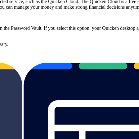
d service, such as the Quicken Cloud. The Quicken Cloud is a free subs
 you can manage your money and make strong financial decisions anyti
 the Password Vault. If you select this option, your Quicken desktop 
sary.