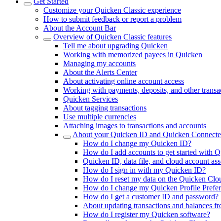
Get Started
Customize your Quicken Classic experience
How to submit feedback or report a problem
About the Account Bar
Overview of Quicken Classic features
Tell me about upgrading Quicken
Working with memorized payees in Quicken
Managing my accounts
About the Alerts Center
About activating online account access
Working with payments, deposits, and other transa
Quicken Services
About tagging transactions
Use multiple currencies
Attaching images to transactions and accounts
About your Quicken ID and Quicken Connecte
How do I change my Quicken ID?
How do I add accounts to get started with Q
Quicken ID, data file, and cloud account ass
How do I sign in with my Quicken ID?
How do I reset my data on the Quicken Clo
How do I change my Quicken Profile Prefe
How do I get a customer ID and password?
About updating transactions and balances fro
How do I register my Quicken software?