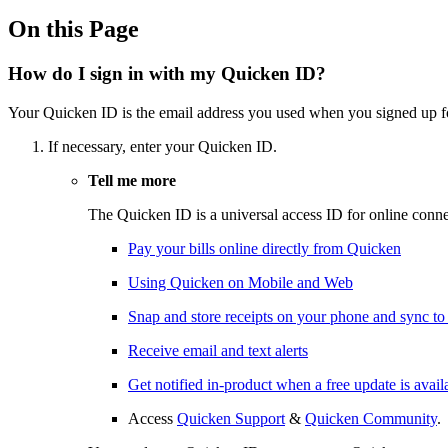
On this Page
How do I sign in with my Quicken ID?
Your Quicken ID is the email address you used when you signed up f
If necessary, enter your Quicken ID.
Tell me more
The Quicken ID is a universal access ID for online conne
Pay your bills online directly from Quicken
Using Quicken on Mobile and Web
Snap and store receipts on your phone and sync t
Receive email and text alerts
Get notified in-product when a free update is avail
Access
Quicken Support
&
Quicken Community
.