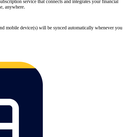
cription service that connects and integrates your financial
me, anywhere.
and mobile device(s) will be synced automatically whenever you