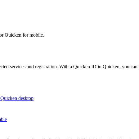
or Quicken for mobile.
cted services and registration. With a Quicken ID in Quicken, you can:
o Quicken desktop
able