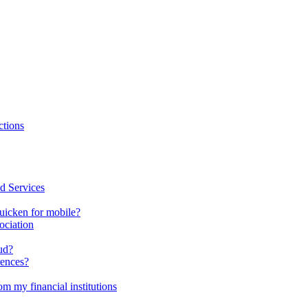
ctions
d Services
uicken for mobile?
ociation
ud?
rences?
m my financial institutions