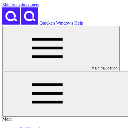
Skip to main content
Quicken Windows Help
Main navigation
Main