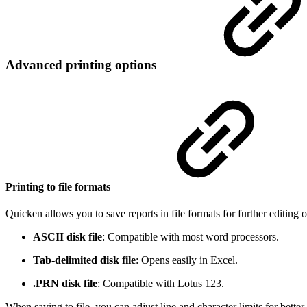
Advanced printing options
Printing to file formats
Quicken allows you to save reports in file formats for further editing o
ASCII disk file
: Compatible with most word processors.
Tab-delimited disk file
: Opens easily in Excel.
.PRN disk file
: Compatible with Lotus 123.
When saving to file, you can adjust line and character limits for bette