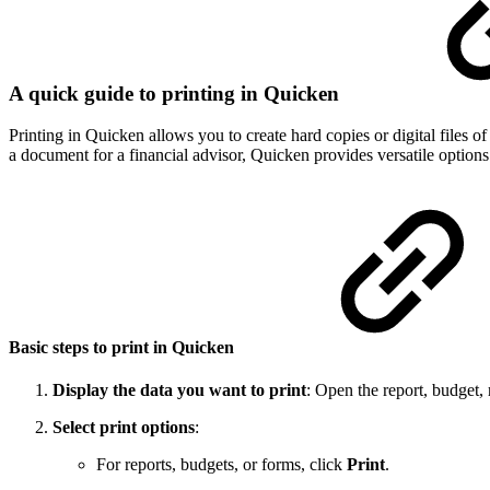
A quick guide to printing in Quicken
Printing in Quicken allows you to create hard copies or digital files 
a document for a financial advisor, Quicken provides versatile options
Basic steps to print in Quicken
Display the data you want to print
: Open the report, budget, r
Select print options
:
For reports, budgets, or forms, click
Print
.