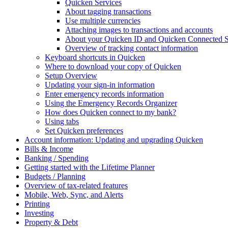
Quicken Services
About tagging transactions
Use multiple currencies
Attaching images to transactions and accounts
About your Quicken ID and Quicken Connected S
Overview of tracking contact information
Keyboard shortcuts in Quicken
Where to download your copy of Quicken
Setup Overview
Updating your sign-in information
Enter emergency records information
Using the Emergency Records Organizer
How does Quicken connect to my bank?
Using tabs
Set Quicken preferences
Account information: Updating and upgrading Quicken
Bills & Income
Banking / Spending
Getting started with the Lifetime Planner
Budgets / Planning
Overview of tax-related features
Mobile, Web, Sync, and Alerts
Printing
Investing
Property & Debt