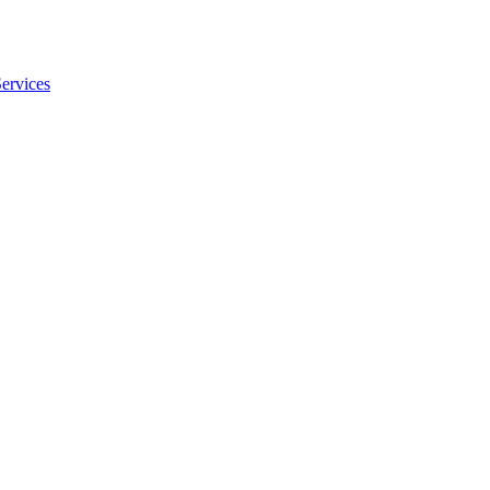
ervices