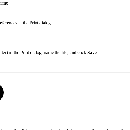
rint
.
references in the Print dialog.
er) in the Print dialog, name the file, and click
Save
.