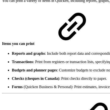
You can print a variety of items in Quicken, including reports, graphs,
Items you can print
Reports and graphs
: Include both report data and correspondin
Transactions
: Print from registers or transaction lists, specifyi
Budgets and planner pages
: Customize budgets to exclude no
Checks (cheques in Canada)
: Print checks directly to paper.
Forms
(Quicken Business & Personal): Print estimates, invoices