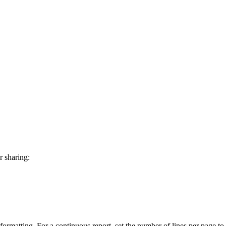
r sharing:
r formatting. For a continuous report, set the number of lines per page to