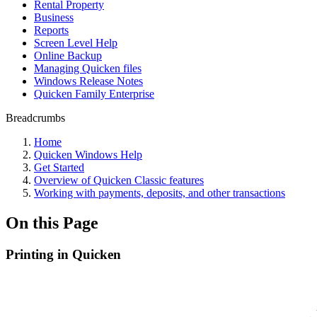
Rental Property
Business
Reports
Screen Level Help
Online Backup
Managing Quicken files
Windows Release Notes
Quicken Family Enterprise
Breadcrumbs
Home
Quicken Windows Help
Get Started
Overview of Quicken Classic features
Working with payments, deposits, and other transactions
On this Page
Printing in Quicken