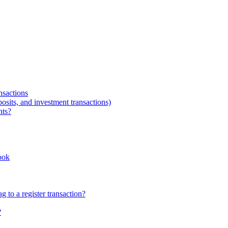
nsactions
osits, and investment transactions)
nts?
ook
 to a register transaction?
?