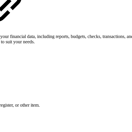
of your financial data, including reports, budgets, checks, transactions
 to suit your needs.
egister, or other item.