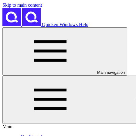
Skip to main content
Quicken Windows Help
Main navigation
Main