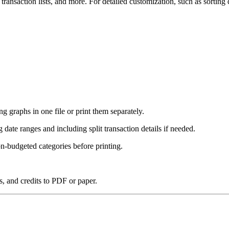
 transaction lists, and more. For detailed customization, such as sorting 
g graphs in one file or print them separately.
ng date ranges and including split transaction details if needed.
n-budgeted categories before printing.
, and credits to PDF or paper.