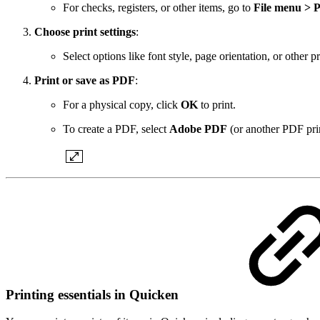
For checks, registers, or other items, go to
File menu > P
Choose print settings
:
Select options like font style, page orientation, or other p
Print or save as PDF
:
For a physical copy, click
OK
to print.
To create a PDF, select
Adobe PDF
(or another PDF print
Printing essentials in Quicken