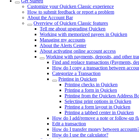
Get Started
Customize your Quicken Classic experience
How to submit feedback or report a problem
About the Account Bar
Overview of Quicken Classic features
Tell me about upgrading Quicken
Working with memorized payees in Quicken
Managing my accounts
About the Alerts Center
About activating online account access
Working with payments, deposits, and other tra
Find and replace transactions (Payments, dep
How do I copy a transaction between accou
Categorize a Transaction
Printing in Quicken
Printing checks in Quicken
Printing a form in Quicken
Printing from the Quicken Address B
Selecting print options in Quicken
Printing a form layout in Quicken
Printing a tabbed center in Quicken
How do I add/remove a note or follow-up flag
Edit a transaction
How do I transfer money between accounts
How do I use the calculator?