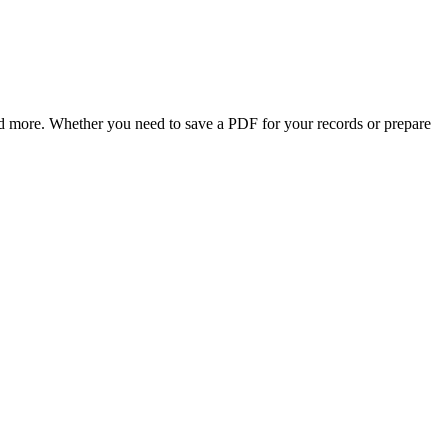
, and more. Whether you need to save a PDF for your records or prepare