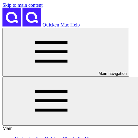
Skip to main content
Quicken Mac Help
Main navigation
Main