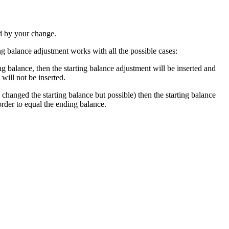
ed by your change.
ng balance adjustment works with all the possible cases:
ing balance, then the starting balance adjustment will be inserted and
will not be inserted.
 changed the starting balance but possible) then the starting balance
order to equal the ending balance.