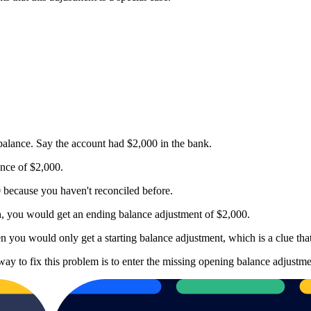
alance. Say the account had $2,000 in the bank.
nce of $2,000.
0 because you haven't reconciled before.
th, you would get an ending balance adjustment of $2,000.
n you would only get a starting balance adjustment, which is a clue that
way to fix this problem is to enter the missing opening balance adjustme