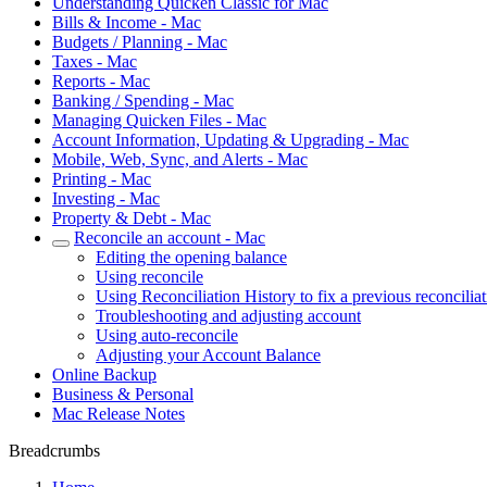
Understanding Quicken Classic for Mac
Bills & Income - Mac
Budgets / Planning - Mac
Taxes - Mac
Reports - Mac
Banking / Spending - Mac
Managing Quicken Files - Mac
Account Information, Updating & Upgrading - Mac
Mobile, Web, Sync, and Alerts - Mac
Printing - Mac
Investing - Mac
Property & Debt - Mac
Reconcile an account - Mac
Editing the opening balance
Using reconcile
Using Reconciliation History to fix a previous reconcilia
Troubleshooting and adjusting account
Using auto-reconcile
Adjusting your Account Balance
Online Backup
Business & Personal
Mac Release Notes
Breadcrumbs