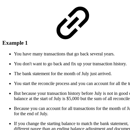
Example 1
You have many transactions that go back several years.
You don't want to go back and fix up your transaction history.
The bank statement for the month of July just arrived.
You start the reconcile process and you can account for all the t
But because your transaction history before July is not in good o
balance at the start of July is $5,000 but the sum of all reconcil
Because you can account for all transactions for the month of 
for the end of July.
If you change the starting balance to match the bank statement,
different payee than an ending balance adjustment and documents