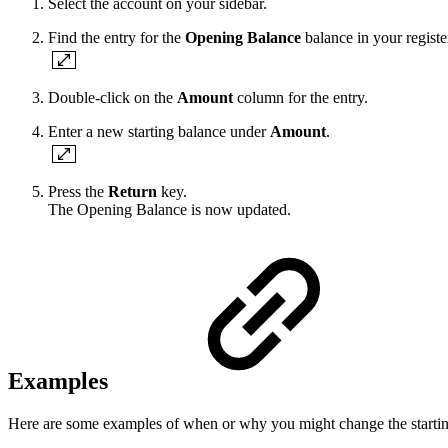
Select the account on your sidebar.
Find the entry for the
Opening Balance
balance in your register
Double-click on the
Amount
column for the entry.
Enter a new starting balance under
Amount
.
Press the
Return
key.
The Opening Balance is now updated.
Examples
Here are some examples of when or why you might change the startin