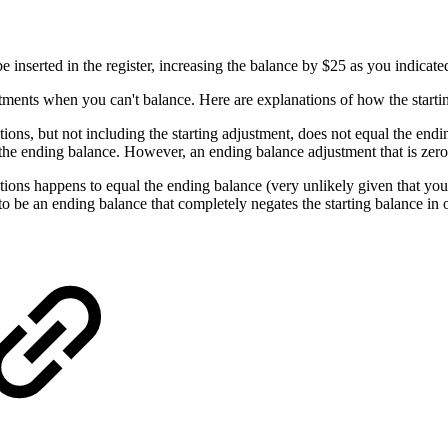
be inserted in the register, increasing the balance by $25 as you indicat
stments when you can't balance. Here are explanations of how the starti
ctions, but not including the starting adjustment, does not equal the end
to the ending balance. However, an ending balance adjustment that is zero 
actions happens to equal the ending balance (very unlikely given that you
 to be an ending balance that completely negates the starting balance in 