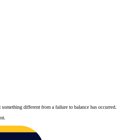
 something different from a failure to balance has occurred.
nt.