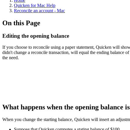
Home
Quicken for Mac Help
Reconcile an account - Mac
On this Page
Editing the opening balance
If you choose to reconcile using a paper statement, Quicken will sho
didn't change a reconcile transaction, will equal the ending balance 
the need.
What happens when the opening balance i
When you change the starting balance, Quicken will insert an adjustmen
Suppose that Quicken computes a stating balance of $100.