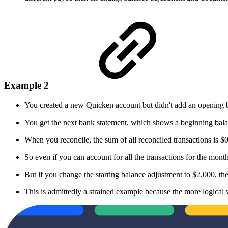
Example 2
You created a new Quicken account but didn't add an opening b
You get the next bank statement, which shows a beginning bala
When you reconcile, the sum of all reconciled transactions is $
So even if you can account for all the transactions for the mon
But if you change the starting balance adjustment to $2,000, the
This is admittedly a strained example because the more logical 