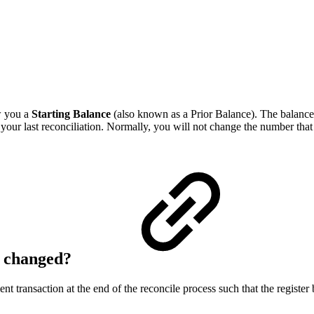
w you a
Starting Balance
(also known as a Prior Balance). The balance s
of your last reconciliation. Normally, you will not change the number t
s changed?
t transaction at the end of the reconcile process such that the registe