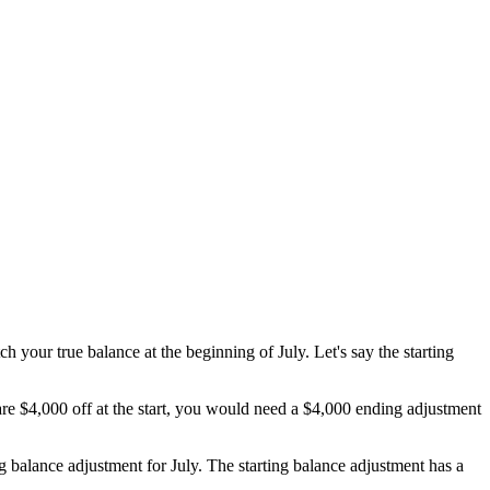
ch your true balance at the beginning of July. Let's say the starting
re $4,000 off at the start, you would need a $4,000 ending adjustment
g balance adjustment for July. The starting balance adjustment has a