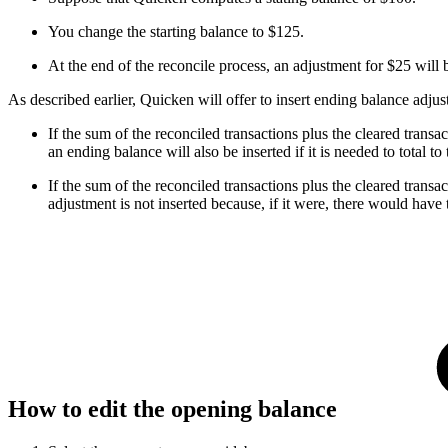
You change the starting balance to $125.
At the end of the reconcile process, an adjustment for $25 will 
As described earlier, Quicken will offer to insert ending balance adju
If the sum of the reconciled transactions plus the cleared transa
an ending balance will also be inserted if it is needed to total 
If the sum of the reconciled transactions plus the cleared trans
adjustment is not inserted because, if it were, there would have
How to edit the opening balance