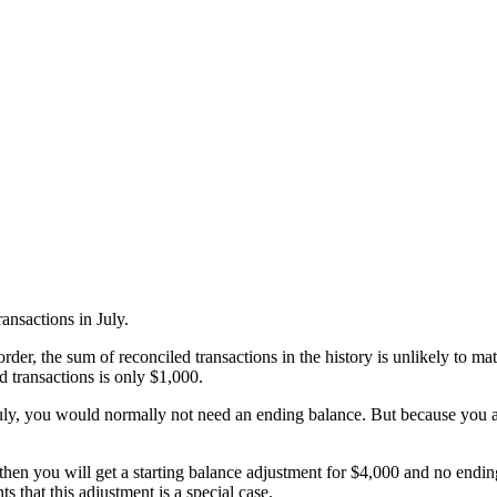
ransactions in July.
rder, the sum of reconciled transactions in the history is unlikely to mat
ed transactions is only $1,000.
July, you would normally not need an ending balance. But because you a
 then you will get a starting balance adjustment for $4,000 and no endin
 that this adjustment is a special case.