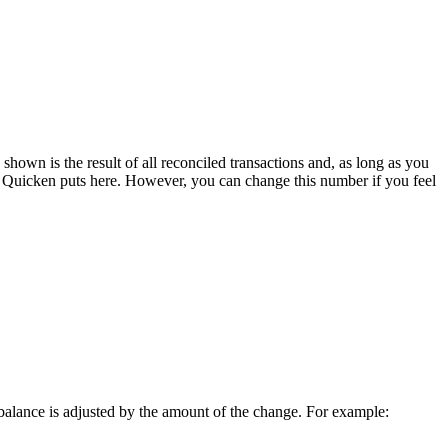
hown is the result of all reconciled transactions and, as long as you
hat Quicken puts here. However, you can change this number if you feel
r balance is adjusted by the amount of the change. For example: