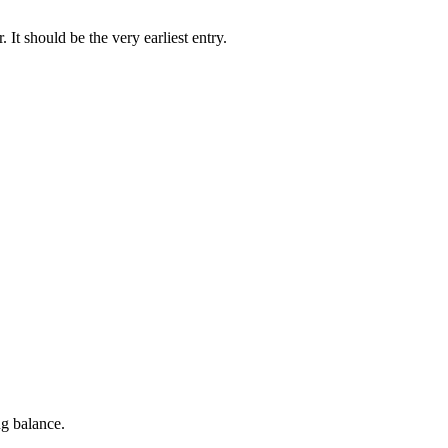
. It should be the very earliest entry.
g balance.