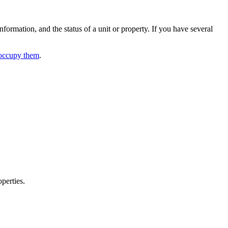
formation, and the status of a unit or property. If you have several
occupy them
.
perties.