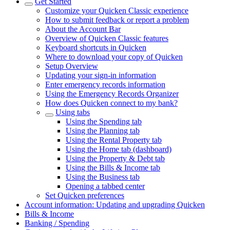
Get Started
Customize your Quicken Classic experience
How to submit feedback or report a problem
About the Account Bar
Overview of Quicken Classic features
Keyboard shortcuts in Quicken
Where to download your copy of Quicken
Setup Overview
Updating your sign-in information
Enter emergency records information
Using the Emergency Records Organizer
How does Quicken connect to my bank?
Using tabs
Using the Spending tab
Using the Planning tab
Using the Rental Property tab
Using the Home tab (dashboard)
Using the Property & Debt tab
Using the Bills & Income tab
Using the Business tab
Opening a tabbed center
Set Quicken preferences
Account information: Updating and upgrading Quicken
Bills & Income
Banking / Spending