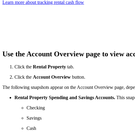
Learn more about tracking rental cash flow
Use the Account Overview page to view ac
Click the
Rental Property
tab.
Click the
Account Overview
button.
The following snapshots appear on the Account Overview page, depend
Rental Property Spending and Savings Accounts.
This snaps
Checking
Savings
Cash