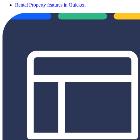
Rental Property features in Quicken