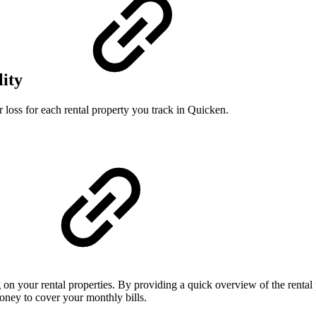
lity
 loss for each rental property you track in Quicken.
n your rental properties. By providing a quick overview of the renta
ney to cover your monthly bills.