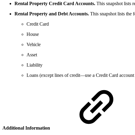
Rental Property Credit Card Accounts.
This snapshot lists r
Rental Property and Debt Accounts.
This snapshot lists the 
Credit Card
House
Vehicle
Asset
Liability
Loans (except lines of credit—use a Credit Card account
Additional Information