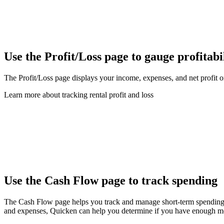
Use the Profit/Loss page to gauge profitabi
The Profit/Loss page displays your income, expenses, and net profit or
Learn more about tracking rental profit and loss
Use the Cash Flow page to track spending
The Cash Flow page helps you track and manage short-term spending o
and expenses, Quicken can help you determine if you have enough mo