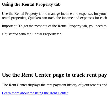
Using the Rental Property tab
Use the Rental Property tab to manage income and expenses for your rent
rental properties, Quicken can track the income and expenses for each
Important: To get the most out of the Rental Property tab, you need t
Get started with the Rental Property tab
Use the Rent Center page to track rent p
The Rent Center displays the rent payment history of your tenants and p
Learn more about the using the Rent Center