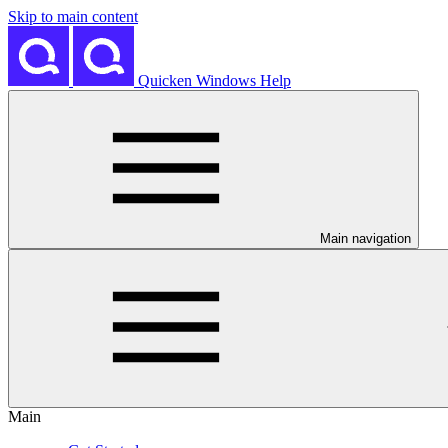
Skip to main content
Quicken Windows Help
Main navigation
Main