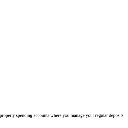
l property spending accounts where you manage your regular deposits