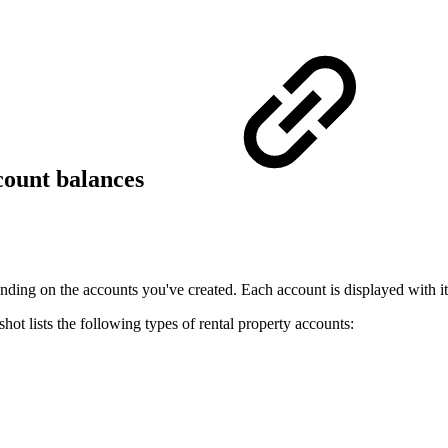
count balances
ing on the accounts you've created. Each account is displayed with it
hot lists the following types of rental property accounts: