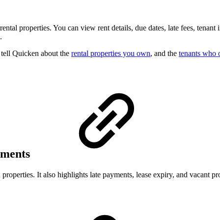
al properties. You can view rent details, due dates, late fees, tenant in
.
o tell Quicken about the
rental properties you own
, and the
tenants who 
ayments
roperties. It also highlights late payments, lease expiry, and vacant pro