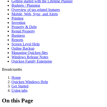
Getting started with the Lifetime Planner
Budgets / Planning
Overview of tax-related features
Mobile, Web, Sync, and Alerts
Printing
Investing
Property & Debt
Rental Property
Business
Reports
Screen Level Help
Online Backup
Managing Quicken files
Windows Release Notes
Quicken Family Enterprise
Breadcrumbs
Home
Quicken Windows Help
Get Started
Using tabs
On this Page