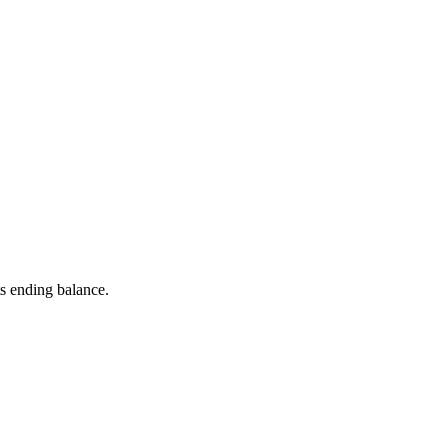
s ending balance.