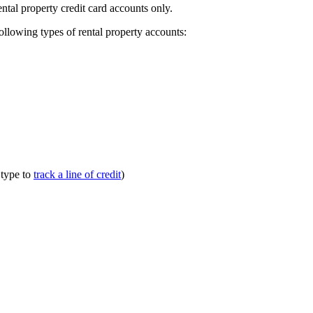
ental property credit card accounts only.
following types of rental property accounts:
 type to
track a line of credit
)