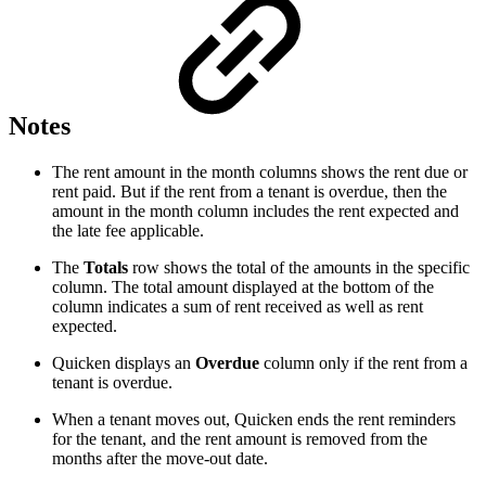
Notes
The rent amount in the month columns shows the rent due or
rent paid. But if the rent from a tenant is overdue, then the
amount in the month column includes the rent expected and
the late fee applicable.
The
Totals
row shows the total of the amounts in the specific
column. The total amount displayed at the bottom of the
column indicates a sum of rent received as well as rent
expected.
Quicken displays an
Overdue
column only if the rent from a
tenant is overdue.
When a tenant moves out, Quicken ends the rent reminders
for the tenant, and the rent amount is removed from the
months after the move-out date.