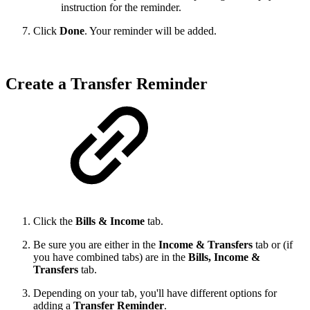
instruction for the reminder.
Click
Done
. Your reminder will be added.
Create a Transfer Reminder
Click the
Bills & Income
tab.
Be sure you are either in the
Income & Transfers
tab or (if
you have combined tabs) are in the
Bills, Income &
Transfers
tab.
Depending on your tab, you'll have different options for
adding a
Transfer Reminder
.