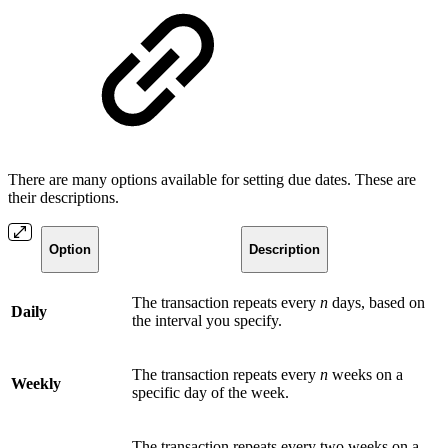
There are many options available for setting due dates. These are
their descriptions.
Option
Description
The transaction repeats every
n
days, based on
Daily
the interval you specify.
The transaction repeats every
n
weeks on a
Weekly
specific day of the week.
The transaction repeats every two weeks on a