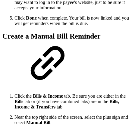
may want to log in to the payee's website, just to be sure it
accepts your information.
Click
Done
when complete. Your bill is now linked and you
will get reminders when the bill is due.
Create a Manual Bill Reminder
Click the
Bills & Income
tab. Be sure you are either in the
Bills
tab or (if you have combined tabs) are in the
Bills,
Income & Transfers
tab.
Near the top right side of the screen, select the plus sign and
select
Manual Bill
.