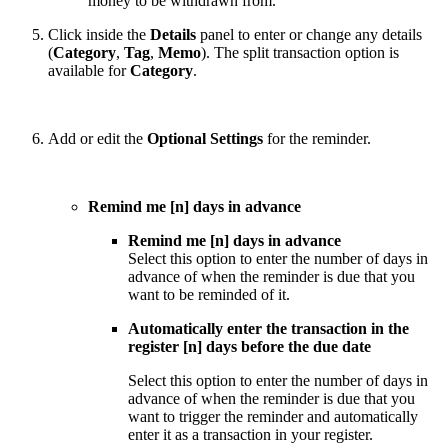
money to be withdrawn from.
Click inside the
Details
panel to enter or change any details
(
Category
,
Tag
,
Memo
). The split transaction option is
available for
Category
.
Add or edit the
Optional Settings
for the reminder.
Remind me [n] days in advance
Remind me [n] days in advance
Select this option to enter the number of days in
advance of when the reminder is due that you
want to be reminded of it.
Automatically enter the transaction in the
register [n] days before the due date
Select this option to enter the number of days in
advance of when the reminder is due that you
want to trigger the reminder and automatically
enter it as a transaction in your register.