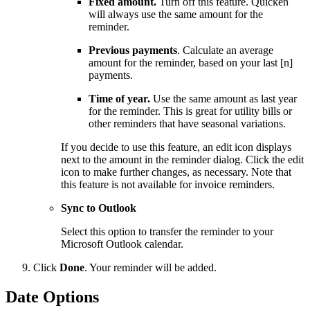
Fixed amount.
Turn off this feature. Quicken
will always use the same amount for the
reminder.
Previous payments
. Calculate an average
amount for the reminder, based on your last [n]
payments.
Time of year.
Use the same amount as last year
for the reminder. This is great for utility bills or
other reminders that have seasonal variations.
If you decide to use this feature, an edit icon displays
next to the amount in the reminder dialog. Click the edit
icon to make further changes, as necessary. Note that
this feature is not available for invoice reminders.
Sync to Outlook
Select this option to transfer the reminder to your
Microsoft Outlook calendar.
Click
Done
. Your reminder will be added.
Date Options