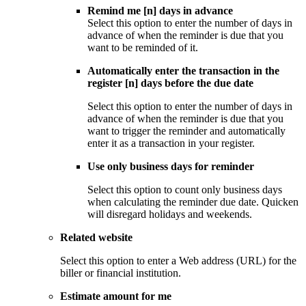
Remind me [n] days in advance
Select this option to enter the number of days in
advance of when the reminder is due that you
want to be reminded of it.
Automatically enter the transaction in the
register [n] days before the due date
Select this option to enter the number of days in
advance of when the reminder is due that you
want to trigger the reminder and automatically
enter it as a transaction in your register.
Use only business days for reminder
Select this option to count only business days
when calculating the reminder due date. Quicken
will disregard holidays and weekends.
Related website
Select this option to enter a Web address (URL) for the
biller or financial institution.
Estimate amount for me