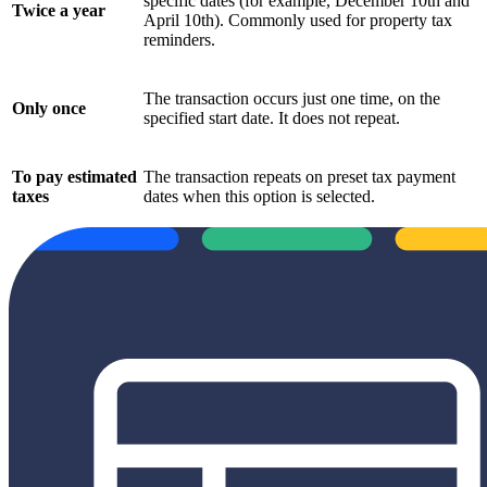
specific dates (for example, December 10th and
Twice a year
April 10th). Commonly used for property tax
reminders.
The transaction occurs just one time, on the
Only once
specified start date. It does not repeat.
To pay estimated
The transaction repeats on preset tax payment
taxes
dates when this option is selected.