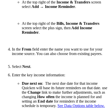
At the top right of the
Income & Transfers
screen
select
Add
→
Income Reminder
.
At the top right of the
Bills, Income & Transfers
screen select the plus sign, then
Add Income
Reminder
.
In the
From
field enter the name you want to use for your
income source. You can also choose from existing payees.
Select
Next
.
Enter the key income information:
Due next on
: The next due date for that income
Quicken will base its future reminders on that date. use
the
Change
link to make further adjustments, such as
changing
How often
the income is planned for and
setting an
End date
for reminders if the income
schedule is temporary.
See Data Options table below.