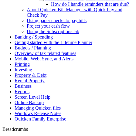
How do I handle reminders that are due?
About Quicken Bill Manager with Quick Pay and
Check Pay
Using paper checks to pay bills
Project your cash flow
Using the Subscriptions tab
Banking / Spending
Getting started with the Lifetime Planner
Budgets / Planning
Overview of tax-related features
Mobile, Web, Sync, and Alerts
Printing
Investing
Property & Debt
Rental Property
Business
Reports
Screen Level Help
Online Backup
Managing Quicken files
Windows Release Notes
Quicken Family Enterprise
Breadcrumbs