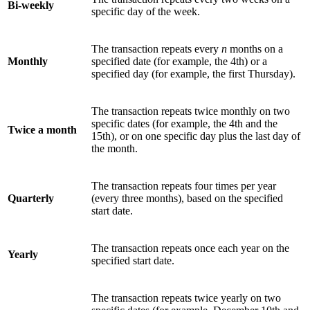
Bi-weekly
specific day of the week.
The transaction repeats every
n
months on a
Monthly
specified date (for example, the 4th) or a
specified day (for example, the first Thursday).
The transaction repeats twice monthly on two
specific dates (for example, the 4th and the
Twice a month
15th), or on one specific day plus the last day of
the month.
The transaction repeats four times per year
Quarterly
(every three months), based on the specified
start date.
The transaction repeats once each year on the
Yearly
specified start date.
The transaction repeats twice yearly on two