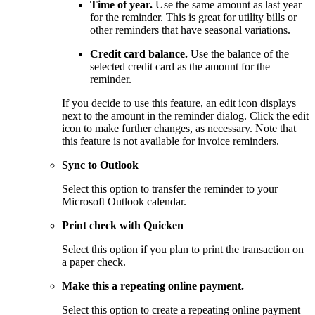
Time of year.
Use the same amount as last year
for the reminder. This is great for utility bills or
other reminders that have seasonal variations.
Credit card balance.
Use the balance of the
selected credit card as the amount for the
reminder.
If you decide to use this feature, an edit icon displays
next to the amount in the reminder dialog. Click the edit
icon to make further changes, as necessary. Note that
this feature is not available for invoice reminders.
Sync to Outlook
Select this option to transfer the reminder to your
Microsoft Outlook calendar.
Print check with Quicken
Select this option if you plan to print the transaction on
a paper check.
Make this a repeating online payment.
Select this option to create a repeating online payment