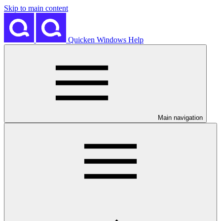
Skip to main content
Quicken Windows Help
Main navigation