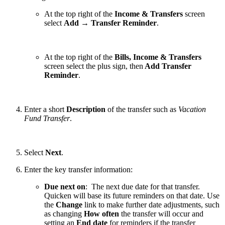
At the top right of the
Income & Transfers
screen
select
Add
→
Transfer Reminder
.
At the top right of the
Bills, Income & Transfers
screen select the plus sign, then
Add Transfer
Reminder
.
Enter a short
Description
of the transfer such as
Vacation
Fund Transfer
.
Select
Next
.
Enter the key transfer information:
Due next on
: The next due date for that transfer.
Quicken will base its future reminders on that date. Use
the
Change
link to make further date adjustments, such
as changing
How often
the transfer will occur and
setting an
End date
for reminders if the transfer