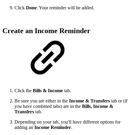
Click
Done
. Your reminder will be added.
Create an Income Reminder
Click the
Bills & Income
tab.
Be sure you are either in the
Income & Transfers
tab or (if
you have combined tabs) are in the
Bills, Income &
Transfers
tab.
Depending on your tab, you'll have different options for
adding an
Income Reminder
.