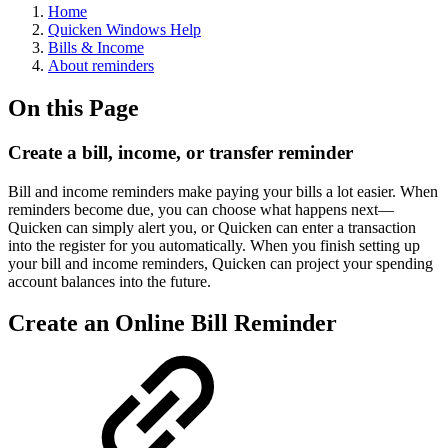
Home
Quicken Windows Help
Bills & Income
About reminders
On this Page
Create a bill, income, or transfer reminder
Bill and income reminders make paying your bills a lot easier. When
reminders become due, you can choose what happens next—
Quicken can simply alert you, or Quicken can enter a transaction
into the register for you automatically. When you finish setting up
your bill and income reminders, Quicken can project your spending
account balances into the future.
Create an Online Bill Reminder