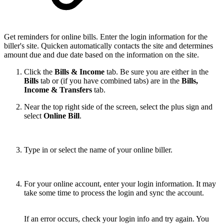
Get reminders for online bills. Enter the login information for the
biller's site. Quicken automatically contacts the site and determines
amount due and due date based on the information on the site.
Click the
Bills & Income
tab. Be sure you are either in the
Bills
tab or (if you have combined tabs) are in the
Bills,
Income & Transfers
tab.
Near the top right side of the screen, select the plus sign and
select
Online Bill
.
Type in or select the name of your online biller.
For your online account, enter your login information. It may
take some time to process the login and sync the account.
If an error occurs, check your login info and try again. You