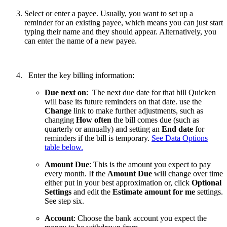
Select or enter a payee. Usually, you want to set up a
reminder for an existing payee, which means you can just start
typing their name and they should appear. Alternatively, you
can enter the name of a new payee.
Enter the key billing information:
Due next on
: The next due date for that bill Quicken
will base its future reminders on that date. use the
Change
link to make further adjustments, such as
changing
How often
the bill comes due (such as
quarterly or annually) and setting an
End date
for
reminders if the bill is temporary.
See Data Options
table below.
Amount Due
: This is the amount you expect to pay
every month. If the
Amount Due
will change over time
either put in your best approximation or, click
Optional
Settings
and edit the
Estimate amount for me
settings.
See step six.
Account
: Choose the bank account you expect the