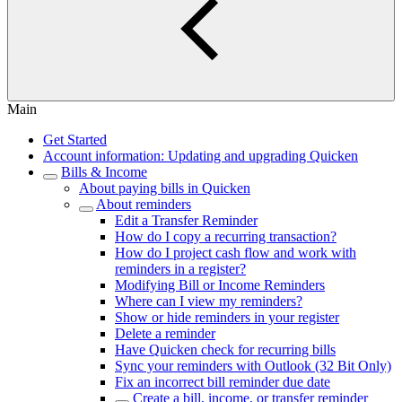
Main
Get Started
Account information: Updating and upgrading Quicken
Bills & Income
About paying bills in Quicken
About reminders
Edit a Transfer Reminder
How do I copy a recurring transaction?
How do I project cash flow and work with
reminders in a register?
Modifying Bill or Income Reminders
Where can I view my reminders?
Show or hide reminders in your register
Delete a reminder
Have Quicken check for recurring bills
Sync your reminders with Outlook (32 Bit Only)
Fix an incorrect bill reminder due date
Create a bill, income, or transfer reminder