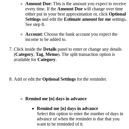
Amount Due
: This is the amount you expect to receive
every time. If the
Amount Due
will change over time
either put in your best approximation or, click
Optional
Settings
and edit the
Estimate amount for me
settings.
See step 8.
Account
: Choose the bank account you expect the
income to be added to.
Click inside the
Details
panel to enter or change any details
(
Category
,
Tag
,
Memo
). The split transaction option is
available for
Category
.
Add or edit the
Optional Settings
for the reminder.
Remind me [n] days in advance
Remind me [n] days in advance
Select this option to enter the number of days in
advance of when the reminder is due that you
want to be reminded of it.