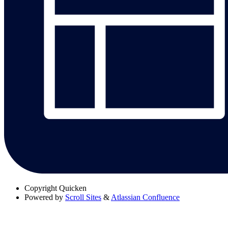
Copyright
Quicken
Powered by
Scroll Sites
&
Atlassian Confluence