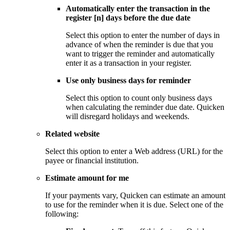
Automatically enter the transaction in the
register [n] days before the due date
Select this option to enter the number of days in
advance of when the reminder is due that you
want to trigger the reminder and automatically
enter it as a transaction in your register.
Use only business days for reminder
Select this option to count only business days
when calculating the reminder due date. Quicken
will disregard holidays and weekends.
Related website
Select this option to enter a Web address (URL) for the
payee or financial institution.
Estimate amount for me
If your payments vary, Quicken can estimate an amount
to use for the reminder when it is due. Select one of the
following: