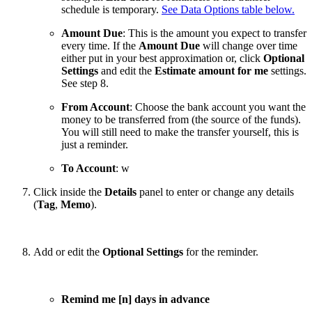
schedule is temporary.
See Data Options table below.
Amount Due
: This is the amount you expect to transfer
every time. If the
Amount Due
will change over time
either put in your best approximation or, click
Optional
Settings
and edit the
Estimate amount for me
settings.
See step 8.
From Account
: Choose the bank account you want the
money to be transferred from (the source of the funds).
You will still need to make the transfer yourself, this is
just a reminder.
To Account
: w
Click inside the
Details
panel to enter or change any details
(
Tag
,
Memo
).
Add or edit the
Optional Settings
for the reminder.
Remind me [n] days in advance