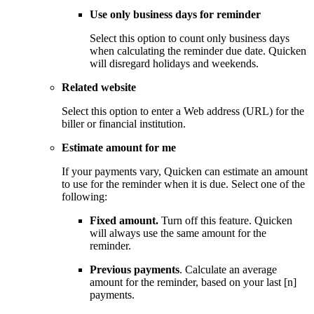
Use only business days for reminder
Select this option to count only business days
when calculating the reminder due date. Quicken
will disregard holidays and weekends.
Related website
Select this option to enter a Web address (URL) for the
biller or financial institution.
Estimate amount for me
If your payments vary, Quicken can estimate an amount
to use for the reminder when it is due. Select one of the
following:
Fixed amount.
Turn off this feature. Quicken
will always use the same amount for the
reminder.
Previous payments
. Calculate an average
amount for the reminder, based on your last [n]
payments.