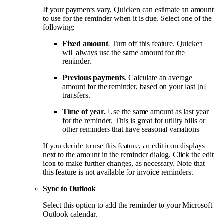
If your payments vary, Quicken can estimate an amount
to use for the reminder when it is due. Select one of the
following:
Fixed amount.
Turn off this feature. Quicken
will always use the same amount for the
reminder.
Previous payments
. Calculate an average
amount for the reminder, based on your last [n]
transfers.
Time of year.
Use the same amount as last year
for the reminder. This is great for utility bills or
other reminders that have seasonal variations.
If you decide to use this feature, an edit icon displays
next to the amount in the reminder dialog. Click the edit
icon to make further changes, as necessary. Note that
this feature is not available for invoice reminders.
Sync to Outlook
Select this option to add the reminder to your Microsoft
Outlook calendar.