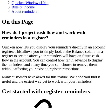
Quicken Windows Help
Bills & Income
About reminders
On this Page
How do I project cash flow and work with
reminders in a register?
Quicken now lets you display your reminders directly in an account
register. This allows you to simply look at the Balance column in a
register to see the affect your reminders will have on future cash
flow in the account. You can control how far in advance to display
the reminders, and at any time you can choose to remove them
without affecting your existing register transactions.
Many customers have asked for this feature. We hope you find it
useful and the easiest way yet to work with your reminders.
Get started with register reminders