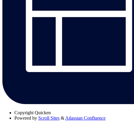
Copyright
Quicken
Powered by
Scroll Sites
&
Atlassian Confluence