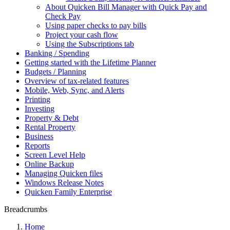
About Quicken Bill Manager with Quick Pay and
Check Pay
Using paper checks to pay bills
Project your cash flow
Using the Subscriptions tab
Banking / Spending
Getting started with the Lifetime Planner
Budgets / Planning
Overview of tax-related features
Mobile, Web, Sync, and Alerts
Printing
Investing
Property & Debt
Rental Property
Business
Reports
Screen Level Help
Online Backup
Managing Quicken files
Windows Release Notes
Quicken Family Enterprise
Breadcrumbs
Home