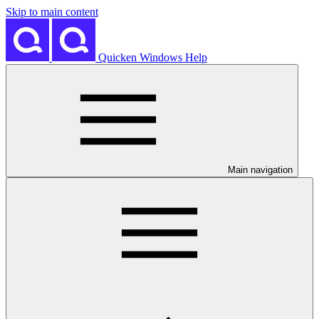
Skip to main content
Quicken Windows Help
Main navigation