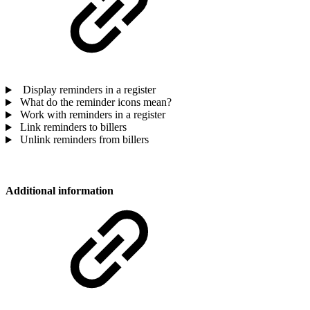
Display reminders in a register
What do the reminder icons mean?
Work with reminders in a register
Link reminders to billers
Unlink reminders from billers
Additional information