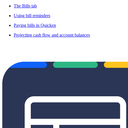
The Bills tab
Using bill reminders
Paying bills in Quicken
Projecting cash flow and account balances