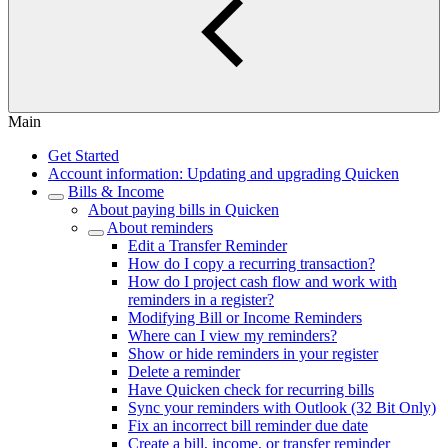
Main
Get Started
Account information: Updating and upgrading Quicken
Bills & Income
About paying bills in Quicken
About reminders
Edit a Transfer Reminder
How do I copy a recurring transaction?
How do I project cash flow and work with
reminders in a register?
Modifying Bill or Income Reminders
Where can I view my reminders?
Show or hide reminders in your register
Delete a reminder
Have Quicken check for recurring bills
Sync your reminders with Outlook (32 Bit Only)
Fix an incorrect bill reminder due date
Create a bill, income, or transfer reminder