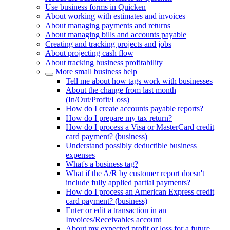
Use business forms in Quicken
About working with estimates and invoices
About managing payments and returns
About managing bills and accounts payable
Creating and tracking projects and jobs
About projecting cash flow
About tracking business profitability
More small business help
Tell me about how tags work with businesses
About the change from last month
(In/Out/Profit/Loss)
How do I create accounts payable reports?
How do I prepare my tax return?
How do I process a Visa or MasterCard credit
card payment? (business)
Understand possibly deductible business
expenses
What's a business tag?
What if the A/R by customer report doesn't
include fully applied partial payments?
How do I process an American Express credit
card payment? (business)
Enter or edit a transaction in an
Invoices/Receivables account
About my expected profit or loss for a future