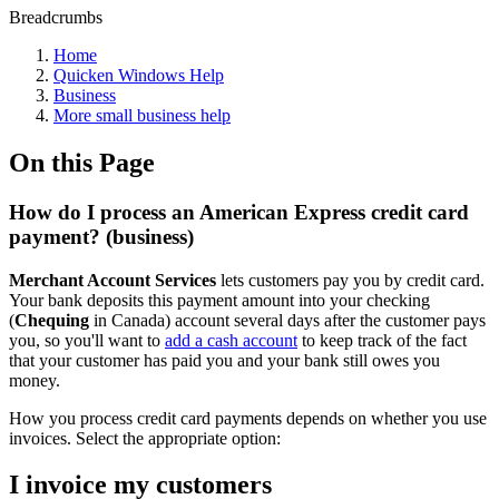
Breadcrumbs
Home
Quicken Windows Help
Business
More small business help
On this Page
How do I process an American Express credit card
payment? (business)
Merchant Account Services
lets customers pay you by credit card.
Your bank deposits this payment amount into your checking
(
Chequing
in Canada) account several days after the customer pays
you, so you'll want to
add a cash account
to keep track of the fact
that your customer has paid you and your bank still owes you
money.
How you process credit card payments depends on whether you use
invoices. Select the appropriate option:
I invoice my customers