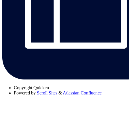
Copyright
Quicken
Powered by
Scroll Sites
&
Atlassian Confluence