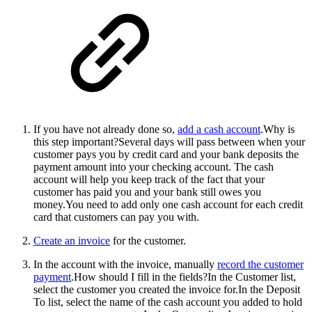
If you have not already done so,
add a cash account
.
Why is
this step important?Several days will pass between when your
customer pays you by credit card and your bank deposits the
payment amount into your checking account. The cash
account will help you keep track of the fact that your
customer has paid you and your bank still owes you
money.You need to add only one cash account for each credit
card that customers can pay you with.
Create an invoice
for the customer.
In the account with the invoice, manually
record the customer
payment
.
How should I fill in the fields?In the Customer list,
select the customer you created the invoice for.In the Deposit
To list, select the name of the cash account you added to hold