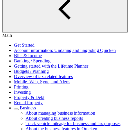
Main
Get Started
Account information: Updating and upgrading Quicken
Bills & Income
Banking / Spending
Getting started with the Lifetime Planner
Budgets / Planning
Overview of tax-related features
Mobile, Web, Sync, and Alerts
Printing
Investing
Property & Debt
Rental Property
Business
About managing business information
About creating business reports
Track vehicle mileage for business and tax purposes
About the business features in Quicken