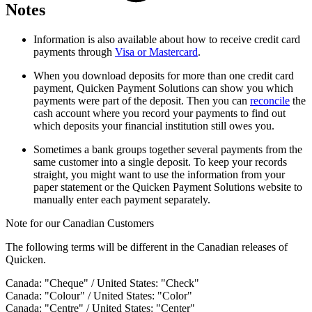
Notes
Information is also available about how to receive credit card
payments through
Visa or Mastercard
.
When you download deposits for more than one credit card
payment, Quicken Payment Solutions can show you which
payments were part of the deposit. Then you can
reconcile
the
cash account where you record your payments to find out
which deposits your financial institution still owes you.
Sometimes a bank groups together several payments from the
same customer into a single deposit. To keep your records
straight, you might want to use the information from your
paper statement or the Quicken Payment Solutions website to
manually enter each payment separately.
Note for our Canadian Customers
The following terms will be different in the Canadian releases of
Quicken.
Canada: "Cheque" / United States: "Check"
Canada: "Colour" / United States: "Color"
Canada: "Centre" / United States: "Center"