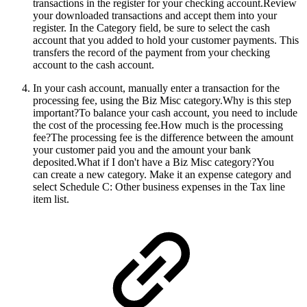
transactions in the register for your checking account.Review
your downloaded transactions and accept them into your
register. In the Category field, be sure to select the cash
account that you added to hold your customer payments. This
transfers the record of the payment from your checking
account to the cash account.
In your cash account, manually enter a transaction for the
processing fee, using the Biz Misc category.
Why is this step
important?To balance your cash account, you need to include
the cost of the processing fee.How much is the processing
fee?The processing fee is the difference between the amount
your customer paid you and the amount your bank
deposited.What if I don't have a Biz Misc category?You
can create a new category. Make it an expense category and
select Schedule C: Other business expenses in the Tax line
item list.