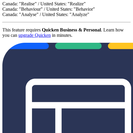
Canada: "Realise" / United States: "Realize"
Canada: "Behaviour" / United States: "Behavior"
Canada: "Analyse" / United States: "Analyze"
This feature requires
Quicken Business & Personal
. Learn how
you can
upgrade Quicken
in minutes.