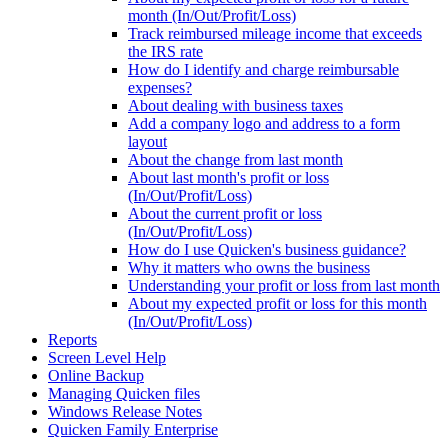
month (In/Out/Profit/Loss)
Track reimbursed mileage income that exceeds
the IRS rate
How do I identify and charge reimbursable
expenses?
About dealing with business taxes
Add a company logo and address to a form
layout
About the change from last month
About last month's profit or loss
(In/Out/Profit/Loss)
About the current profit or loss
(In/Out/Profit/Loss)
How do I use Quicken's business guidance?
Why it matters who owns the business
Understanding your profit or loss from last month
About my expected profit or loss for this month
(In/Out/Profit/Loss)
Reports
Screen Level Help
Online Backup
Managing Quicken files
Windows Release Notes
Quicken Family Enterprise