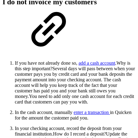
I do not invoice my customers
If you have not already done so,
add a cash account
.
Why is
this step important?Several days will pass between when your
customer pays you by credit card and your bank deposits the
payment amount into your checking account. The cash
account will help you keep track of the fact that your
customer has paid you and your bank still owes you
money.You need to add only one cash account for each credit
card that customers can pay you with.
In the cash account, manually
enter a transaction
in Quicken
for the amount the customer paid you.
In your checking account, record the deposit from your
financial institution.
How do I record a deposit?Update the