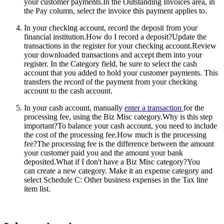
your customer payments.In the Outstanding Invoices area, in
the Pay column, select the invoice this payment applies to.
In your checking account, record the deposit from your
financial institution.
How do I record a deposit?Update the
transactions in the register for your checking account.Review
your downloaded transactions and accept them into your
register. In the Category field, be sure to select the cash
account that you added to hold your customer payments. This
transfers the record of the payment from your checking
account to the cash account.
In your cash account, manually
enter a transaction
for the
processing fee, using the Biz Misc category.
Why is this step
important?To balance your cash account, you need to include
the cost of the processing fee.How much is the processing
fee?The processing fee is the difference between the amount
your customer paid you and the amount your bank
deposited.What if I don't have a Biz Misc category?You
can create a new category. Make it an expense category and
select Schedule C: Other business expenses in the Tax line
item list.