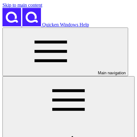
Skip to main content
Quicken Windows Help
Main navigation