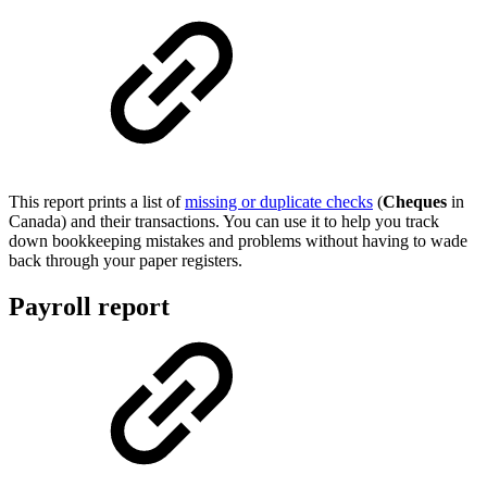
This report prints a list of
missing or duplicate checks
(
Cheques
in
Canada) and their transactions. You can use it to help you track
down bookkeeping mistakes and problems without having to wade
back through your paper registers.
Payroll report