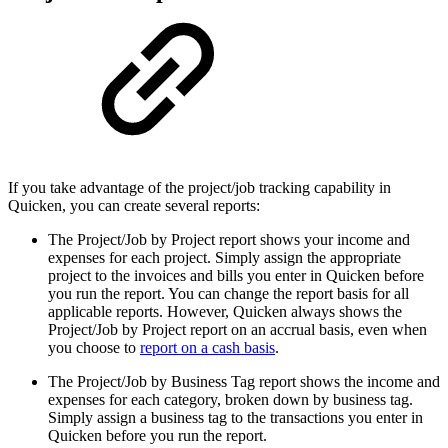
If you take advantage of the project/job tracking capability in
Quicken, you can create several reports:
The Project/Job by Project report shows your income and
expenses for each project. Simply assign the appropriate
project to the invoices and bills you enter in Quicken before
you run the report. You can change the report basis for all
applicable reports. However, Quicken always shows the
Project/Job by Project report on an accrual basis, even when
you choose to
report on a cash basis
.
The Project/Job by Business Tag report shows the income and
expenses for each category, broken down by business tag.
Simply assign a business tag to the transactions you enter in
Quicken before you run the report.