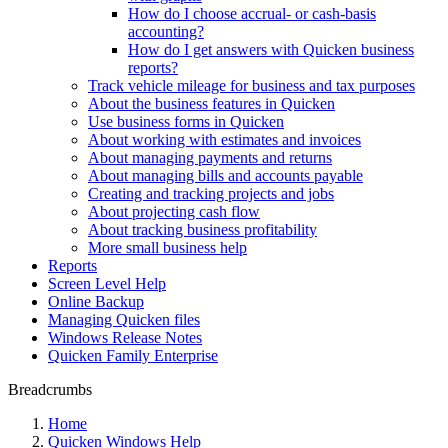
How do I choose accrual- or cash-basis
accounting?
How do I get answers with Quicken business
reports?
Track vehicle mileage for business and tax purposes
About the business features in Quicken
Use business forms in Quicken
About working with estimates and invoices
About managing payments and returns
About managing bills and accounts payable
Creating and tracking projects and jobs
About projecting cash flow
About tracking business profitability
More small business help
Reports
Screen Level Help
Online Backup
Managing Quicken files
Windows Release Notes
Quicken Family Enterprise
Breadcrumbs
Home
Quicken Windows Help