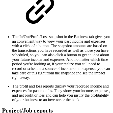
The In/Out/Profit/Loss snapshot in the Business tab gives you
an convenient way to view your past income and expenses
with a click of a button. The snapshot amounts are based on
the transactions you have recorded as well as those you have
scheduled, so you can also click a button to get an idea about
your future income and expenses. And no matter which time
period you're looking at, if your realize you still need to
record or schedule a source of income or an expense, you can
take care of this right from the snapshot and see the impact
right away.
The profit and loss reports display your recorded income and
expenses for past months. They show your income, expenses,
and net profit or loss and can help you justify the profitability
of your business to an investor or the bank.
Project/Job reports