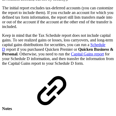
The initial report excludes tax-deferred accounts (you can customize
the report to include them). If you exclude an account for which you
defined tax form information, the report still lists transfers made into
or out of the account if the account at the other end of the transfer is
included.
Keep in mind that the Tax Schedule report does not include capital
gains. To see realized gains or losses, loss carryovers, and long-term
capital gains distributions for securities, you can run a
Schedule
D
report if you purchased Quicken Premier or
Quicken Business &
Personal
. Otherwise, you need to run the
Capital Gains report
for
your Schedule D information, and then transfer the information from
the Capital Gains report to your Schedule D form.
Notes