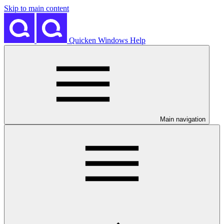
Skip to main content
Quicken Windows Help
Main navigation