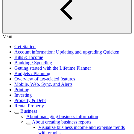
Main
Get Started
Account information: Updating and upgrading Quicken
Bills & Income
Banking / Spending
Getting started with the Lifetime Planner
Budgets / Planning
Overview of tax-related features
Mobile, Web, Sync, and Alerts
Printing
Investing
Property & Debt
Rental Property
Business
About managing business information
About creating business reports
Visualize business income and expense trends
with graphs