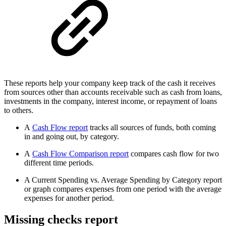
These reports help your company keep track of the cash it receives
from sources other than accounts receivable such as cash from loans,
investments in the company, interest income, or repayment of loans
to others.
A
Cash Flow report
tracks all sources of funds, both coming
in and going out, by category.
A
Cash Flow Comparison report
compares cash flow for two
different time periods.
A Current Spending vs. Average Spending by Category report
or graph compares expenses from one period with the average
expenses for another period.
Missing checks report