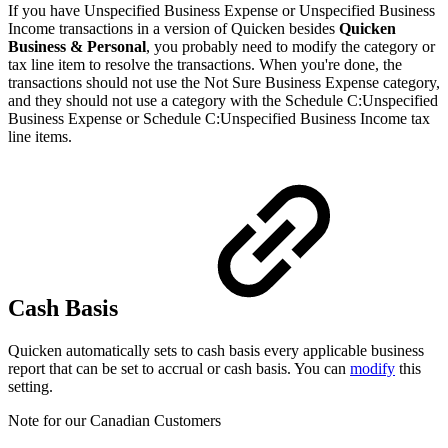
If you have Unspecified Business Expense or Unspecified Business
Income transactions in a version of Quicken besides
Quicken
Business & Personal
, you probably need to modify the category or
tax line item to resolve the transactions. When you're done, the
transactions should not use the Not Sure Business Expense category,
and they should not use a category with the Schedule C:Unspecified
Business Expense or Schedule C:Unspecified Business Income tax
line items.
Cash Basis
Quicken automatically sets to cash basis every applicable business
report that can be set to accrual or cash basis. You can
modify
this
setting.
Note for our Canadian Customers