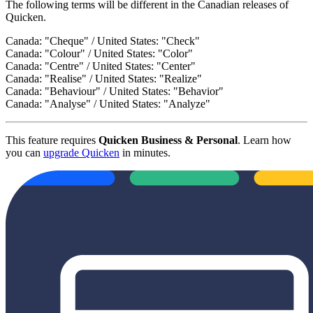
The following terms will be different in the Canadian releases of
Quicken.
Canada: "Cheque" / United States: "Check"
Canada: "Colour" / United States: "Color"
Canada: "Centre" / United States: "Center"
Canada: "Realise" / United States: "Realize"
Canada: "Behaviour" / United States: "Behavior"
Canada: "Analyse" / United States: "Analyze"
This feature requires
Quicken Business & Personal
. Learn how
you can
upgrade Quicken
in minutes.