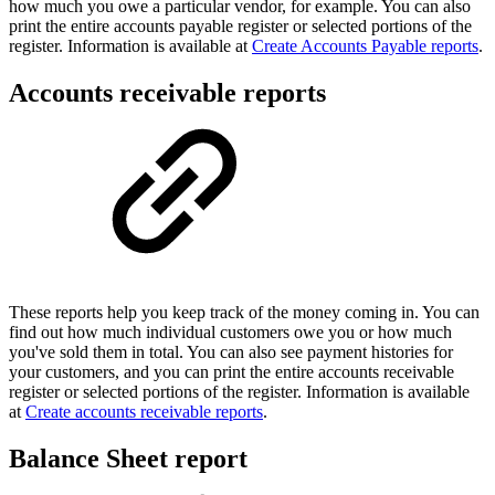
how much you owe a particular vendor, for example. You can also
print the entire accounts payable register or selected portions of the
register. Information is available at
Create Accounts Payable reports
.
Accounts receivable reports
These reports help you keep track of the money coming in. You can
find out how much individual customers owe you or how much
you've sold them in total. You can also see payment histories for
your customers, and you can print the entire accounts receivable
register or selected portions of the register. Information is available
at
Create accounts receivable reports
.
Balance Sheet report