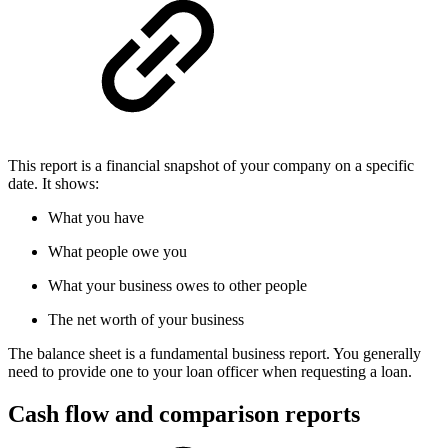
This report is a financial snapshot of your company on a specific
date. It shows:
What you have
What people owe you
What your business owes to other people
The net worth of your business
The balance sheet is a fundamental business report. You generally
need to provide one to your loan officer when requesting a loan.
Cash flow and comparison reports