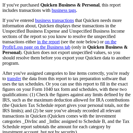
If you've purchased
Quicken Business & Personal
, this report
includes transactions with
business tags
.
If you've entered
business transactions
that Quicken needs more
information about, Quicken displays these transactions in the
Unspecified Business Expense and Unspecified Business Income
sections of the report so you know to resolve the unspecified
transactions either
in the report
(see the note below) or
on the
Profit/Loss page on the Business tab
(only in
Quicken Business &
Personal
). Quicken does not export unspecified values, so you
should resolve them before you export your Quicken data to another
program.
After you've assigned categories to line items correctly, you're ready
to
transfer
the data from this report to tax preparation software that
uses the tax schedules. Or you can use this report to fill in the exact
figures on your Form 1040 tax form and schedules, with these two
qualifications: (1) Check the figures against any limits defined by the
IRS, such as the maximum deduction allowed for IRA contributions
(the Quicken Tax Schedule report gives your personal totals, not the
IRS limits); and (2) be sure you've already recorded all relevant
transactions in Quicken (Quicken comes with the investment
categories _DivInc and _IntInc assigned to Schedule B, and the Tax
Schedule report subtotals the amount for each category by
investment account, but not by security).