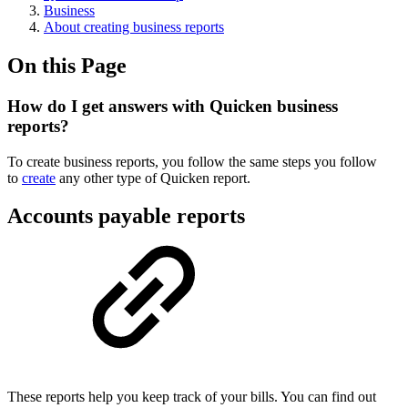
Business
About creating business reports
On this Page
How do I get answers with Quicken business
reports?
To create business reports, you follow the same steps you follow
to
create
any other type of Quicken report.
Accounts payable reports
These reports help you keep track of your bills. You can find out