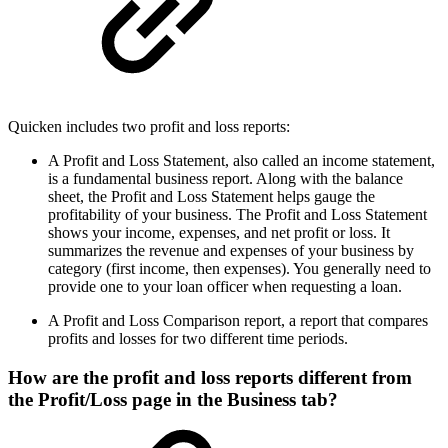
Quicken includes two profit and loss reports:
A Profit and Loss Statement, also called an income statement,
is a fundamental business report. Along with the balance
sheet, the Profit and Loss Statement helps gauge the
profitability of your business. The Profit and Loss Statement
shows your income, expenses, and net profit or loss. It
summarizes the revenue and expenses of your business by
category (first income, then expenses). You generally need to
provide one to your loan officer when requesting a loan.
A Profit and Loss Comparison report, a report that compares
profits and losses for two different time periods.
How are the profit and loss reports different from
the Profit/Loss page in the Business tab?