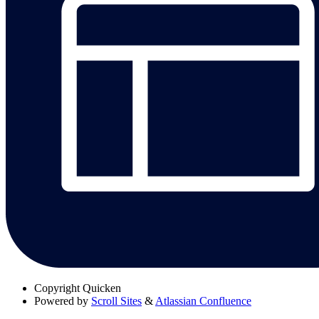
Copyright
Quicken
Powered by
Scroll Sites
&
Atlassian Confluence