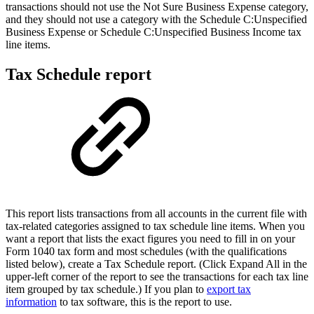
transactions should not use the Not Sure Business Expense category,
and they should not use a category with the Schedule C:Unspecified
Business Expense or Schedule C:Unspecified Business Income tax
line items.
Tax Schedule report
This report lists transactions from all accounts in the current file with
tax-related categories assigned to tax schedule line items. When you
want a report that lists the exact figures you need to fill in on your
Form 1040 tax form and most schedules (with the qualifications
listed below), create a Tax Schedule report. (Click Expand All in the
upper-left corner of the report to see the transactions for each tax line
item grouped by tax schedule.) If you plan to
export tax
information
to tax software, this is the report to use.