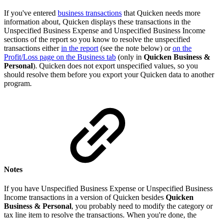
If you've entered
business transactions
that Quicken needs more
information about, Quicken displays these transactions in the
Unspecified Business Expense and Unspecified Business Income
sections of the report so you know to resolve the unspecified
transactions either
in the report
(see the note below) or
on the
Profit/Loss page on the Business tab
(only in
Quicken Business &
Personal
). Quicken does not export unspecified values, so you
should resolve them before you export your Quicken data to another
program.
Notes
If you have Unspecified Business Expense or Unspecified Business
Income transactions in a version of Quicken besides
Quicken
Business & Personal
, you probably need to modify the category or
tax line item to resolve the transactions. When you're done, the