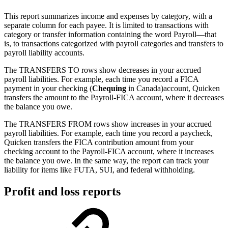
This report summarizes income and expenses by category, with a
separate column for each payee. It is limited to transactions with
category or transfer information containing the word Payroll—that
is, to transactions categorized with payroll categories and transfers to
payroll liability accounts.
The TRANSFERS TO rows show decreases in your accrued
payroll liabilities. For example, each time you record a FICA
payment in your checking (
Chequing
in Canada)account, Quicken
transfers the amount to the Payroll-FICA account, where it decreases
the balance you owe.
The TRANSFERS FROM rows show increases in your accrued
payroll liabilities. For example, each time you record a paycheck,
Quicken transfers the FICA contribution amount from your
checking account to the Payroll-FICA account, where it increases
the balance you owe. In the same way, the report can track your
liability for items like FUTA, SUI, and federal withholding.
Profit and loss reports