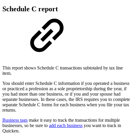
Schedule C report
This report shows Schedule C transactions subtotaled by tax line
item.
You should enter Schedule C information if you operated a business
or practiced a profession as a sole proprietorship during the year, if
you had more than one business, or if you and your spouse had
separate businesses. In these cases, the IRS requires you to complete
separate Schedule C forms for each business when you file your tax
returns.
Business tags
make it easy to track the transactions for multiple
businesses, so be sure to
add each business
you want to track in
Quicken.