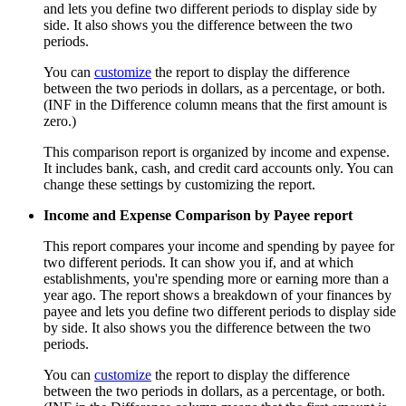
and lets you define two different periods to display side by
side. It also shows you the difference between the two
periods.
You can
customize
the report to display the difference
between the two periods in dollars, as a percentage, or both.
(INF in the Difference column means that the first amount is
zero.)
This comparison report is organized by income and expense.
It includes bank, cash, and credit card accounts only. You can
change these settings by customizing the report.
Income and Expense Comparison by Payee report
This report compares your income and spending by payee for
two different periods. It can show you if, and at which
establishments, you're spending more or earning more than a
year ago. The report shows a breakdown of your finances by
payee and lets you define two different periods to display side
by side. It also shows you the difference between the two
periods.
You can
customize
the report to display the difference
between the two periods in dollars, as a percentage, or both.