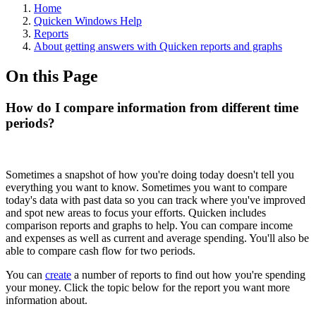
Home
Quicken Windows Help
Reports
About getting answers with Quicken reports and graphs
On this Page
How do I compare information from different time
periods?
Sometimes a snapshot of how you're doing today doesn't tell you
everything you want to know. Sometimes you want to compare
today's data with past data so you can track where you've improved
and spot new areas to focus your efforts. Quicken includes
comparison reports and graphs to help. You can compare income
and expenses as well as current and average spending. You'll also be
able to compare cash flow for two periods.
You can
create
a number of reports to find out how you're spending
your money. Click the topic below for the report you want more
information about.