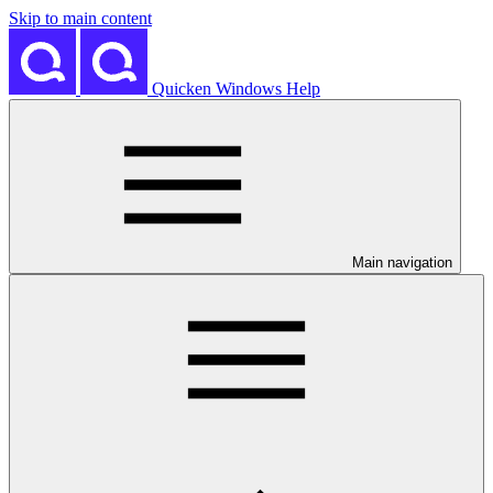
Skip to main content
Quicken Windows Help
Main navigation