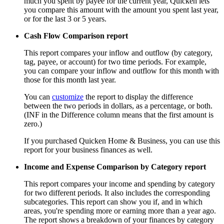
much you spent by payee for the current year, Quicken lets
you compare this amount with the amount you spent last year,
or for the last 3 or 5 years.
Cash Flow Comparison report
This report compares your inflow and outflow (by category,
tag, payee, or account) for two time periods. For example,
you can compare your inflow and outflow for this month with
those for this month last year.
You can
customize
the report to display the difference
between the two periods in dollars, as a percentage, or both.
(INF in the Difference column means that the first amount is
zero.)
If you purchased Quicken Home & Business, you can use this
report for your business finances as well.
Income and Expense Comparison by Category report
This report compares your income and spending by category
for two different periods. It also includes the corresponding
subcategories. This report can show you if, and in which
areas, you're spending more or earning more than a year ago.
The report shows a breakdown of your finances by category