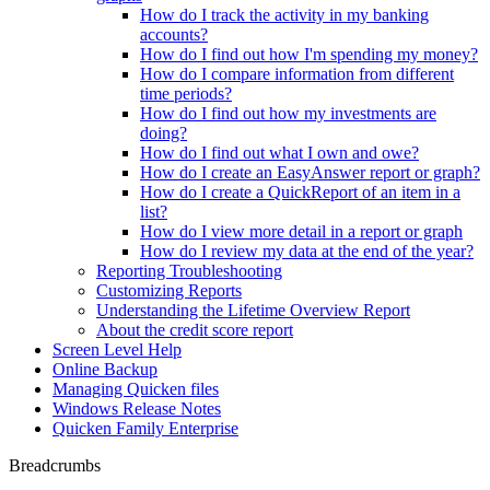
How do I track the activity in my banking
accounts?
How do I find out how I'm spending my money?
How do I compare information from different
time periods?
How do I find out how my investments are
doing?
How do I find out what I own and owe?
How do I create an EasyAnswer report or graph?
How do I create a QuickReport of an item in a
list?
How do I view more detail in a report or graph
How do I review my data at the end of the year?
Reporting Troubleshooting
Customizing Reports
Understanding the Lifetime Overview Report
About the credit score report
Screen Level Help
Online Backup
Managing Quicken files
Windows Release Notes
Quicken Family Enterprise
Breadcrumbs