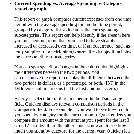
Current Spending vs. Average Spending by Category
report or graph
This report or graph compares current expenses from one time
period with the average spending for another time period,
grouped by category. It also includes the corresponding
subcategories. This report can help identify if the areas where
you are spending more than you used to have steadily
increased or decreased over time, or if an occurrence (such as
party supplies for a celebration) caused the change. It includes
the corresponding subcategories.
You can spot spending changes in the column that highlights
the differences between the two periods. You
can
customize
the report to display the difference between the
two periods in dollars, as a percentage, or both. (INF in the
Difference column means that the first amount is zero.)
After you select the starting time period in the Date range
field, Quicken displays relevant comparison periods in the
Compare to field. For example if you want to see how much
you spent by category for the current month, Quicken lets you
compare this amount with the amount you spent for the last 3,
6, or 12 months. If, on the other hand, you want to see how
much you spent by category for the current year, Quicken lets