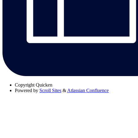
Copyright
Quicken
Powered by
Scroll Sites
&
Atlassian Confluence