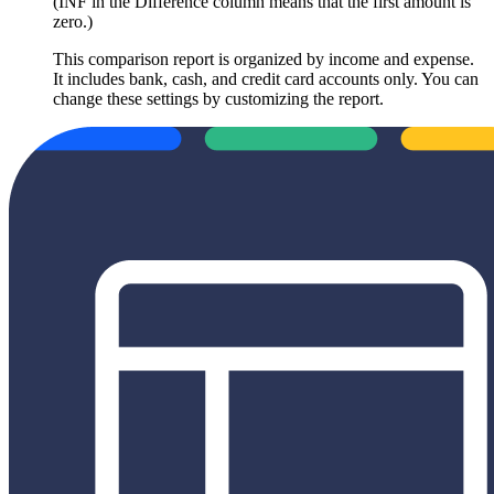
(INF in the Difference column means that the first amount is
zero.)
This comparison report is organized by income and expense.
It includes bank, cash, and credit card accounts only. You can
change these settings by customizing the report.