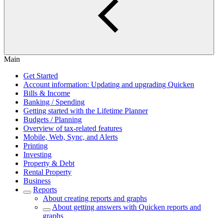
Main
Get Started
Account information: Updating and upgrading Quicken
Bills & Income
Banking / Spending
Getting started with the Lifetime Planner
Budgets / Planning
Overview of tax-related features
Mobile, Web, Sync, and Alerts
Printing
Investing
Property & Debt
Rental Property
Business
Reports
About creating reports and graphs
About getting answers with Quicken reports and
graphs