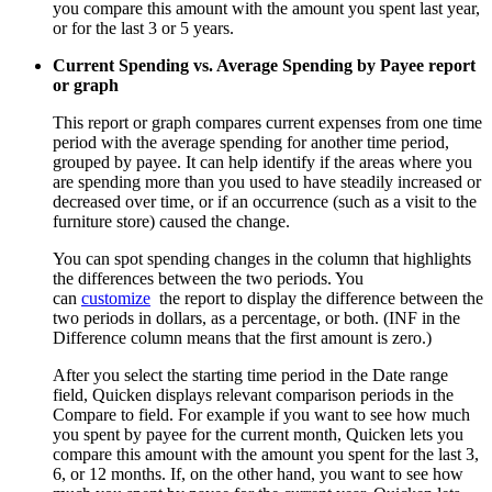
you compare this amount with the amount you spent last year,
or for the last 3 or 5 years.
Current Spending vs. Average Spending by Payee report
or graph
This report or graph compares current expenses from one time
period with the average spending for another time period,
grouped by payee. It can help identify if the areas where you
are spending more than you used to have steadily increased or
decreased over time, or if an occurrence (such as a visit to the
furniture store) caused the change.
You can spot spending changes in the column that highlights
the differences between the two periods. You
can
customize
the report to display the difference between the
two periods in dollars, as a percentage, or both. (INF in the
Difference column means that the first amount is zero.)
After you select the starting time period in the Date range
field, Quicken displays relevant comparison periods in the
Compare to field. For example if you want to see how much
you spent by payee for the current month, Quicken lets you
compare this amount with the amount you spent for the last 3,
6, or 12 months. If, on the other hand, you want to see how