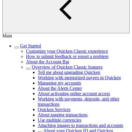
Main
Get Started
Customize your Quicken Classic experience
How to submit feedback or report a problem
About the Account Bar
Overview of Quicken Classic features
Tell me about upgrading Quicken
Working with memorized payees in Quicken
Managing my accounts
About the Alerts Center
About activating online account access
Working with payments, deposits, and other
transactions
Quicken Services
About tagging transactions
Use multiple currencies
Attaching images to transactions and accounts
About your Quicken ID and Quicken