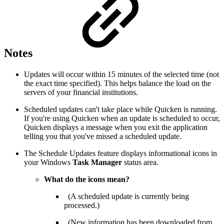
Notes
Updates will occur within 15 minutes of the selected time (not
the exact time specified). This helps balance the load on the
servers of your financial institutions.
Scheduled updates can't take place while Quicken is running.
If you're using Quicken when an update is scheduled to occur,
Quicken displays a message when you exit the application
telling you that you've missed a scheduled update.
The Schedule Updates feature displays informational icons in
your Windows
Task Manager
status area.
What do the icons mean?
(A scheduled update is currently being
processed.)
(New information has been downloaded from