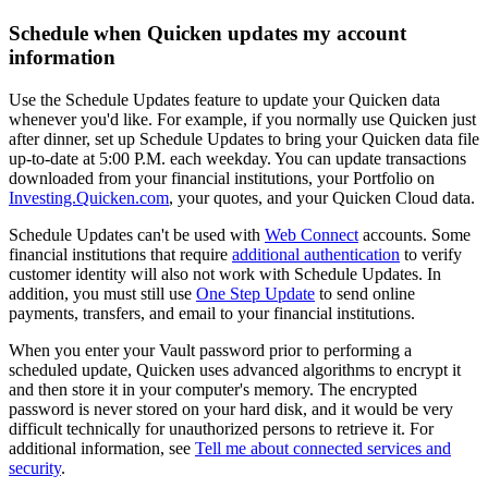
Schedule when Quicken updates my account
information
Use the Schedule Updates feature to update your Quicken data
whenever you'd like. For example, if you normally use Quicken just
after dinner, set up Schedule Updates to bring your Quicken data file
up-to-date at 5:00 P.M. each weekday. You can update transactions
downloaded from your financial institutions, your Portfolio on
Investing.Quicken.com
, your quotes, and your Quicken Cloud data.
Schedule Updates can't be used with
Web Connect
accounts. Some
financial institutions that require
additional authentication
to verify
customer identity will also not work with Schedule Updates. In
addition, you must still use
One Step Update
to send online
payments, transfers, and email to your financial institutions.
When you enter your Vault password prior to performing a
scheduled update, Quicken uses advanced algorithms to encrypt it
and then store it in your computer's memory. The encrypted
password is never stored on your hard disk, and it would be very
difficult technically for unauthorized persons to retrieve it. For
additional information, see
Tell me about connected services and
security
.