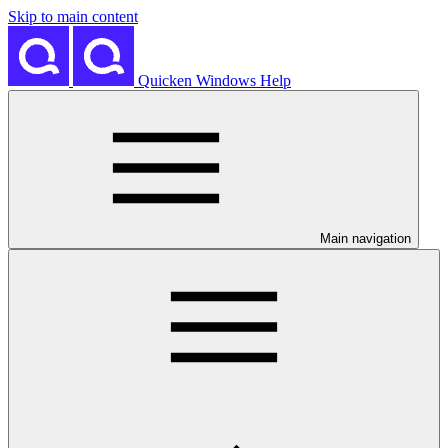
Skip to main content
Quicken Windows Help
Main navigation