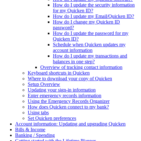
How do I update the security information
for my Quicken ID?
How do I update my Email/Quicken ID?
How do I change my Quicken ID
password?
How do I update the password for my
Quicken ID?
Schedule when Quicken updates my
account information
How do I update my transactions and
balances in one step?
Overview of tracking contact information
Keyboard shortcuts in Quicken
Where to download your copy of Quicken
Setup Overview
Updating your sign-in information
Enter emergency records information
Using the Emergency Records Organizer
How does Quicken connect to my bank?
Using tabs
Set Quicken preferences
Account information: Updating and upgrading Quicken
Bills & Income
Banking / Spending
Getting started with the Lifetime Planner