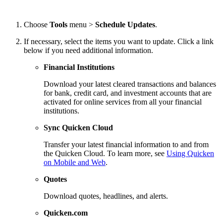
Choose
Tools
menu >
Schedule Updates
.
If necessary, select the items you want to update. Click a link
below if you need additional information.
Financial Institutions
Download your latest cleared transactions and balances
for bank, credit card, and investment accounts that are
activated for online services from all your financial
institutions.
Sync Quicken Cloud
Transfer your latest financial information to and from
the Quicken Cloud. To learn more, see
Using Quicken
on Mobile and Web
.
Quotes
Download quotes, headlines, and alerts.
Quicken.com