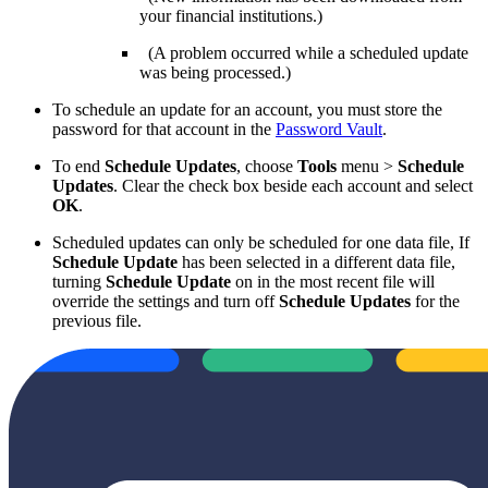
your financial institutions.)
(A problem occurred while a scheduled update
was being processed.)
To schedule an update for an account, you must store the
password for that account in the
Password Vault
.
To end
Schedule Updates
, choose
Tools
menu >
Schedule
Updates
. Clear the check box beside each account and select
OK
.
Scheduled updates can only be scheduled for one data file, If
Schedule Update
has been selected in a different data file,
turning
Schedule Update
on in the most recent file will
override the settings and turn off
Schedule Updates
for the
previous file.