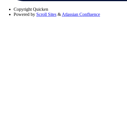
Copyright
Quicken
Powered by
Scroll Sites
&
Atlassian Confluence