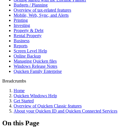
Budgets / Planning
Overview of tax-related features
Mobile, Web, Sync, and Alerts
Printing
Investing
Property & Debt
Rental Property
Business
Reports
Screen Level Help
Online Backup
Managing Quicken files
Windows Release Notes
Quicken Family Enterprise
Breadcrumbs
Home
Quicken Windows Help
Get Started
Overview of Quicken Classic features
About your Quicken ID and Quicken Connected Services
On this Page