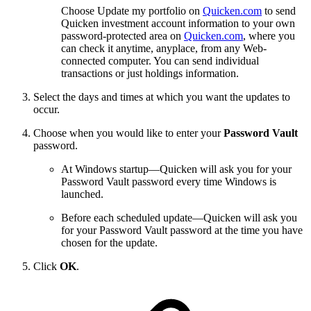
Choose Update my portfolio on
Quicken.com
to send
Quicken investment account information to your own
password-protected area on
Quicken.com
, where you
can check it anytime, anyplace, from any Web-
connected computer. You can send individual
transactions or just holdings information.
Select the days and times at which you want the updates to
occur.
Choose when you would like to enter your
Password Vault
password.
At Windows startup—Quicken will ask you for your
Password Vault password every time Windows is
launched.
Before each scheduled update—Quicken will ask you
for your Password Vault password at the time you have
chosen for the update.
Click
OK
.