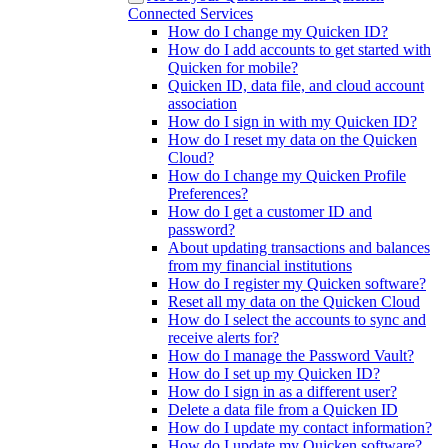
Connected Services
How do I change my Quicken ID?
How do I add accounts to get started with
Quicken for mobile?
Quicken ID, data file, and cloud account
association
How do I sign in with my Quicken ID?
How do I reset my data on the Quicken
Cloud?
How do I change my Quicken Profile
Preferences?
How do I get a customer ID and
password?
About updating transactions and balances
from my financial institutions
How do I register my Quicken software?
Reset all my data on the Quicken Cloud
How do I select the accounts to sync and
receive alerts for?
How do I manage the Password Vault?
How do I set up my Quicken ID?
How do I sign in as a different user?
Delete a data file from a Quicken ID
How do I update my contact information?
How do I update my Quicken software?