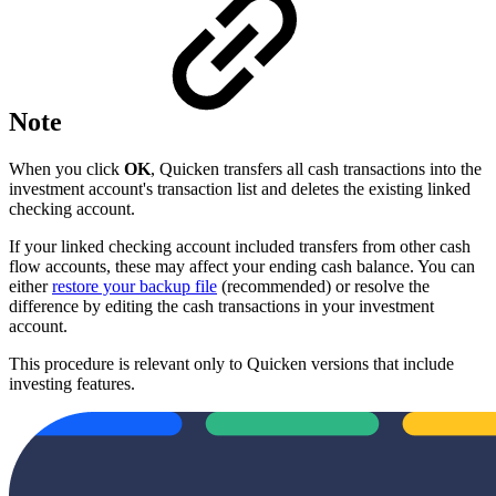
Note
When you click
OK
, Quicken transfers all cash transactions into the
investment account's transaction list and deletes the existing linked
checking account.
If your linked checking account included transfers from other cash
flow accounts, these may affect your ending cash balance. You can
either
restore your backup file
(recommended) or resolve the
difference by editing the cash transactions in your investment
account.
This procedure is relevant only to Quicken versions that include
investing features.