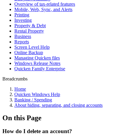
Overview of tax-related features
Mobile, Web, Sync, and Alerts
Printing
Investing
Property & Debt
Rental Property
Business
Reports
Screen Level Help
Online Backup
Managing Quicken files
Windows Release Notes
Quicken Family Enterprise
Breadcrumbs
Home
Quicken Windows Help
Banking / Spending
About hiding, separating, and closing accounts
On this Page
How do I delete an account?