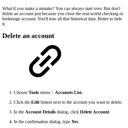
What if you make a mistake? You can always start over. But don't
delete an account just because you close the real-world checking or
brokerage account. You'll lose all that historical data. Better to hide
it.
Delete an account
Choose
Tools
menu >
Accounts List
.
Click the
Edit
button next to the account you want to delete.
In the
Account Details
dialog, click
Delete Account
.
In the confirmation dialog, type
Yes
.