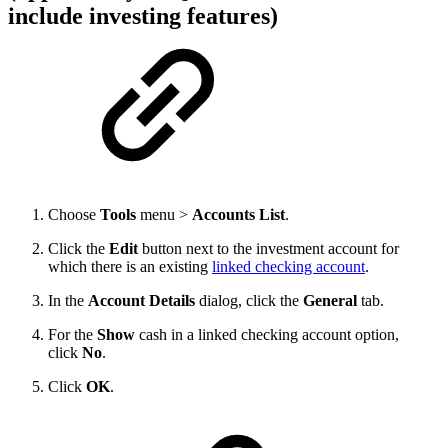
include investing features)
Choose
Tools
menu >
Accounts List
.
Click the
Edit
button next to the investment account for
which there is an existing
linked checking account
.
In the
Account Details
dialog, click the
General
tab.
For the
Show
cash in a linked checking account option,
click
No
.
Click
OK
.