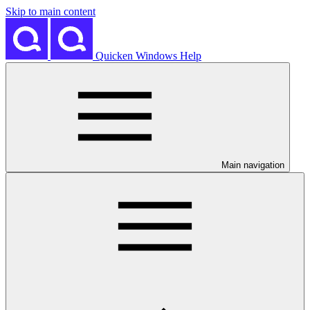
Skip to main content
Quicken Windows Help
Main navigation