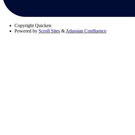
Copyright
Quicken
Powered by
Scroll Sites
&
Atlassian Confluence