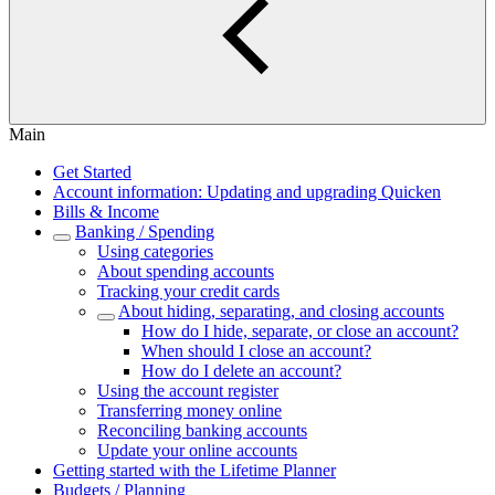
Main
Get Started
Account information: Updating and upgrading Quicken
Bills & Income
Banking / Spending
Using categories
About spending accounts
Tracking your credit cards
About hiding, separating, and closing accounts
How do I hide, separate, or close an account?
When should I close an account?
How do I delete an account?
Using the account register
Transferring money online
Reconciling banking accounts
Update your online accounts
Getting started with the Lifetime Planner
Budgets / Planning