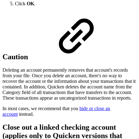
Click
OK
.
Caution
Deleting an account permanently removes that account's records
from your file. Once you delete an account, there's no way to
recover the account or the information about your transactions that it
contained. In addition, Quicken deletes the account name from the
Category field of all transactions that have transfers to the account.
These transactions appear as uncategorized transactions in reports.
In most cases, we recommend that you
hide or close an
account
instead.
Close out a linked checking account
(applies only to Quicken versions that