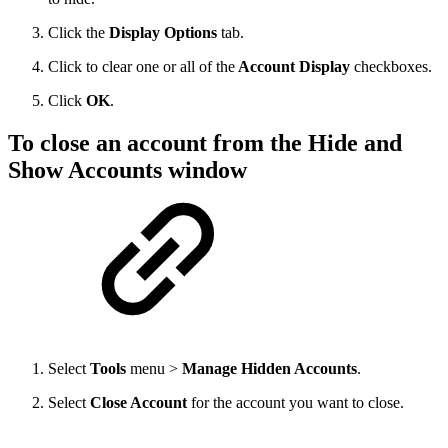
Click the
Display Options
tab.
Click to clear one or all of the
Account Display
checkboxes.
Click
OK
.
To close an account from the Hide and
Show Accounts window
Select
Tools
menu >
Manage Hidden Accounts
.
Select
Close Account
for the account you want to close.