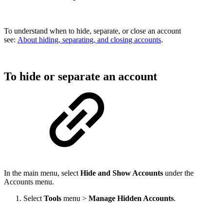
To understand when to hide, separate, or close an account
see:
About hiding, separating, and closing accounts
.
To hide or separate an account
In the main menu, select
Hide and Show Accounts
under the
Accounts menu.
Select
Tools
menu >
Manage Hidden Accounts
.