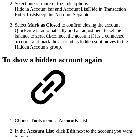
Select one or more of the hide options:
Hide in Account bar and Account ListHide in Transaction
Entry ListsKeep this Account Separate
Select
Mark as Closed
to confirm closing the account.
Quicken will automatically add an adjustment to set the
balance to zero, disconnect the account if it's a connected
account, and mark the account as hidden so it moves to the
Hidden Accounts group.
To show a hidden account again
Choose
Tools
menu >
Accounts List
.
In the
Account List
, click
Edit
next to the account you want
to hide.