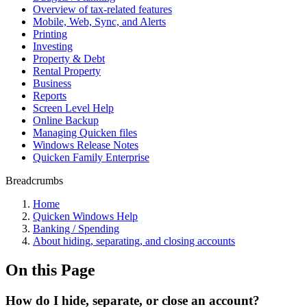
Overview of tax-related features
Mobile, Web, Sync, and Alerts
Printing
Investing
Property & Debt
Rental Property
Business
Reports
Screen Level Help
Online Backup
Managing Quicken files
Windows Release Notes
Quicken Family Enterprise
Breadcrumbs
Home
Quicken Windows Help
Banking / Spending
About hiding, separating, and closing accounts
On this Page
How do I hide, separate, or close an account?