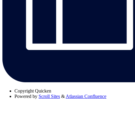
Copyright
Quicken
Powered by
Scroll Sites
&
Atlassian Confluence