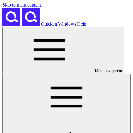
Skip to main content
Quicken Windows Help
Main navigation