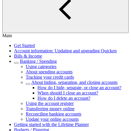
Main
Get Started
Account information: Updating and upgrading Quicken
Bills & Income
Banking / Spending
Using categories
About spending accounts
Tracking your credit cards
About hiding, separating, and closing accounts
How do I hide, separate, or close an account?
When should I close an account?
How do I delete an account?
Using the account register
Transferring money online
Reconciling banking accounts
Update your online accounts
Getting started with the Lifetime Planner
Budgets / Planning