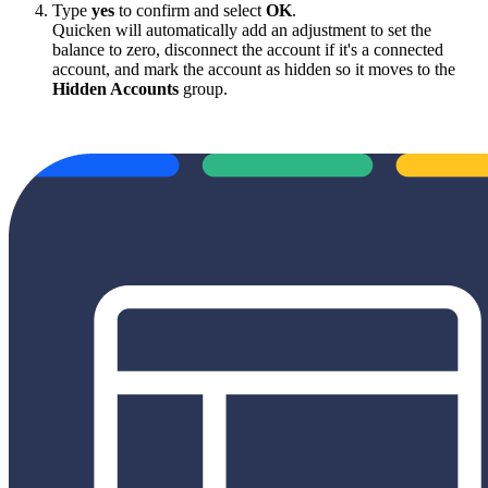
Type
yes
to confirm and select
OK
.
Quicken will automatically add an adjustment to set the
balance to zero, disconnect the account if it's a connected
account, and mark the account as hidden so it moves to the
Hidden Accounts
group.