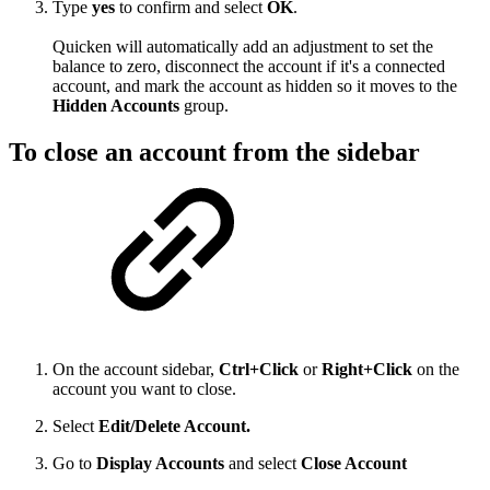
Type
yes
to confirm and select
OK
.
Quicken will automatically add an adjustment to set the
balance to zero, disconnect the account if it's a connected
account, and mark the account as hidden so it moves to the
Hidden Accounts
group.
To close an account from the sidebar
On the account sidebar,
Ctrl+Click
or
Right+Click
on the
account you want to close.
Select
Edit/Delete Account.
Go to
Display Accounts
and select
Close Account