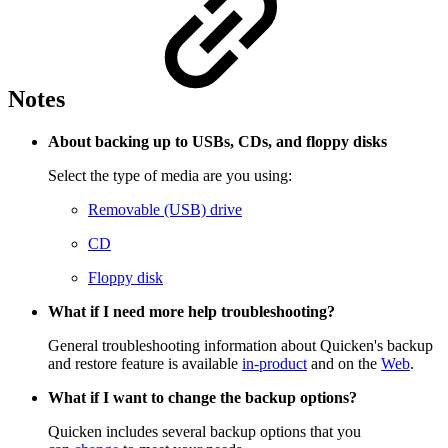
Notes
About backing up to USBs, CDs, and floppy disks
Select the type of media are you using:
Removable (USB) drive
CD
Floppy disk
What if I need more help troubleshooting?
General troubleshooting information about Quicken's backup
and restore feature is available
in-product
and on the
Web
.
What if I want to change the backup options?
Quicken includes several backup options that you