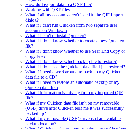
How do I export data to a QXF file?
Working with QXF files
What if all my accounts aren't listed in the QIF Import
dialog?
What if I can't run Quicken from two separate user
accounts on Windows?
What if I can't uninstall Quicken?
What if I don't know whether to create a new Quicken
file?
What if I don't know whether to use Year-End Copy or
Copy File?
What if I don't know which backup file to restore?
What if I don't see the Quicken data file I just restored?
What if I need a workaround to back up my Quicken
data file to a CD?
What if I need to restore an automatic backup of my
Quicken data file?
What if information is missing from my imported QIF
file?
What if my Quicken data file isn't on my removable
(USB) drive after Quicken tells me it was successfully
backed up?
What if my removable (USB) drive isn't an available
backup location?
What if Quicken asks to overwrite the current file when