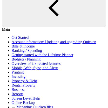
Main
Get Started
Account information: Updating and upgrading Quicken
Bills & Income
Banking / Spending
Getting started with the Lifetime Planner
Budgets / Planning
Overview of tax-related features
Mobile, Web, Sync, and Alerts
Printing
Investing
Property & Debt
Rental Property
Business
Reports
Screen Level Help
Online Backup
Managing Quicken files