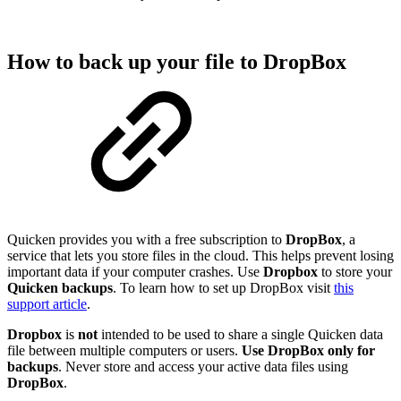
How to back up your file to DropBox
Quicken provides you with a free subscription to
DropBox
, a
service that lets you store files in the cloud. This helps prevent losing
important data if your computer crashes. Use
Dropbox
to store your
Quicken
backups
. To learn how to set up DropBox visit
this
support article
.
Dropbox
is
not
intended to be used to share a single Quicken data
file between multiple computers or users.
Use DropBox only for
backups
. Never store and access your active data files using
DropBox
.