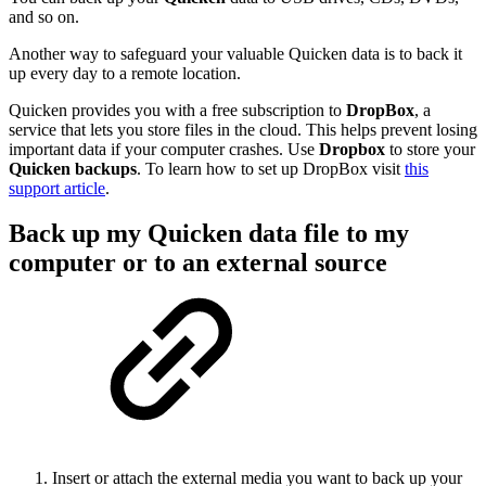
and so on.
Another way to safeguard your valuable Quicken data is to back it
up every day to a remote location.
Quicken provides you with a free subscription to
DropBox
, a
service that lets you store files in the cloud. This helps prevent losing
important data if your computer crashes. Use
Dropbox
to store your
Quicken
backups
. To learn how to set up DropBox visit
this
support article
.
Back up my Quicken data file to my
computer or to an external source
Insert or attach the external media you want to back up your