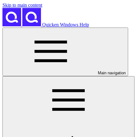
Skip to main content
Quicken Windows Help
Main navigation