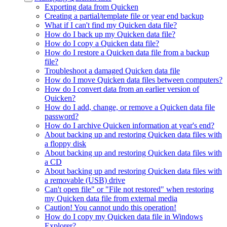
Exporting data from Quicken
Creating a partial/template file or year end backup
What if I can't find my Quicken data file?
How do I back up my Quicken data file?
How do I copy a Quicken data file?
How do I restore a Quicken data file from a backup
file?
Troubleshoot a damaged Quicken data file
How do I move Quicken data files between computers?
How do I convert data from an earlier version of
Quicken?
How do I add, change, or remove a Quicken data file
password?
How do I archive Quicken information at year's end?
About backing up and restoring Quicken data files with
a floppy disk
About backing up and restoring Quicken data files with
a CD
About backing up and restoring Quicken data files with
a removable (USB) drive
Can't open file" or "File not restored" when restoring
my Quicken data file from external media
Caution! You cannot undo this operation!
How do I copy my Quicken data file in Windows
Explorer?