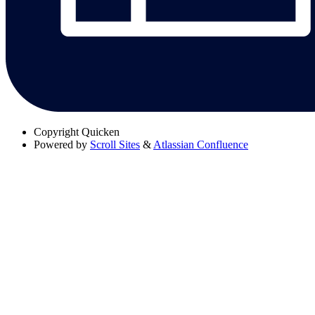
Copyright
Quicken
Powered by
Scroll Sites
&
Atlassian Confluence