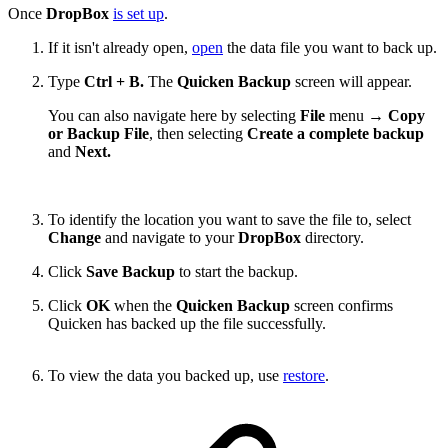
Once
DropBox
is set up
.
If it isn't already open,
open
the data file you want to back up.
Type
Ctrl + B.
The
Quicken Backup
screen will appear.
You can also navigate here by selecting
File
menu →
Copy
or Backup File
, then selecting
Create a complete backup
and
Next.
To identify the location you want to save the file to, select
Change
and navigate to your
DropBox
directory.
Click
Save Backup
to start the backup.
Click
OK
when the
Quicken Backup
screen confirms
Quicken has backed up the file successfully.
To view the data you backed up, use
restore
.