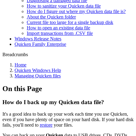
Diagnosing a damaged data file
How to sanitize your Quicken data file
How do I figure out where my Quicken data file is?
About the Quicken folder
Current file too large for a single backup disk
How to open an existing data file
Import transactions from .CSV file
Windows Release Notes
Quicken Family Enterprise
Breadcrumbs
Home
Quicken Windows Help
Managing Quicken files
On this Page
How do I back up my Quicken data file?
It's a good idea to back up your work each time you use Quicken,
even if you have plenty of space on your hard disk. If your hard disk
fails, you'll need to
restore
your files.
You can back up your
Quicken
data to USB drives, CDs, DVDs,