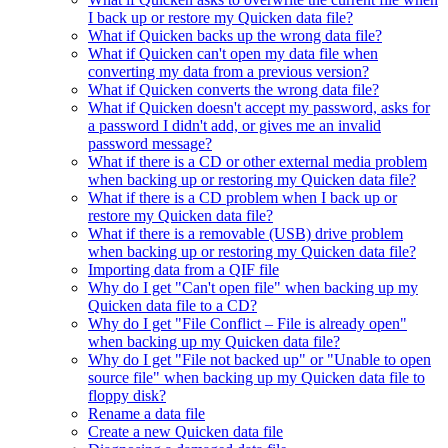
I back up or restore my Quicken data file?
What if Quicken backs up the wrong data file?
What if Quicken can't open my data file when
converting my data from a previous version?
What if Quicken converts the wrong data file?
What if Quicken doesn't accept my password, asks for
a password I didn't add, or gives me an invalid
password message?
What if there is a CD or other external media problem
when backing up or restoring my Quicken data file?
What if there is a CD problem when I back up or
restore my Quicken data file?
What if there is a removable (USB) drive problem
when backing up or restoring my Quicken data file?
Importing data from a QIF file
Why do I get "Can't open file" when backing up my
Quicken data file to a CD?
Why do I get "File Conflict – File is already open"
when backing up my Quicken data file?
Why do I get "File not backed up" or "Unable to open
source file" when backing up my Quicken data file to
floppy disk?
Rename a data file
Create a new Quicken data file