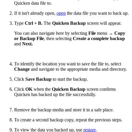
Quicken data file to.
If it isn't already open,
open
the data file you want to back up.
Type
Ctrl + B.
The
Quicken Backup
screen will appear.
You can also navigate here by selecting
File
menu →
Copy
or Backup File
, then selecting
Create a complete backup
and
Next.
To identify the location you want to save the file to, select
Change
and navigate to the appropriate media and directory.
Click
Save Backup
to start the backup.
Click
OK
when the
Quicken Backup
screen confirms
Quicken has backed up the file successfully.
Remove the backup media and store it in a safe place.
To create a second backup copy, repeat the previous steps.
To view the data you backed up, use
restore
.