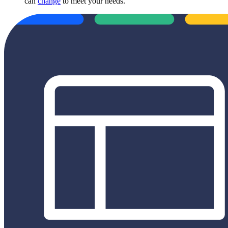
can
change
to meet your needs.