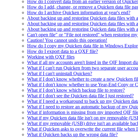
How do I convert data from an earlier version of Quicke
How do I add, change, or remove a Quicken data file p
How do I archive Quicken information at year's end?
About backing up and restoring Quicken data files with a
About backing up and restoring Quicken data files with
About backing up and restoring Quicken data files with
Can't open file" or "File not restored" when restoring my
Caution! You cannot undo this operation!
How do I copy my Quicken data file in Windows Explor
How do I export data to a QXF file?
Working with QXF files
What if all my accounts aren't listed in the QIF Import di
What if I can't run Quicken from two separate user acc
What if I can't uninstall Quicken?
What if I don't know whether to create a new Quicken fi
What if I don't know whether to use Year-End Copy or C
What if I don't know which backup file to restore?
What if I don't see the Quicken data file I just restored?
What if I need a workaround to back up my Quicken data
What if I need to restore an automatic backup of my Quic
What if information is missing from my imported QIF fil
What if my Quicken data file isn't on my removable (USB
What if my removable (USB) drive isn't an available bac
What if Quicken asks to overwrite the current file when 
What if Quicken backs up the wrong data file?