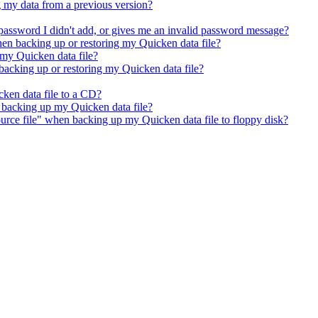
 my data from a previous version?
password I didn't add, or gives me an invalid password message?
hen backing up or restoring my Quicken data file?
 my Quicken data file?
acking up or restoring my Quicken data file?
ken data file to a CD?
n backing up my Quicken data file?
urce file" when backing up my Quicken data file to floppy disk?