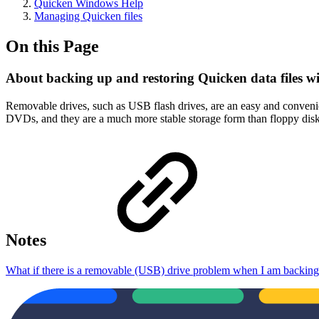
Quicken Windows Help
Managing Quicken files
On this Page
About backing up and restoring Quicken data files w
Removable drives, such as USB flash drives, are an easy and convenie
DVDs, and they are a much more stable storage form than floppy disk
Notes
What if there is a removable (USB) drive problem when I am backing 