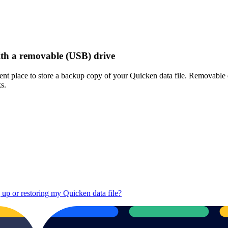
ith a removable (USB) drive
nt place to store a backup copy of your Quicken data file. Removable d
s.
up or restoring my Quicken data file?