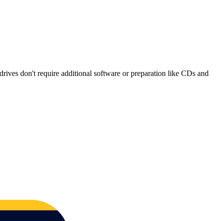
rives don't require additional software or preparation like CDs and