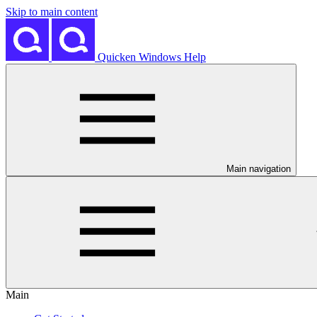
Skip to main content
Quicken Windows Help
Main navigation
Main