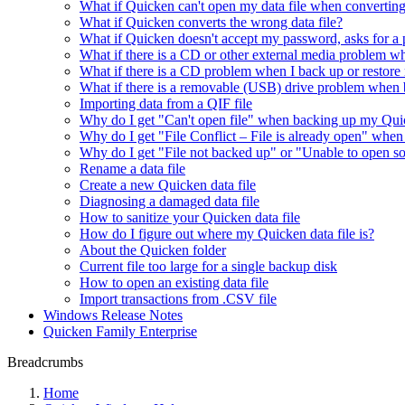
What if Quicken can't open my data file when converting
What if Quicken converts the wrong data file?
What if Quicken doesn't accept my password, asks for a 
What if there is a CD or other external media problem w
What if there is a CD problem when I back up or restore
What if there is a removable (USB) drive problem when b
Importing data from a QIF file
Why do I get "Can't open file" when backing up my Quic
Why do I get "File Conflict – File is already open" whe
Why do I get "File not backed up" or "Unable to open so
Rename a data file
Create a new Quicken data file
Diagnosing a damaged data file
How to sanitize your Quicken data file
How do I figure out where my Quicken data file is?
About the Quicken folder
Current file too large for a single backup disk
How to open an existing data file
Import transactions from .CSV file
Windows Release Notes
Quicken Family Enterprise
Breadcrumbs
Home