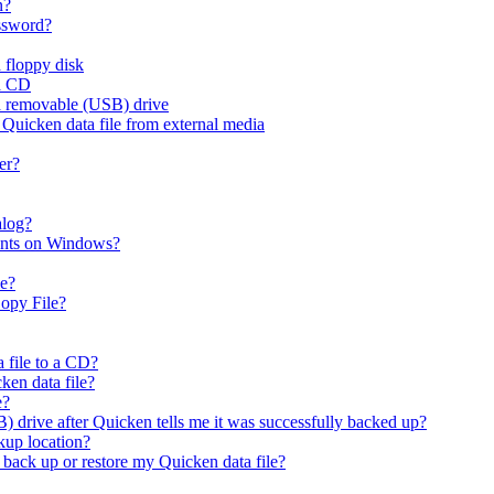
n?
assword?
 floppy disk
 a CD
 a removable (USB) drive
 Quicken data file from external media
er?
alog?
ounts on Windows?
le?
opy File?
 file to a CD?
ken data file?
e?
) drive after Quicken tells me it was successfully backed up?
kup location?
I back up or restore my Quicken data file?