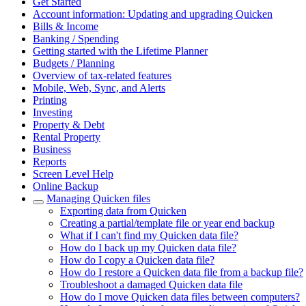
Get Started
Account information: Updating and upgrading Quicken
Bills & Income
Banking / Spending
Getting started with the Lifetime Planner
Budgets / Planning
Overview of tax-related features
Mobile, Web, Sync, and Alerts
Printing
Investing
Property & Debt
Rental Property
Business
Reports
Screen Level Help
Online Backup
Managing Quicken files
Exporting data from Quicken
Creating a partial/template file or year end backup
What if I can't find my Quicken data file?
How do I back up my Quicken data file?
How do I copy a Quicken data file?
How do I restore a Quicken data file from a backup file?
Troubleshoot a damaged Quicken data file
How do I move Quicken data files between computers?