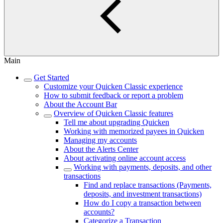
Main
Get Started
Customize your Quicken Classic experience
How to submit feedback or report a problem
About the Account Bar
Overview of Quicken Classic features
Tell me about upgrading Quicken
Working with memorized payees in Quicken
Managing my accounts
About the Alerts Center
About activating online account access
Working with payments, deposits, and other
transactions
Find and replace transactions (Payments,
deposits, and investment transactions)
How do I copy a transaction between
accounts?
Categorize a Transaction