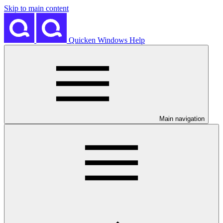
Skip to main content
Quicken Windows Help
Main navigation