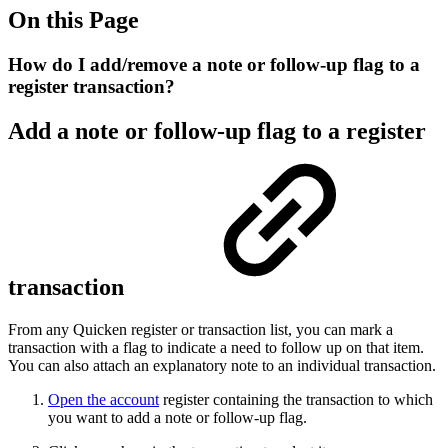
On this Page
How do I add/remove a note or follow-up flag to a
register transaction?
Add a note or follow-up flag to a register
transaction
From any Quicken register or transaction list, you can mark a
transaction with a flag to indicate a need to follow up on that item.
You can also attach an explanatory note to an individual transaction.
Open the account
register containing the transaction to which
you want to add a note or follow-up flag.