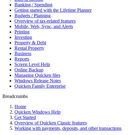
Banking / Spending
Getting started with the Lifetime Planner
Budgets / Planning
Overview of tax-related features
Mobile, Web, Sync, and Alerts
Printing
Investing
Property & Debt
Rental Property
Business
Reports
Screen Level Help
Online Backup
Managing Quicken files
Windows Release Notes
Quicken Family Enterprise
Breadcrumbs
Home
Quicken Windows Help
Get Started
Overview of Quicken Classic features
Working with payments, deposits, and other transactions