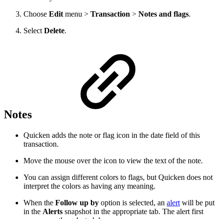
Choose
Edit
menu >
Transaction
>
Notes and flags
.
Select
Delete
.
Notes
Quicken adds the note or flag icon in the date field of this
transaction.
Move the mouse over the icon to view the text of the note.
You can assign different colors to flags, but Quicken does not
interpret the colors as having any meaning.
When the
Follow up by
option is selected, an
alert
will be put
in the
Alerts
snapshot in the appropriate tab. The alert first