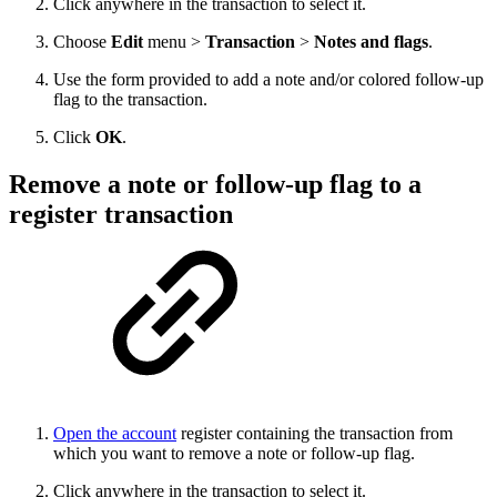
Click anywhere in the transaction to select it.
Choose
Edit
menu >
Transaction
>
Notes and flags
.
Use the form provided to add a note and/or colored follow-up
flag to the transaction.
Click
OK
.
Remove a note or follow-up flag to a
register transaction
Open the account
register containing the transaction from
which you want to remove a note or follow-up flag.
Click anywhere in the transaction to select it.