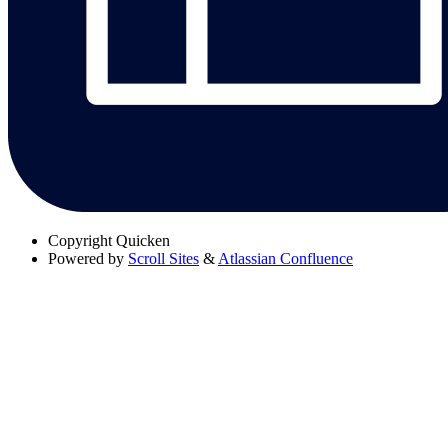
Copyright
Quicken
Powered by
Scroll Sites
&
Atlassian Confluence