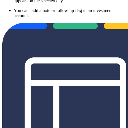
appears on the selected day.
You can't add a note or follow-up flag in an investment
account.