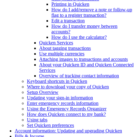
Printing in Quicken
How do I add/remove a note or follow-up
flag to a register transaction?
Edit a transaction
How do I transfer money between
accounts?
How do I use the calculator?
Quicken Services
About tagging transactions
Use multiple currencies
Attaching images to transactions and accounts
About your Quicken ID and Quicken Connected
Services
Overview of tracking contact information
Keyboard shortcuts in Quicken
Where to download your copy of Quicken
Setup Overview
Updating your sign-in information
Enter emergency records information
Using the Emergency Records Organizer
How does Quicken connect to my bank?
Using tabs
Set Quicken preferences
Account information: Updating and upgrading Quicken
Bills & Income