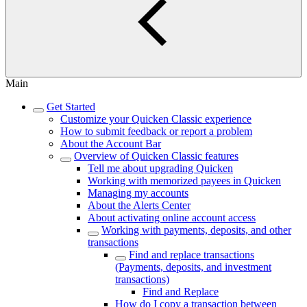
Main
Get Started
Customize your Quicken Classic experience
How to submit feedback or report a problem
About the Account Bar
Overview of Quicken Classic features
Tell me about upgrading Quicken
Working with memorized payees in Quicken
Managing my accounts
About the Alerts Center
About activating online account access
Working with payments, deposits, and other
transactions
Find and replace transactions
(Payments, deposits, and investment
transactions)
Find and Replace
How do I copy a transaction between