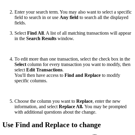
Enter your search term. You may also want to select a specific
field to search in or use
Any field
to search all the displayed
fields.
Select
Find All
. A list of all matching transactions will appear
in the
Search Results
window.
To edit more than one transaction, select the check box in the
Select
column for every transaction you want to modify, then
select
Edit Transactions
.
You'll then have access to
Find and Replace
to modify
specific columns.
Choose the column you want to
Replace
, enter the new
information, and select
Replace All.
You may be prompted
with additional questions about the change.
Use Find and Replace to change