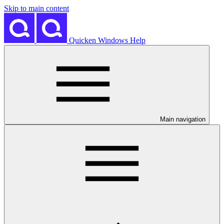
Skip to main content
Quicken Windows Help
Main navigation