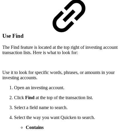
Use Find
The Find feature is located at the top right of investing account
transaction lists. Here is what to look for:
Use it to look for specific words, phrases, or amounts in your
investing accounts.
Open an investing account.
Click
Find
at the top of the transaction list.
Select a field name to search.
Select the way you want Quicken to search.
Contains