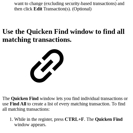
want to change (excluding security-based transactions) and
then click
Edit
Transaction(s). (Optional)
Use the Quicken Find window to find all
matching transactions.
The
Quicken Find
window lets you find individual transactions or
use
Find All
to create a list of every matching transaction. To find
all matching transactions:
While in the register, press
CTRL+F
. The
Quicken Find
window appears.