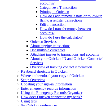
accounts?
Categorize a Transaction
Printing in Quicken
How do I add/remove a note or follow-up
flag to a register transaction?
Edit a transaction
How do I transfer money between
accounts?
How do I use the calculator?
Quicken Services
About tagging transactions
Use multiple currencies
Attaching images to transactions and accounts
About your Quicken ID and Quicken Connected
Services
Overview of tracking contact information
Keyboard shortcuts in Quicken
Where to download your copy of Quicken
Setup Overview
Updating your sign-in information
Enter emergency records information
Using the Emergency Records Organizer
How does Quicken connect to my bank?
Using tabs
Set Quicken preferences