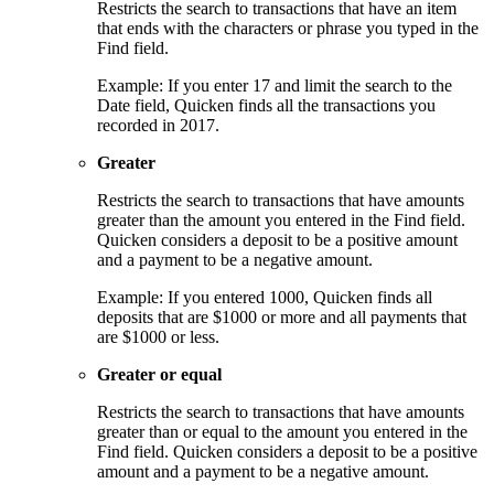
Restricts the search to transactions that have an item
that ends with the characters or phrase you typed in the
Find field.
Example: If you enter 17 and limit the search to the
Date field, Quicken finds all the transactions you
recorded in 2017.
Greater
Restricts the search to transactions that have amounts
greater than the amount you entered in the Find field.
Quicken considers a deposit to be a positive amount
and a payment to be a negative amount.
Example: If you entered 1000, Quicken finds all
deposits that are $1000 or more and all payments that
are $1000 or less.
Greater or equal
Restricts the search to transactions that have amounts
greater than or equal to the amount you entered in the
Find field. Quicken considers a deposit to be a positive
amount and a payment to be a negative amount.