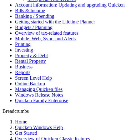
Account information: Updating and upgrading Quicken
Bills & Income
Banking / Spending
Getting started with the Lifetime Planner
Budgets / Planning
Overview of tax-related features
Mobile, Web, Sync, and Alerts
Printing
Investing
Property & Debt
Rental Property
Business
Reports
Screen Level Help
Online Backup
Managing Quicken files
Windows Release Notes
Quicken Family Enterprise
Breadcrumbs
Home
Quicken Windows Help
Get Started
Overview of Quicken Classic features