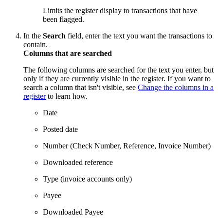
Limits the register display to transactions that have
been flagged.
In the
Search
field, enter the text you want the transactions to
contain.
Columns that are searched
The following columns are searched for the text you enter, but
only if they are currently visible in the register. If you want to
search a column that isn't visible, see
Change the columns in a
register
to learn how.
Date
Posted date
Number (Check Number, Reference, Invoice Number)
Downloaded reference
Type (invoice accounts only)
Payee
Downloaded Payee