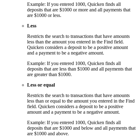
Example: If you entered 1000, Quicken finds all
deposits that are $1000 or more and all payments that
are $1000 or less.
Less
Restricts the search to transactions that have amounts
less than the amount you entered in the Find field.
Quicken considers a deposit to be a positive amount
and a payment to be a negative amount.
Example: If you entered 1000, Quicken finds all
deposits that are less than $1000 and all payments that
are greater than $1000.
Less or equal
Restricts the search to transactions that have amounts
less than or equal to the amount you entered in the Find
field. Quicken considers a deposit to be a positive
amount and a payment to be a negative amount.
Example: If you entered 1000, Quicken finds all
deposits that are $1000 and below and all payments that
are $1000 and above.