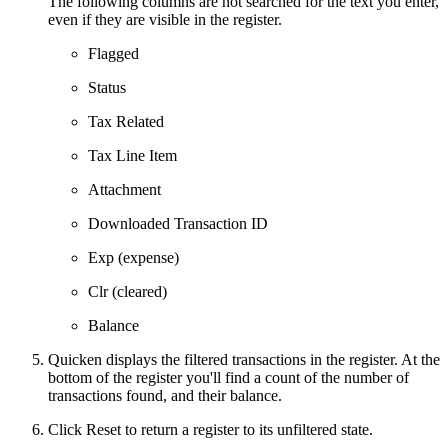
The following columns are not searched for the text you enter,
even if they are visible in the register.
Flagged
Status
Tax Related
Tax Line Item
Attachment
Downloaded Transaction ID
Exp (expense)
Clr (cleared)
Balance
Quicken displays the filtered transactions in the register. At the
bottom of the register you'll find a count of the number of
transactions found, and their balance.
Click Reset to return a register to its unfiltered state.