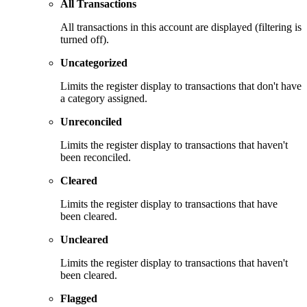
All Transactions
All transactions in this account are displayed (filtering is
turned off).
Uncategorized
Limits the register display to transactions that don't have
a category assigned.
Unreconciled
Limits the register display to transactions that haven't
been reconciled.
Cleared
Limits the register display to transactions that have
been cleared.
Uncleared
Limits the register display to transactions that haven't
been cleared.
Flagged