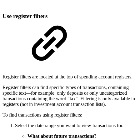
Use register filters
Register filters are located at the top of spending account registers.
Register filters can find specific types of transactions, containing
specific text—for example, only deposits or only uncategorized
transactions containing the word "tax". Filtering is only available in
registers (not in investment account transaction lists).
To find transactions using register filters:
Select the date range you want to view transactions for.
What about future transactions?