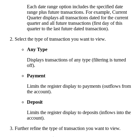
Each date range option includes the specified date
range plus future transactions. For example, Current
Quarter displays all transactions dated for the current
quarter and all future transactions (first day of this
quarter to the last future dated transaction).
Select the type of transaction you want to view.
Any Type
Displays transactions of any type (filtering is turned
off).
Payment
Limits the register display to payments (outflows from
the account).
Deposit
Limits the register display to deposits (inflows into the
account).
Further refine the type of transaction you want to view.