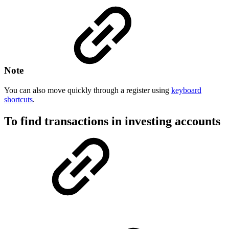
Note
You can also move quickly through a register using
keyboard
shortcuts
.
To find transactions in investing accounts