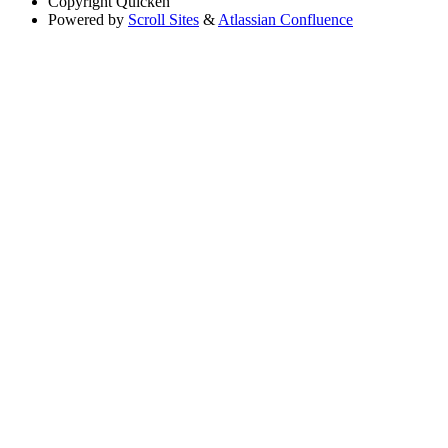
Copyright
Quicken
Powered by
Scroll Sites
&
Atlassian Confluence