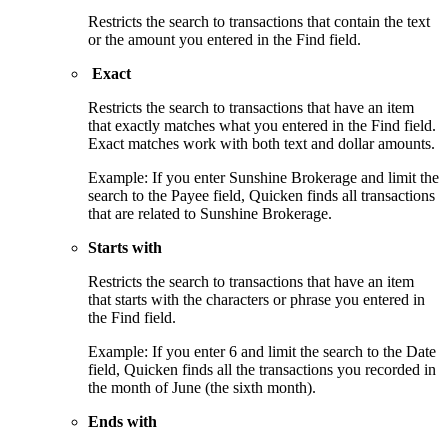
Restricts the search to transactions that contain the text
or the amount you entered in the Find field.
Exact
Restricts the search to transactions that have an item
that exactly matches what you entered in the Find field.
Exact matches work with both text and dollar amounts.
Example: If you enter Sunshine Brokerage and limit the
search to the Payee field, Quicken finds all transactions
that are related to Sunshine Brokerage.
Starts with
Restricts the search to transactions that have an item
that starts with the characters or phrase you entered in
the Find field.
Example: If you enter 6 and limit the search to the Date
field, Quicken finds all the transactions you recorded in
the month of June (the sixth month).
Ends with