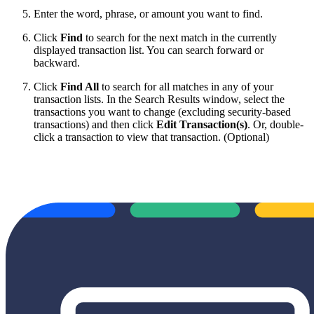
Enter the word, phrase, or amount you want to find.
Click
Find
to search for the next match in the currently
displayed transaction list. You can search forward or
backward.
Click
Find All
to search for all matches in any of your
transaction lists. In the Search Results window, select the
transactions you want to change (excluding security-based
transactions) and then click
Edit Transaction(s)
. Or, double-
click a transaction to view that transaction. (Optional)