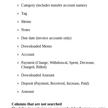
Category (includes transfer account names)
Tag
Memo
Notes
Due date (invoice accounts only)
Downloaded Memo
Account
Payment (Charge, Withdrawal, Spent, Decrease,
Charged, Billed)
Downloaded Amount
Deposit (Payment, Received, Increase, Paid)
Amount
Columns that are not searched