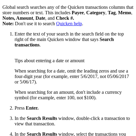
Global search searches any of the Quicken transactions columns that
store numbers or text. This includes
Payee
,
Category
,
Tag
,
Memo
,
Notes, Amount
,
Date
, and
Check #.
Note:
Don't use it to search
Quicken help
.
Enter the text of your search in the search field on the top
right of the main Quicken window that says
Search
transactions
.
Tips about entering a date or amount
When searching for a date, omit the leading zeros and use a
four-digit year (for example, enter 5/6/2017, not 05/06/2017
or 5/06/17).
When searching for an amount, don't include a currency
symbol (for example, enter 100, not $100).
Press
Enter.
In the
Search Results
window, double-click a transaction to
view that transaction.
In the
Search Results
window, select the transactions you