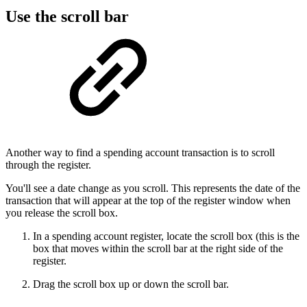
Use the scroll bar
Another way to find a spending account transaction is to scroll
through the register.
You'll see a date change as you scroll. This represents the date of the
transaction that will appear at the top of the register window when
you release the scroll box.
In a spending account register, locate the scroll box (this is the
box that moves within the scroll bar at the right side of the
register.
Drag the scroll box up or down the scroll bar.