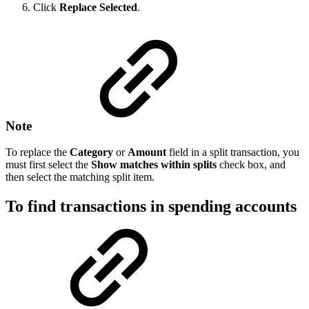
Click
Replace
Selected
.
Note
To replace the
Category
or
Amount
field in a split transaction, you
must first select the
Show matches within splits
check box, and
then select the matching split item.
To find transactions in spending accounts