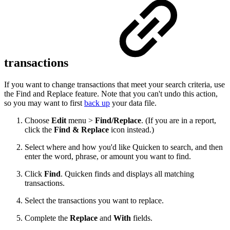
transactions
If you want to change transactions that meet your search criteria, use
the Find and Replace feature. Note that you can't undo this action,
so you may want to first
back up
your data file.
Choose
Edit
menu >
Find/Replace
. (If you are in a report,
click the
Find & Replace
icon instead.)
Select where and how you'd like Quicken to search, and then
enter the word, phrase, or amount you want to find.
Click
Find
. Quicken finds and displays all matching
transactions.
Select the transactions you want to replace.
Complete the
Replace
and
With
fields.