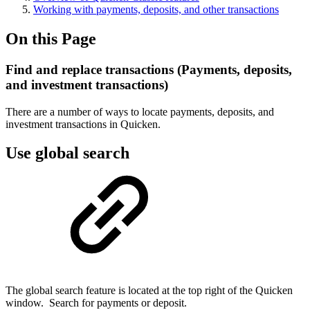
Working with payments, deposits, and other transactions
On this Page
Find and replace transactions (Payments, deposits,
and investment transactions)
There are a number of ways to locate payments, deposits, and
investment transactions in Quicken.
Use global search
The global search feature is located at the top right of the Quicken
window. Search for payments or deposit.