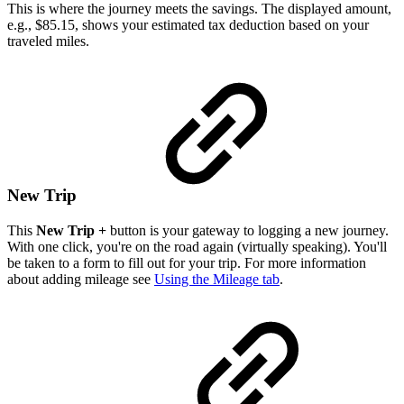
This is where the journey meets the savings. The displayed amount,
e.g., $85.15, shows your estimated tax deduction based on your
traveled miles.
New Trip
This
New Trip +
button is your gateway to logging a new journey.
With one click, you're on the road again (virtually speaking). You'll
be taken to a form to fill out for your trip. For more information
about adding mileage see
Using the Mileage tab
.