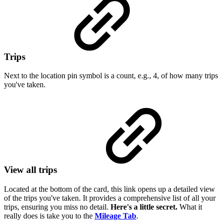
Trips
Next to the location pin symbol is a count, e.g., 4, of how many trips
you've taken.
View all trips
Located at the bottom of the card, this link opens up a detailed view
of the trips you've taken. It provides a comprehensive list of all your
trips, ensuring you miss no detail.
Here's a little secret.
What it
really does is take you to the
Mileage Tab
.