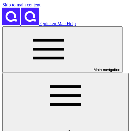
Skip to main content
Quicken Mac Help
Main navigation