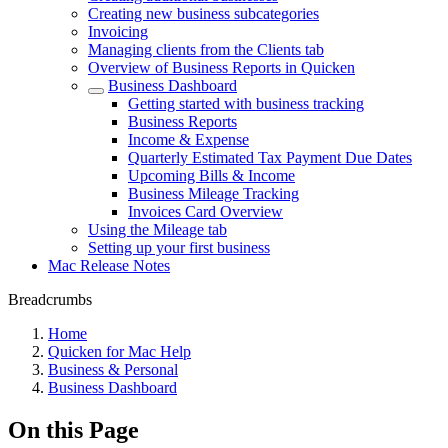
Creating new business subcategories
Invoicing
Managing clients from the Clients tab
Overview of Business Reports in Quicken
Business Dashboard
Getting started with business tracking
Business Reports
Income & Expense
Quarterly Estimated Tax Payment Due Dates
Upcoming Bills & Income
Business Mileage Tracking
Invoices Card Overview
Using the Mileage tab
Setting up your first business
Mac Release Notes
Breadcrumbs
Home
Quicken for Mac Help
Business & Personal
Business Dashboard
On this Page