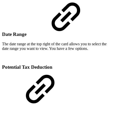
Date Range
The date range at the top right of the card allows you to select the
date range you want to view. You have a few options.
Potential Tax Deduction