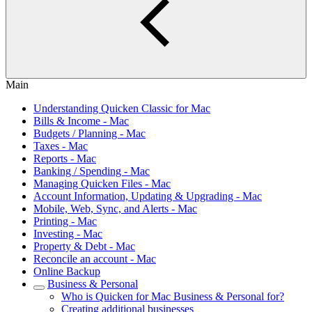
Main
Understanding Quicken Classic for Mac
Bills & Income - Mac
Budgets / Planning - Mac
Taxes - Mac
Reports - Mac
Banking / Spending - Mac
Managing Quicken Files - Mac
Account Information, Updating & Upgrading - Mac
Mobile, Web, Sync, and Alerts - Mac
Printing - Mac
Investing - Mac
Property & Debt - Mac
Reconcile an account - Mac
Online Backup
Business & Personal
Who is Quicken for Mac Business & Personal for?
Creating additional businesses