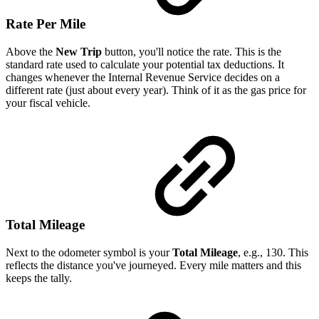
Rate Per Mile
Above the
New Trip
button, you'll notice the rate. This is the
standard rate used to calculate your potential tax deductions. It
changes whenever the Internal Revenue Service decides on a
different rate (just about every year). Think of it as the gas price for
your fiscal vehicle.
Total Mileage
Next to the odometer symbol is your
Total Mileage
, e.g., 130. This
reflects the distance you've journeyed. Every mile matters and this
keeps the tally.