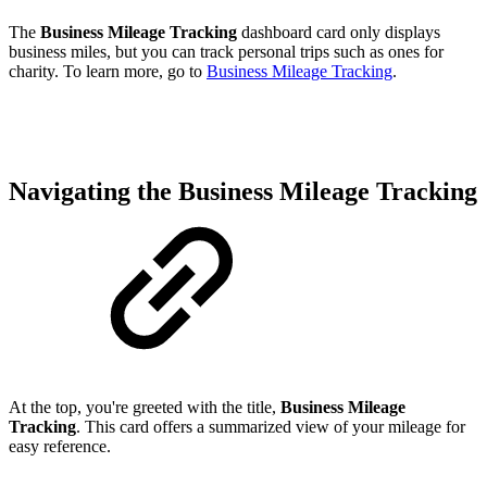
The
Business
Mileage Tracking
dashboard card only displays
business miles, but you can track personal trips such as ones for
charity. To learn more, go to
Business Mileage Tracking
.
Navigating the Business Mileage Tracking
At the top, you're greeted with the title,
Business
Mileage
Tracking
. This card offers a summarized view of your mileage for
easy reference.