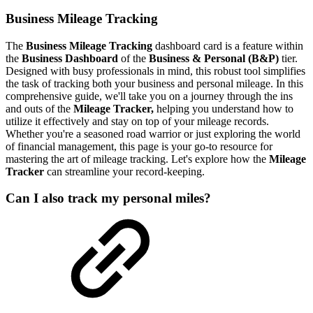
Business Mileage Tracking
The
Business
Mileage Tracking
dashboard
card
is a feature within
the
Business Dashboard
of the
Business & Personal (B&P)
tier.
Designed with busy professionals in mind, this robust tool simplifies
the task of tracking both your business and personal mileage. In this
comprehensive guide, we'll take you on a journey through the ins
and outs of the
Mileage Tracker,
helping you understand how to
utilize it effectively and stay on top of your mileage records.
Whether you're a seasoned road warrior or just exploring the world
of financial management, this page is your go-to resource for
mastering the art of mileage tracking. Let's explore how the
Mileage
Tracker
can streamline your record-keeping.
Can I also track my personal miles?