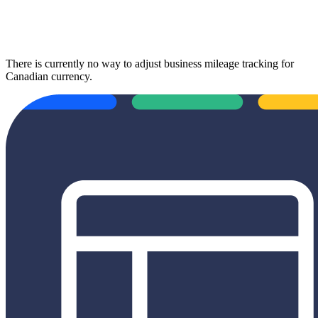
There is currently no way to adjust business mileage tracking for
Canadian currency.