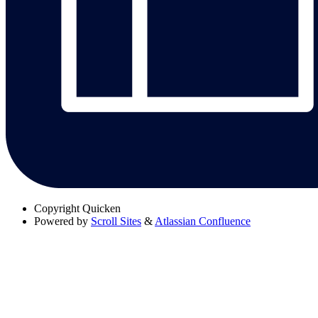
Copyright
Quicken
Powered by
Scroll Sites
&
Atlassian Confluence