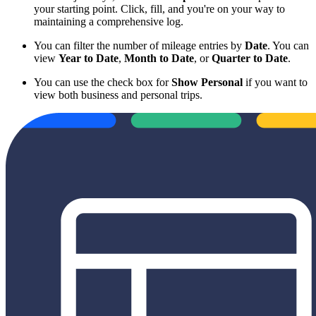
your starting point. Click, fill, and you're on your way to
maintaining a comprehensive log.
You can filter the number of mileage entries by
Date
. You can
view
Year to Date
,
Month to Date
, or
Quarter to Date
.
You can use the check box for
Show Personal
if you want to
view both business and personal trips.