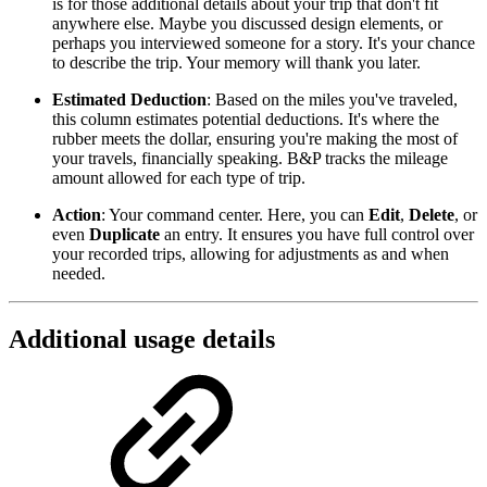
is for those additional details about your trip that don't fit
anywhere else. Maybe you discussed design elements, or
perhaps you interviewed someone for a story. It's your chance
to describe the trip. Your memory will thank you later.
Estimated Deduction
: Based on the miles you've traveled,
this column estimates potential deductions. It's where the
rubber meets the dollar, ensuring you're making the most of
your travels, financially speaking. B&P tracks the mileage
amount allowed for each type of trip.
Action
: Your command center. Here, you can
Edit
,
Delete
, or
even
Duplicate
an entry. It ensures you have full control over
your recorded trips, allowing for adjustments as and when
needed.
Additional usage details