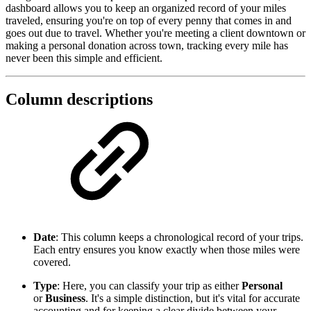
dashboard allows you to keep an organized record of your miles
traveled, ensuring you're on top of every penny that comes in and
goes out due to travel. Whether you're meeting a client downtown or
making a personal donation across town, tracking every mile has
never been this simple and efficient.
Column descriptions
Date
: This column keeps a chronological record of your trips.
Each entry ensures you know exactly when those miles were
covered.
Type
: Here, you can classify your trip as either
Personal
or
Business
. It's a simple distinction, but it's vital for accurate
accounting and for keeping a clear divide between your