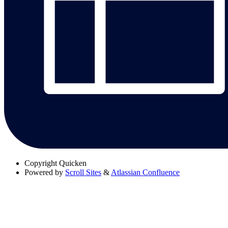
Copyright
Quicken
Powered by
Scroll Sites
&
Atlassian Confluence