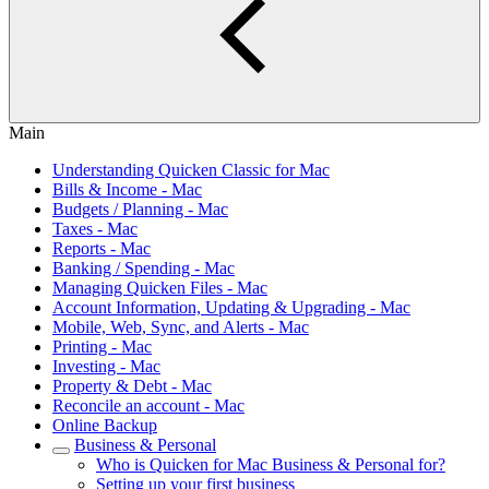
Main
Understanding Quicken Classic for Mac
Bills & Income - Mac
Budgets / Planning - Mac
Taxes - Mac
Reports - Mac
Banking / Spending - Mac
Managing Quicken Files - Mac
Account Information, Updating & Upgrading - Mac
Mobile, Web, Sync, and Alerts - Mac
Printing - Mac
Investing - Mac
Property & Debt - Mac
Reconcile an account - Mac
Online Backup
Business & Personal
Who is Quicken for Mac Business & Personal for?
Setting up your first business