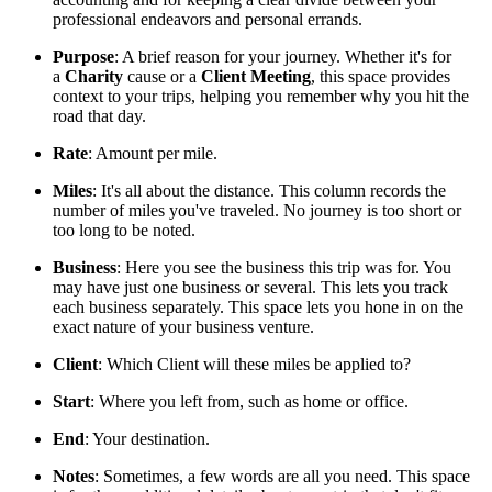
professional endeavors and personal errands.
Purpose
: A brief reason for your journey. Whether it's for
a
Charity
cause or a
Client Meeting
, this space provides
context to your trips, helping you remember why you hit the
road that day.
Rate
: Amount per mile.
Miles
: It's all about the distance. This column records the
number of miles you've traveled. No journey is too short or
too long to be noted.
Business
: Here you see the business this trip was for. You
may have just one business or several. This lets you track
each business separately. This space lets you hone in on the
exact nature of your business venture.
Client
: Which Client will these miles be applied to?
Start
: Where you left from, such as home or office.
End
: Your destination.
Notes
: Sometimes, a few words are all you need. This space