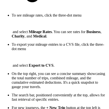
To see mileage rates, click the three-dot menu
and select
Mileage Rates
. You can see rates for
Business
,
Charity
, and
Medical
.
To export your mileage entries to a CVS file, click the three-
dot menu
and select
Export to CVS
.
On the top right, you can see a concise summary showcasing
the total number of trips, combined mileage, and the
cumulative estimated deductions. It's a quick snapshot to
gauge your travels.
The search bar, positioned conveniently at the top, allows for
fast retrieval of specific entries.
For new journeys, the
+ New Trip
button at the top left is