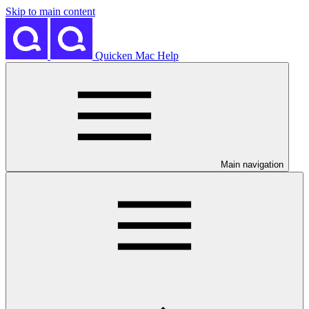
Skip to main content
Quicken Mac Help
Main navigation