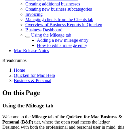
Creating additional businesses
Creating new business subcategories
Invoicing
Managing clients from the Clients tab
Overview of Business Reports in Quicken
Business Dashboard
Using the Mileage tab
Adding a new mileage entry
How to edit a mileage entry
Mac Release Notes
Breadcrumbs
Home
Quicken for Mac Help
Business & Personal
On this Page
Using the Mileage tab
Welcome to the
Mileage
tab of the
Quicken for Mac Business &
Personal (B&P)
tier, where the open road meets the ledger.
Designed with both the professional and personal user in mind, this