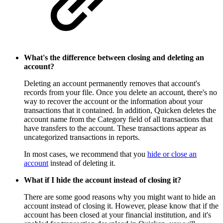
What's the difference between closing and deleting an
account?
Deleting an account permanently removes that account's
records from your file. Once you delete an account, there's no
way to recover the account or the information about your
transactions that it contained. In addition, Quicken deletes the
account name from the Category field of all transactions that
have transfers to the account. These transactions appear as
uncategorized transactions in reports.
In most cases, we recommend that you
hide or close an
account
instead of deleting it.
What if I hide the account instead of closing it?
There are some good reasons why you might want to hide an
account instead of closing it. However, please know that if the
account has been closed at your financial institution, and it's