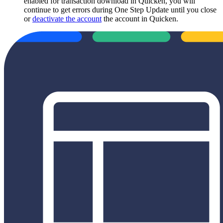
enabled for transaction download in Quicken, you will
continue to get errors during One Step Update until you close
or
deactivate the account
the account in Quicken.