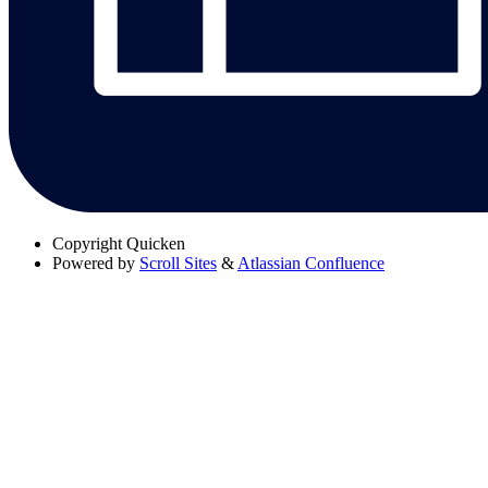
Copyright
Quicken
Powered by
Scroll Sites
&
Atlassian Confluence