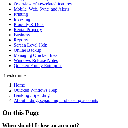
Overview of tax-related features
Mobile, Web, Sync, and Alerts
Printing
Investing
Property & Debt
Rental Property
Business
Reports
Screen Level Help
Online Backup
Managing Quicken files
Windows Release Notes
Quicken Family Enterprise
Breadcrumbs
Home
Quicken Windows Help
Banking / Spending
About hiding, separating, and closing accounts
On this Page
When should I close an account?