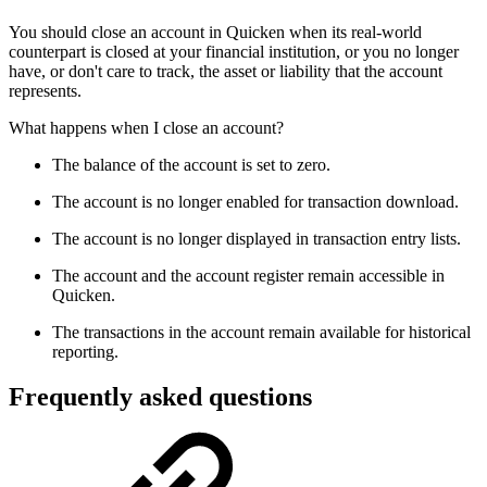
You should close an account in Quicken when its real-world
counterpart is closed at your financial institution, or you no longer
have, or don't care to track, the asset or liability that the account
represents.
What happens when I close an account?
The balance of the account is set to zero.
The account is no longer enabled for transaction download.
The account is no longer displayed in transaction entry lists.
The account and the account register remain accessible in
Quicken.
The transactions in the account remain available for historical
reporting.
Frequently asked questions