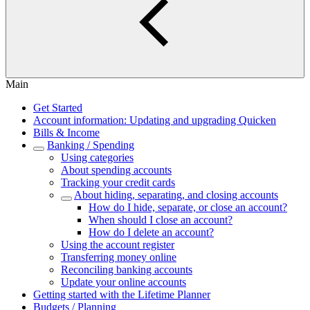
Main
Get Started
Account information: Updating and upgrading Quicken
Bills & Income
Banking / Spending
Using categories
About spending accounts
Tracking your credit cards
About hiding, separating, and closing accounts
How do I hide, separate, or close an account?
When should I close an account?
How do I delete an account?
Using the account register
Transferring money online
Reconciling banking accounts
Update your online accounts
Getting started with the Lifetime Planner
Budgets / Planning