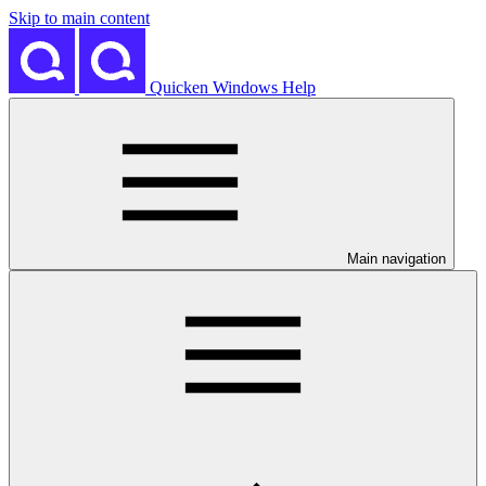
Skip to main content
Quicken Windows Help
Main navigation