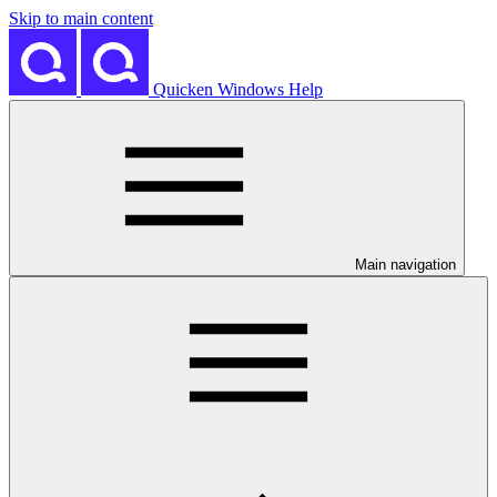
Skip to main content
Quicken Windows Help
Main navigation