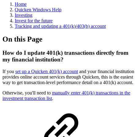
Home
Quicken Windows Help
Investing
Invest for the future
Tracking and updating a 401(k)/403(b) account
On this Page
How do I update 401(k) transactions directly from
my financial institution?
If you
set up a Quicken 401(k) account
and your financial institution
provides online account services through Quicken, this is the easiest
way to get transaction-level performance detail on a 401(k) account.
Otherwise, you'll need to
manually enter 401(k) transactions in the
investment transaction list
.