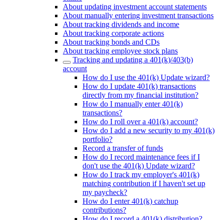
About updating investment account statements
About manually entering investment transactions
About tracking dividends and income
About tracking corporate actions
About tracking bonds and CDs
About tracking employee stock plans
Tracking and updating a 401(k)/403(b)
account
How do I use the 401(k) Update wizard?
How do I update 401(k) transactions
directly from my financial institution?
How do I manually enter 401(k)
transactions?
How do I roll over a 401(k) account?
How do I add a new security to my 401(k)
portfolio?
Record a transfer of funds
How do I record maintenance fees if I
don't use the 401(k) Update wizard?
How do I track my employer's 401(k)
matching contribution if I haven't set up
my paycheck?
How do I enter 401(k) catchup
contributions?
How do I record a 401(k) distribution?