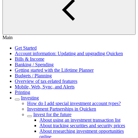
Main
Get Started
Account information: Updating and upgrading Quicken
Bills & Income
Banking / Spending
Getting started with the Lifetime Planner
Budgets / Planning
Overview of tax-related features
Mobile, Web, Sync, and Alerts
Printing
Investing
How do I add special investment account types?
Investment Partnerships in Quicken
Invest for the future
About using an investment transaction list
About tracking securities and security prices
About researching investment opportunities
online