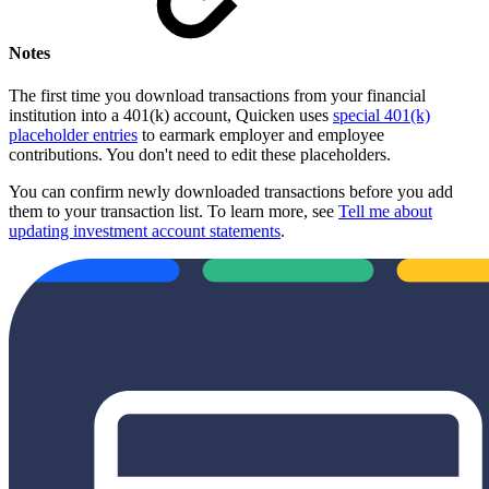
Notes
The first time you download transactions from your financial
institution into a 401(k) account, Quicken uses
special 401(k)
placeholder entries
to earmark employer and employee
contributions. You don't need to edit these placeholders.
You can confirm newly downloaded transactions before you add
them to your transaction list. To learn more, see
Tell me about
updating investment account statements
.