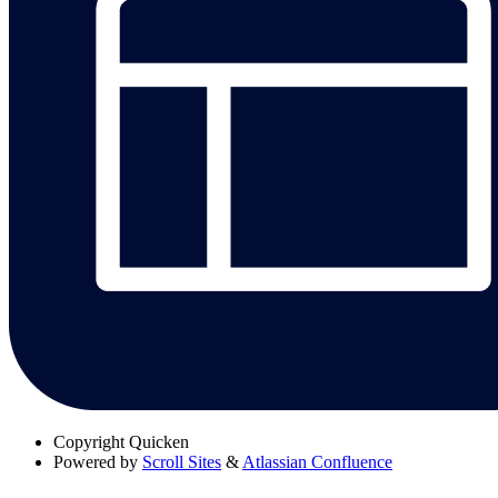
Copyright
Quicken
Powered by
Scroll Sites
&
Atlassian Confluence