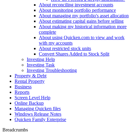
About reconciling investment accounts
About monitoring portfolio performance
About managing my portfolio's asset allocation
About estimating capital gains before selling
About making my historical information more
complete
About using Quicken.com to view and work
with my accounts
About restricted stock units
Convert Shares Added to Stock Split
Investing Help
Investing Task
Investing Troubleshooting
Property & Debt
Rental Property
Business
Reports
Screen Level Help
Online Backup
Managing Quicken files
Windows Release Notes
Quicken Family Enterprise
Breadcrumbs