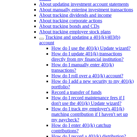
About updating investment account statements
About manually entering investment transactions
About tracking dividends and income
About tracking corporate actions
About tracking bonds and CDs
About tracking employee stock plans
Tracking and updating a 401(k)/403(b)
account
How do I use the 401(k) Update wizard?
How do I update 401(k) transactions
directly from my financial institution?
How do I manually enter 401(k)
transactions?
How do I roll over a 401(k) account?
How do I add a new security to my 401(k)
portfolio?
Record a transfer of funds
How do I record maintenance fees if I
don't use the 401(k) Update wizard?
How do I track my employer's 401(k)
matching contribution if I haven't set up
my paycheck?
How do I enter 401(k) catchup
contributions?
How do I record a 401(k) distribution?