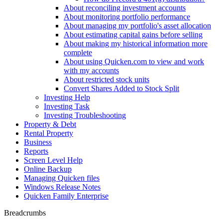
About reconciling investment accounts
About monitoring portfolio performance
About managing my portfolio's asset allocation
About estimating capital gains before selling
About making my historical information more
complete
About using Quicken.com to view and work
with my accounts
About restricted stock units
Convert Shares Added to Stock Split
Investing Help
Investing Task
Investing Troubleshooting
Property & Debt
Rental Property
Business
Reports
Screen Level Help
Online Backup
Managing Quicken files
Windows Release Notes
Quicken Family Enterprise
Breadcrumbs