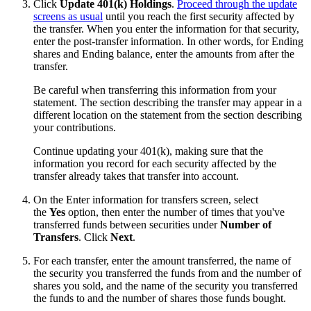
Click
Update 401(k) Holdings
.
Proceed through the update
screens as usual
until you reach the first security affected by
the transfer. When you enter the information for that security,
enter the post-transfer information. In other words, for Ending
shares and Ending balance, enter the amounts from after the
transfer.
Be careful when transferring this information from your
statement. The section describing the transfer may appear in a
different location on the statement from the section describing
your contributions.
Continue updating your 401(k), making sure that the
information you record for each security affected by the
transfer already takes that transfer into account.
On the Enter information for transfers screen, select
the
Yes
option, then enter the number of times that you've
transferred funds between securities under
Number of
Transfers
. Click
Next
.
For each transfer, enter the amount transferred, the name of
the security you transferred the funds from and the number of
shares you sold, and the name of the security you transferred
the funds to and the number of shares those funds bought.