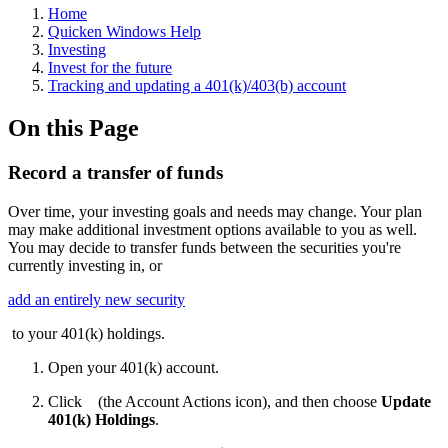
Home
Quicken Windows Help
Investing
Invest for the future
Tracking and updating a 401(k)/403(b) account
On this Page
Record a transfer of funds
Over time, your investing goals and needs may change. Your plan
may make additional investment options available to you as well.
You may decide to transfer funds between the securities you're
currently investing in, or
add an entirely new security
to your 401(k) holdings.
Open your 401(k) account.
Click
(the Account Actions icon), and then choose
Update
401(k) Holdings
.