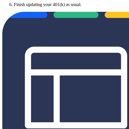
Finish updating your 401(k) as usual.