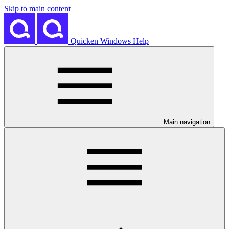
Skip to main content
Quicken Windows Help
Main navigation