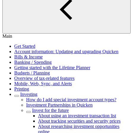
Main
Get Started
Account information: Updating and upgrading Quicken
Bills & Income
Banking / Spending
Getting started with the Lifetime Planner
Budgets / Planning
Overview of tax-related features
Mobile, Web, Sync, and Alerts
Printing
Investing
How do I add special investment account types?
Investment Partnerships in Quicken
Invest for the future
About using an investment transaction list
About tracking securities and security prices
About researching investment opportunities
online