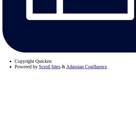
Copyright
Quicken
Powered by
Scroll Sites
&
Atlassian Confluence