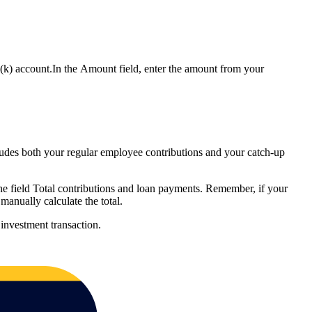
1(k) account.In the Amount field, enter the amount from your
ludes both your regular employee contributions and your catch-up
the field Total contributions and loan payments. Remember, if your
manually calculate the total.
investment transaction.