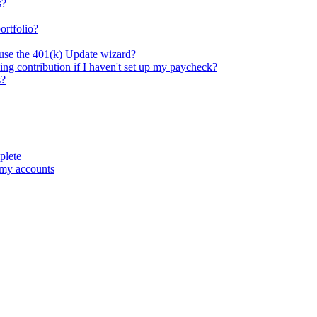
s?
ortfolio?
 use the 401(k) Update wizard?
ng contribution if I haven't set up my paycheck?
s?
plete
 my accounts