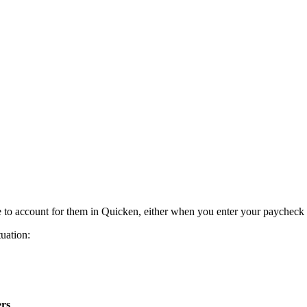
e to account for them in Quicken, either when you enter your paycheck
tuation:
rs
.