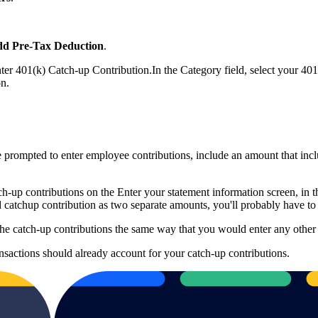
d Pre-Tax Deduction
.
nter 401(k) Catch-up Contribution.In the Category field, select your 40
on.
 prompted to enter employee contributions, include an amount that inc
tch-up contributions on the Enter your statement information screen, in 
 catchup contribution as two separate amounts, you'll probably have to 
the catch-up contributions the same way that you would enter any other 
nsactions should already account for your catch-up contributions.