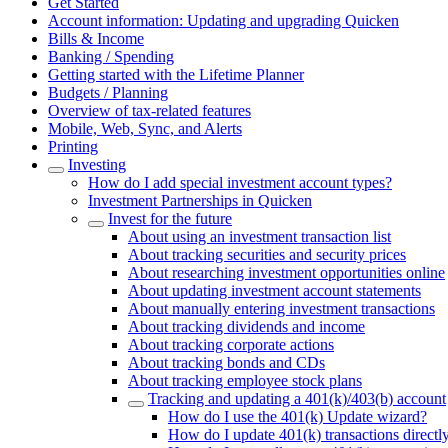
Get Started
Account information: Updating and upgrading Quicken
Bills & Income
Banking / Spending
Getting started with the Lifetime Planner
Budgets / Planning
Overview of tax-related features
Mobile, Web, Sync, and Alerts
Printing
Investing
How do I add special investment account types?
Investment Partnerships in Quicken
Invest for the future
About using an investment transaction list
About tracking securities and security prices
About researching investment opportunities online
About updating investment account statements
About manually entering investment transactions
About tracking dividends and income
About tracking corporate actions
About tracking bonds and CDs
About tracking employee stock plans
Tracking and updating a 401(k)/403(b) account
How do I use the 401(k) Update wizard?
How do I update 401(k) transactions directly