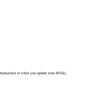
 transaction or when you update your 401(k).