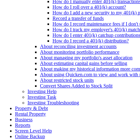
How do I manually enter 401(k) transaction
How do I roll over a 401(k) account?
How do I add a new security to my 401(k) p
Record a transfer of funds
How do I record maintenance fees if I don't
How do I track my employer's 401(k) matchi
How do I enter 401(k) catchup contribution
How do I record a 401(k) distribution?
About reconciling investment accounts
About monitoring portfolio performance
About managing my portfolio's asset allocation
About estimating capital gains before selling
About making my historical information more com
About using Quicken.com to view and work with
About restricted stock units
Convert Shares Added to Stock Split
Investing Help
Investing Task
Investing Troubleshooting
Property & Debt
Rental Property
Business
Reports
Screen Level Help
Online Backup