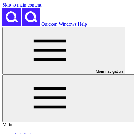
Skip to main content
Quicken Windows Help
Main navigation
Main