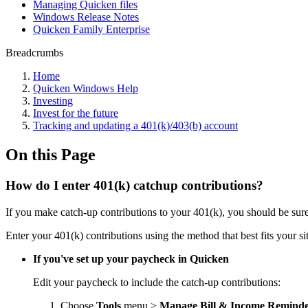
Managing Quicken files
Windows Release Notes
Quicken Family Enterprise
Breadcrumbs
Home
Quicken Windows Help
Investing
Invest for the future
Tracking and updating a 401(k)/403(b) account
On this Page
How do I enter 401(k) catchup contributions?
If you make catch-up contributions to your 401(k), you should be sur
Enter your 401(k) contributions using the method that best fits your si
If you've set up your paycheck in Quicken
Edit your paycheck to include the catch-up contributions:
Choose
Tools
menu >
Manage Bill & Income Reminde