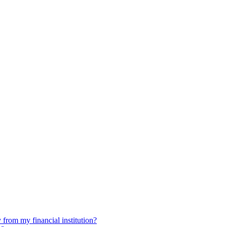
 from my financial institution?