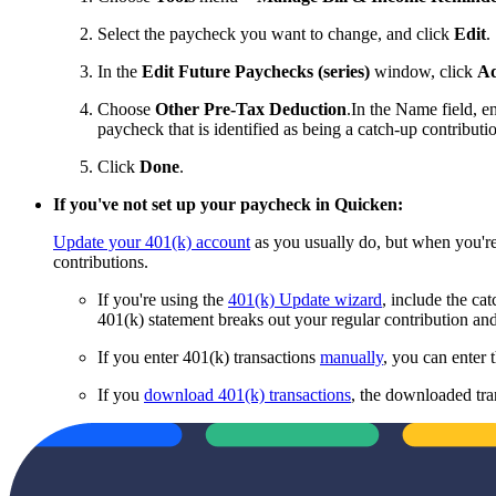
Select the paycheck you want to change, and click
Edit
.
In the
Edit Future Paychecks (series)
window, click
Ad
Choose
Other Pre-Tax Deduction
.
In the Name field, e
paycheck that is identified as being a catch-up contributi
Click
Done
.
If you've
not
set up your paycheck in Quicken:
Update your 401(k) account
as you usually do, but when you're
contributions.
If you're using the
401(k) Update wizard
, include the ca
401(k) statement breaks out your regular contribution and
If you enter 401(k) transactions
manually
, you can enter 
If you
download 401(k) transactions
, the downloaded tra