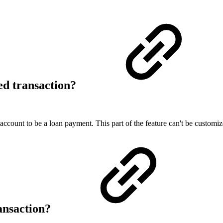
ed transaction?
y account to be a loan payment. This part of the feature can't be customiz
ransaction?