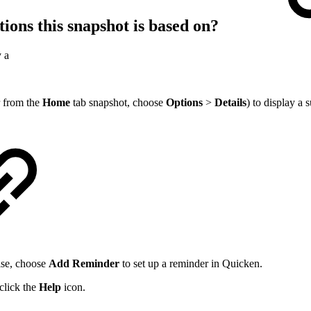
tions this snapshot is based on?
y a
r from the
Home
tab snapshot, choose
Options
>
Details
) to display a 
wise, choose
Add Reminder
to set up a reminder in Quicken.
 click the
Help
icon.