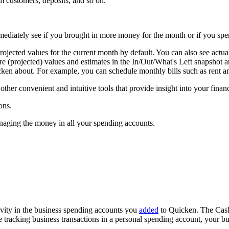
m customers, deposits, and so on.
mmediately see if you brought in more money for the month or if you sp
jected values for the current month by default. You can also see actua
ure (projected) values and estimates in the In/Out/What's Left snapshot 
en about. For example, you can schedule monthly bills such as rent and
her convenient and intuitive tools that provide insight into your finan
ons.
aging the money in all your spending accounts.
ivity in the business spending accounts you
added
to Quicken. The Cash
u're tracking business transactions in a personal spending account, you