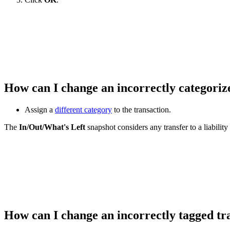
How can I change an incorrectly categoriz
Assign a
different category
to the transaction.
The
In/Out/What's Left
snapshot considers any transfer to a liabilit
How can I change an incorrectly tagged t