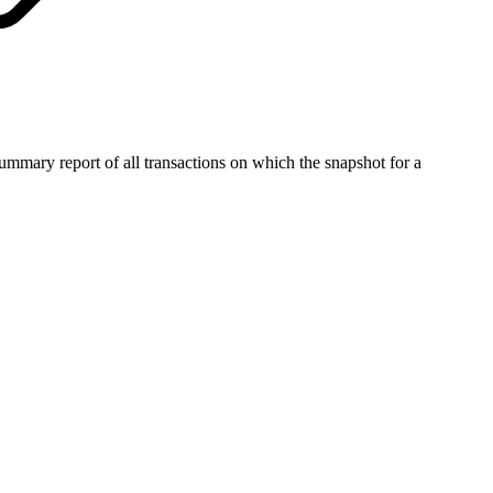
summary report of all transactions on which the snapshot for a