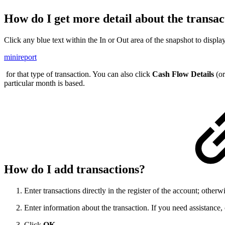
How do I get more detail about the transac
Click any blue text within the In or Out area of the snapshot to displa
minireport
for that type of transaction. You can also click
Cash Flow Details
(o
particular month is based.
How do I add transactions?
Enter transactions directly in the register of the account; other
Enter information about the transaction. If you need assistance,
Click
OK
.