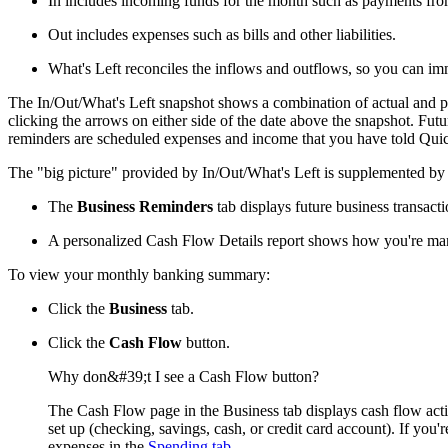
In includes incoming funds for the month such as payments fro
Out includes expenses such as bills and other liabilities.
What's Left reconciles the inflows and outflows, so you can i
The In/Out/What's Left snapshot shows a combination of actual and pro
clicking the arrows on either side of the date above the snapshot. Fut
reminders are scheduled expenses and income that you have told Quick
The "big picture" provided by In/Out/What's Left is supplemented by ot
The
Business Reminders
tab displays future business transacti
A personalized Cash Flow Details report shows how you're man
To view your monthly banking summary:
Click the
Business
tab.
Click the
Cash Flow
button.
Why don&#39;t I see a Cash Flow button?
The Cash Flow page in the Business tab displays cash flow act
set up (checking, savings, cash, or credit card account). If yo
expenses in the
Spending tab
.