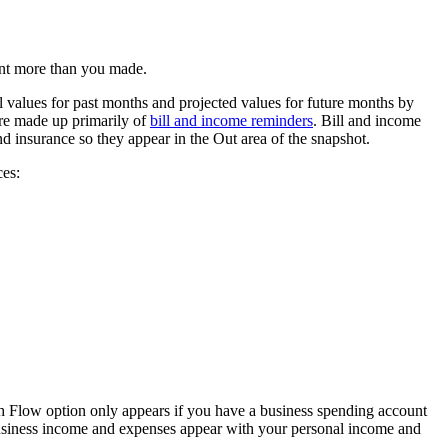
ent more than you made.
l values for past months and projected values for future months by
are made up primarily of
bill and income reminders
. Bill and income
 insurance so they appear in the Out area of the snapshot.
ces:
 Flow option only appears if you have a business spending account
r business income and expenses appear with your personal income and