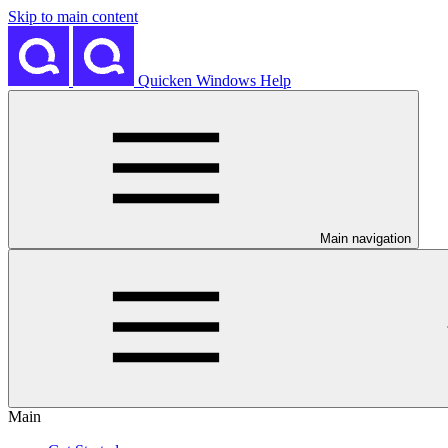
Skip to main content
Quicken Windows Help
Main navigation
Main