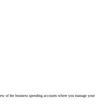
view of the business spending accounts where you manage your