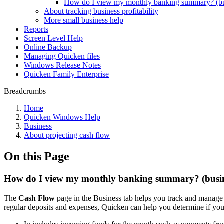
How do I view my monthly banking summary? (bu
About tracking business profitability
More small business help
Reports
Screen Level Help
Online Backup
Managing Quicken files
Windows Release Notes
Quicken Family Enterprise
Breadcrumbs
Home
Quicken Windows Help
Business
About projecting cash flow
On this Page
How do I view my monthly banking summary? (busin
The
Cash Flow
page in the Business tab helps you track and manage
regular deposits and expenses, Quicken can help you determine if yo