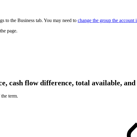
gs to the Business tab. You may need to
change the group the account i
 the page.
, cash flow difference, total available, and
 the term.