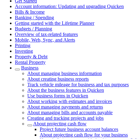
Get Started
Account information: Updating and upgrading Quicken
Bills & Income
Banking / Spending
Getting started with the Lifetime Planner
Budgets / Planning
Overview of tax-related features
Mobile, Web, Sync, and Alerts
Printing
Investing
Property & Debt
Rental Property
Business
About managing business information
About creating business reports
Track vehicle mileage for business and tax purposes
About the business features in Quicken
Use business forms in Quicken
About working with estimates and invoices
About managing payments and returns
About managing bills and accounts payable
Creating and tracking projects and jobs
About projecting cash flow
Project future business account balances
About projecting cash flow for your business