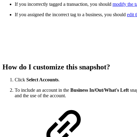
If you incorrectly tagged a transaction, you should
modify the t
If you assigned the incorrect tag to a business, you should
edit 
How do I customize this snapshot?
Click
Select Accounts
.
To include an account in the
Business In/Out/What's Left
snap
and the use of the account.