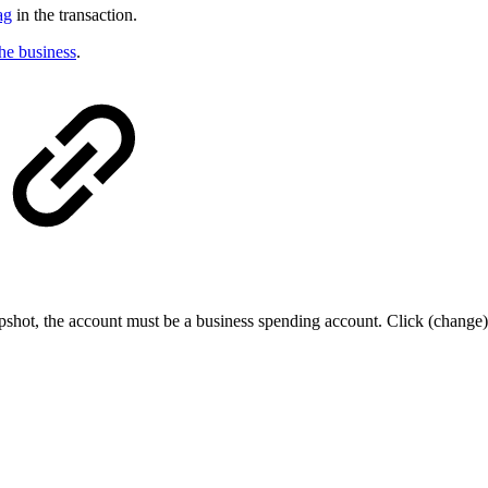
ag
in the transaction.
the business
.
shot, the account must be a business spending account. Click (change)