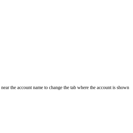
 near the account name to change the tab where the account is shown