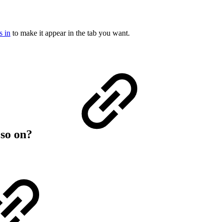
s in
to make it appear in the tab you want.
 so on?