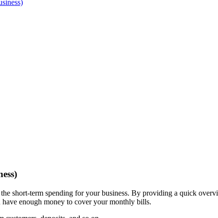
siness)
ess)
 the short-term spending for your business. By providing a quick over
u have enough money to cover your monthly bills.