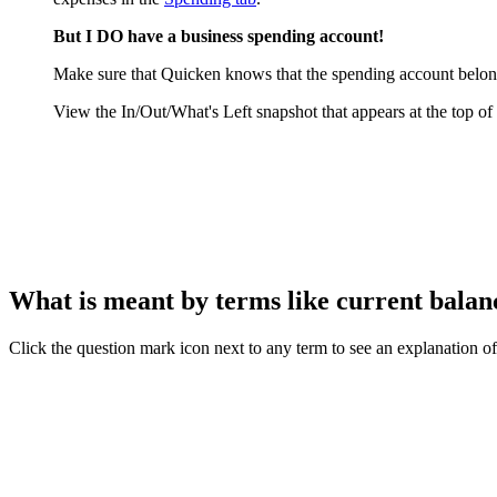
But I DO have a business spending account!
Make sure that Quicken knows that the spending account belon
View the In/Out/What's Left snapshot that appears at the top of
What is meant by terms like current balance
Click the question mark icon next to any term to see an explanation of