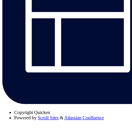
Copyright
Quicken
Powered by
Scroll Sites
&
Atlassian Confluence