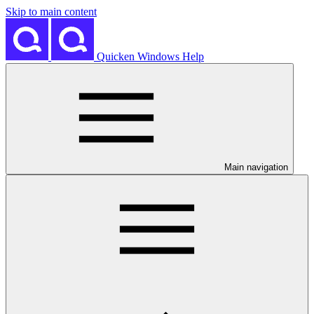
Skip to main content
Quicken Windows Help
Main navigation