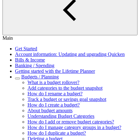
Main
Get Started
Account information: Updating and upgrading Quicken
Bills & Income
Banking / Spending
Getting started with the Lifetime Planner
Budgets / Planning
What is a budget rollover?
Add categories to the budget snapshot
How do I rename a budget?
Track a budget or savings goal snapshot
How do I create a budget?
About budget amounts
Understanding Budget Categories
How do I add or remove budget categories?
How do I manage category groups in a budget?
How do I duplicate a budget?
Deleting a budget