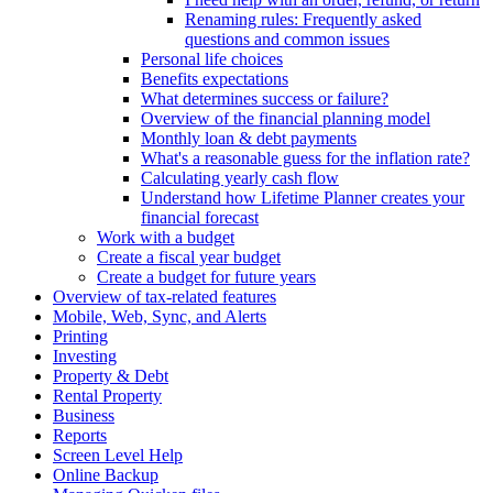
Renaming rules: Frequently asked
questions and common issues
Personal life choices
Benefits expectations
What determines success or failure?
Overview of the financial planning model
Monthly loan & debt payments
What's a reasonable guess for the inflation rate?
Calculating yearly cash flow
Understand how Lifetime Planner creates your
financial forecast
Work with a budget
Create a fiscal year budget
Create a budget for future years
Overview of tax-related features
Mobile, Web, Sync, and Alerts
Printing
Investing
Property & Debt
Rental Property
Business
Reports
Screen Level Help
Online Backup