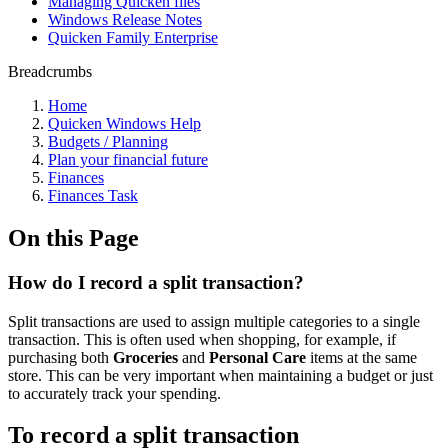
Managing Quicken files
Windows Release Notes
Quicken Family Enterprise
Breadcrumbs
Home
Quicken Windows Help
Budgets / Planning
Plan your financial future
Finances
Finances Task
On this Page
How do I record a split transaction?
Split transactions are used to assign multiple categories to a single
transaction. This is often used when shopping, for example, if
purchasing both
Groceries
and
Personal Care
items at the same
store. This can be very important when maintaining a budget or just
to accurately track your spending.
To record a split transaction