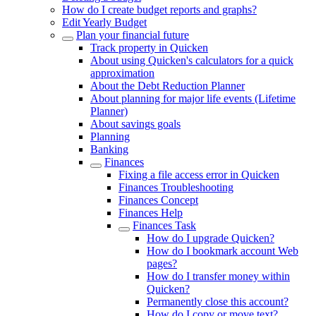
How do I create budget reports and graphs?
Edit Yearly Budget
Plan your financial future
Track property in Quicken
About using Quicken's calculators for a quick
approximation
About the Debt Reduction Planner
About planning for major life events (Lifetime
Planner)
About savings goals
Planning
Banking
Finances
Fixing a file access error in Quicken
Finances Troubleshooting
Finances Concept
Finances Help
Finances Task
How do I upgrade Quicken?
How do I bookmark account Web
pages?
How do I transfer money within
Quicken?
Permanently close this account?
How do I copy or move text?