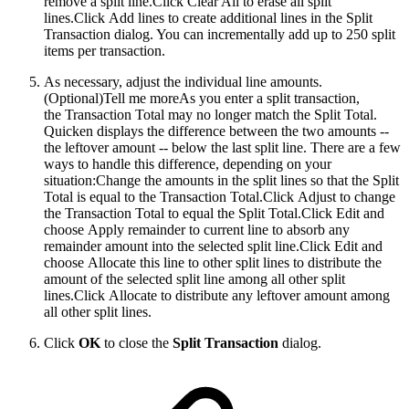
remove a split line.Click Clear All to erase all split
lines.Click Add lines to create additional lines in the Split
Transaction dialog. You can incrementally add up to 250 split
items per transaction.
As necessary, adjust the individual line amounts.
(Optional)
Tell me moreAs you enter a split transaction,
the Transaction Total may no longer match the Split Total.
Quicken displays the difference between the two amounts --
the leftover amount -- below the last split line. There are a few
ways to handle this difference, depending on your
situation:Change the amounts in the split lines so that the Split
Total is equal to the Transaction Total.Click Adjust to change
the Transaction Total to equal the Split Total.Click Edit and
choose Apply remainder to current line to absorb any
remainder amount into the selected split line.Click Edit and
choose Allocate this line to other split lines to distribute the
amount of the selected split line among all other split
lines.Click Allocate to distribute any leftover amount among
all other split lines.
Click
OK
to close the
Split Transaction
dialog.