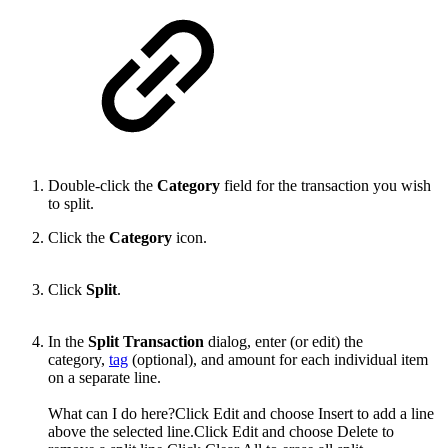
Double-click the
Category
field for the transaction you wish
to split.
Click the
Category
icon.
Click
Split
.
In the
Split Transaction
dialog, enter (or edit) the
category,
tag
(optional), and amount for each individual item
on a separate line.
What can I do here?Click Edit and choose Insert to add a line
above the selected line.Click Edit and choose Delete to