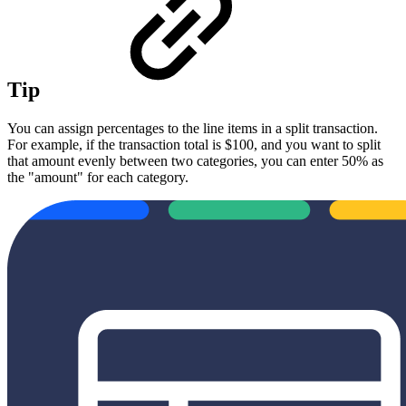
Tip
You can assign percentages to the line items in a split transaction.
For example, if the transaction total is $100, and you want to split
that amount evenly between two categories, you can enter 50% as
the "amount" for each category.