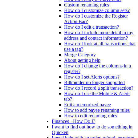
Custom renaming rules
How do I customize column sets?
How do I customize the Register
Action Bar?
How do I edit a transaction?
How do I include more detail in my
address and contact information?
How do I look at all transactions that
use a tag?
Merge Category
About getting help
How do I change the columns in a
register?
How do I set Alerts options?
Billminder no longer supported
How do I record a split transaction?
How do I use the Mobile & Alerts
tab?
Edit a memorized payee
How to add payee renaming rules
How to edit renaming rules
Finances - How Do I?
I want to find out how to do something in
Quicken
I need help with an order, refund, or return