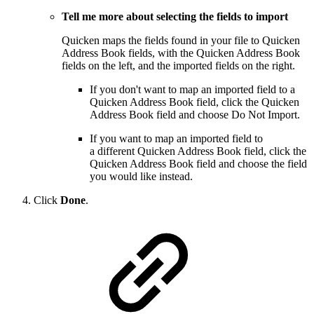
Tell me more about selecting the fields to import
Quicken maps the fields found in your file to Quicken
Address Book fields, with the Quicken Address Book
fields on the left, and the imported fields on the right.
If you don't want to map an imported field to a
Quicken Address Book field, click the Quicken
Address Book field and choose Do Not Import.
If you want to map an imported field to
a different Quicken Address Book field, click the
Quicken Address Book field and choose the field
you would like instead.
Click
Done
.