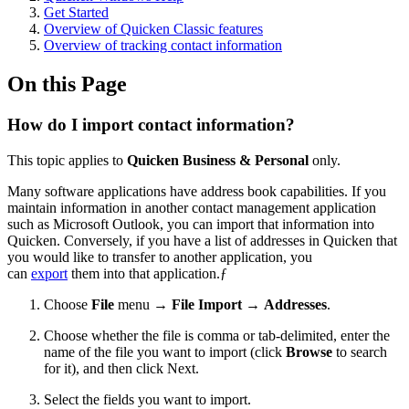
Get Started
Overview of Quicken Classic features
Overview of tracking contact information
On this Page
How do I import contact information?
This topic applies to
Quicken Business & Personal
only.
Many software applications have address book capabilities. If you
maintain information in another contact management application
such as Microsoft Outlook, you can import that information into
Quicken. Conversely, if you have a list of addresses in Quicken that
you would like to transfer to another application, you
can
export
them into that application.ƒ
Choose
File
menu →
File Import
→
Addresses
.
Choose whether the file is comma or tab-delimited, enter the
name of the file you want to import (click
Browse
to search
for it), and then click Next.
Select the fields you want to import.