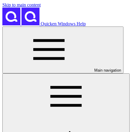
Skip to main content
Quicken Windows Help
Main navigation