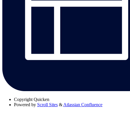
Copyright
Quicken
Powered by
Scroll Sites
&
Atlassian Confluence