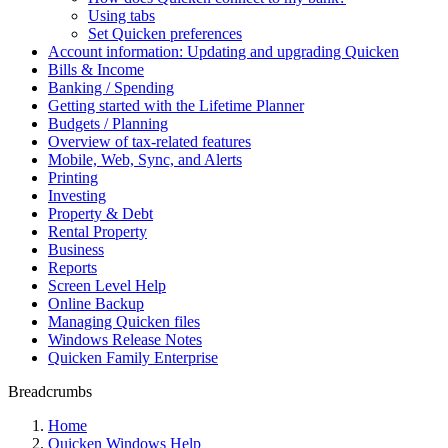
Using tabs
Set Quicken preferences
Account information: Updating and upgrading Quicken
Bills & Income
Banking / Spending
Getting started with the Lifetime Planner
Budgets / Planning
Overview of tax-related features
Mobile, Web, Sync, and Alerts
Printing
Investing
Property & Debt
Rental Property
Business
Reports
Screen Level Help
Online Backup
Managing Quicken files
Windows Release Notes
Quicken Family Enterprise
Breadcrumbs
Home
Quicken Windows Help