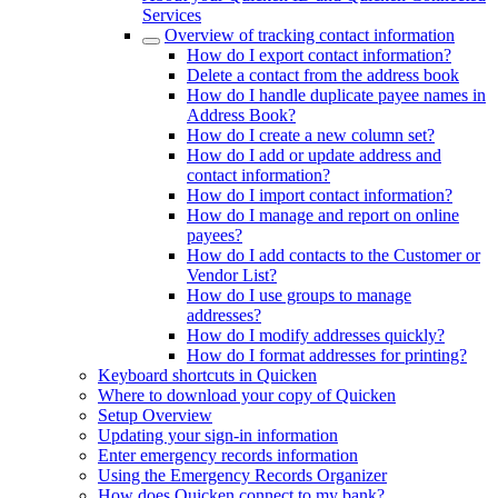
Services
Overview of tracking contact information
How do I export contact information?
Delete a contact from the address book
How do I handle duplicate payee names in
Address Book?
How do I create a new column set?
How do I add or update address and
contact information?
How do I import contact information?
How do I manage and report on online
payees?
How do I add contacts to the Customer or
Vendor List?
How do I use groups to manage
addresses?
How do I modify addresses quickly?
How do I format addresses for printing?
Keyboard shortcuts in Quicken
Where to download your copy of Quicken
Setup Overview
Updating your sign-in information
Enter emergency records information
Using the Emergency Records Organizer
How does Quicken connect to my bank?