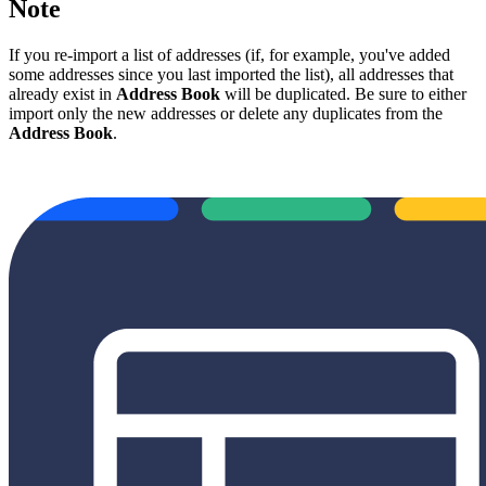
Note
If you re-import a list of addresses (if, for example, you've added
some addresses since you last imported the list), all addresses that
already exist in
Address Book
will be duplicated. Be sure to either
import only the new addresses or delete any duplicates from the
Address Book
.