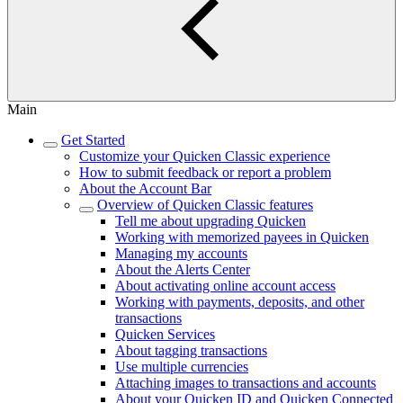
Main
Get Started
Customize your Quicken Classic experience
How to submit feedback or report a problem
About the Account Bar
Overview of Quicken Classic features
Tell me about upgrading Quicken
Working with memorized payees in Quicken
Managing my accounts
About the Alerts Center
About activating online account access
Working with payments, deposits, and other
transactions
Quicken Services
About tagging transactions
Use multiple currencies
Attaching images to transactions and accounts
About your Quicken ID and Quicken Connected