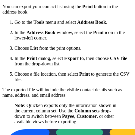
You can export your contact list using the
Print
button in the
address book.
Go to the
Tools
menu and select
Address Book
.
In the
Address Book
window, select the
Print
icon in the
lower-left corner.
Choose
List
from the print options.
In the
Print
dialog, select
Export to
, then choose
CSV file
from the drop-down list.
Choose a file location, then select
Print
to generate the CSV
file.
The exported file will include the visible contact details such as
name, address, and email address.
Note
: Quicken exports only the information shown in
the current column set. Use the
Column sets
drop-
down to switch between
Payee
,
Customer
, or other
available views before exporting.