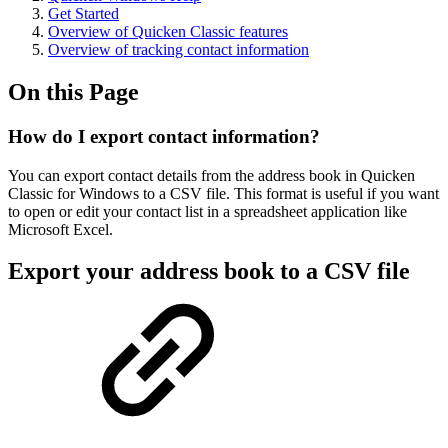
Get Started
Overview of Quicken Classic features
Overview of tracking contact information
On this Page
How do I export contact information?
You can export contact details from the address book in Quicken
Classic for Windows to a CSV file. This format is useful if you want
to open or edit your contact list in a spreadsheet application like
Microsoft Excel.
Export your address book to a CSV file