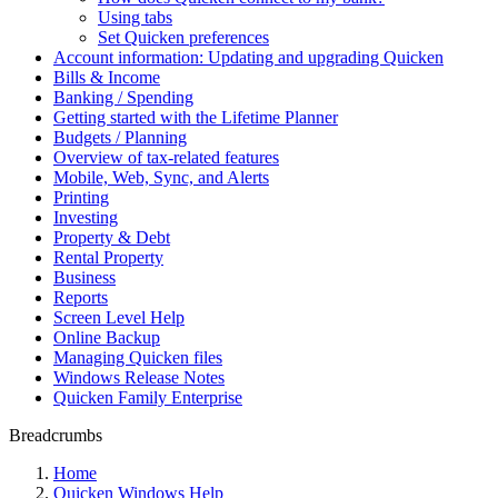
Using tabs
Set Quicken preferences
Account information: Updating and upgrading Quicken
Bills & Income
Banking / Spending
Getting started with the Lifetime Planner
Budgets / Planning
Overview of tax-related features
Mobile, Web, Sync, and Alerts
Printing
Investing
Property & Debt
Rental Property
Business
Reports
Screen Level Help
Online Backup
Managing Quicken files
Windows Release Notes
Quicken Family Enterprise
Breadcrumbs
Home
Quicken Windows Help