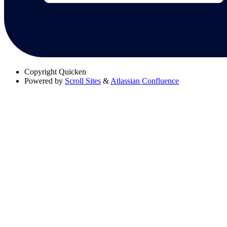
Copyright
Quicken
Powered by
Scroll Sites
&
Atlassian Confluence