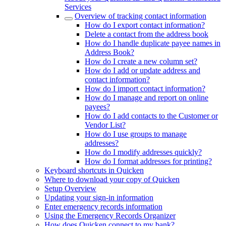
Services
Overview of tracking contact information
How do I export contact information?
Delete a contact from the address book
How do I handle duplicate payee names in
Address Book?
How do I create a new column set?
How do I add or update address and
contact information?
How do I import contact information?
How do I manage and report on online
payees?
How do I add contacts to the Customer or
Vendor List?
How do I use groups to manage
addresses?
How do I modify addresses quickly?
How do I format addresses for printing?
Keyboard shortcuts in Quicken
Where to download your copy of Quicken
Setup Overview
Updating your sign-in information
Enter emergency records information
Using the Emergency Records Organizer
How does Quicken connect to my bank?