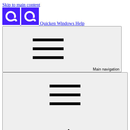
Skip to main content
Quicken Windows Help
Main navigation