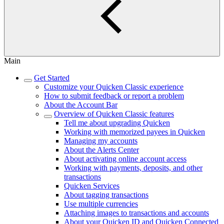
Main
Get Started
Customize your Quicken Classic experience
How to submit feedback or report a problem
About the Account Bar
Overview of Quicken Classic features
Tell me about upgrading Quicken
Working with memorized payees in Quicken
Managing my accounts
About the Alerts Center
About activating online account access
Working with payments, deposits, and other
transactions
Quicken Services
About tagging transactions
Use multiple currencies
Attaching images to transactions and accounts
About your Quicken ID and Quicken Connected