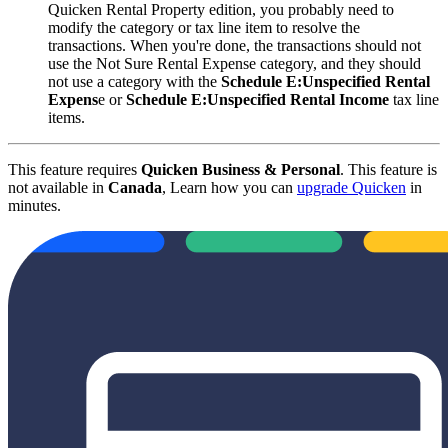
Quicken Rental Property edition, you probably need to
modify the category or tax line item to resolve the
transactions. When you're done, the transactions should not
use the Not Sure Rental Expense category, and they should
not use a category with the
Schedule E:Unspecified Rental
Expens
e or
Schedule E:Unspecified Rental Income
tax line
items.
This feature requires
Quicken Business & Personal
. This feature is
not available in
Canada
, Learn how you can
upgrade Quicken
in
minutes.