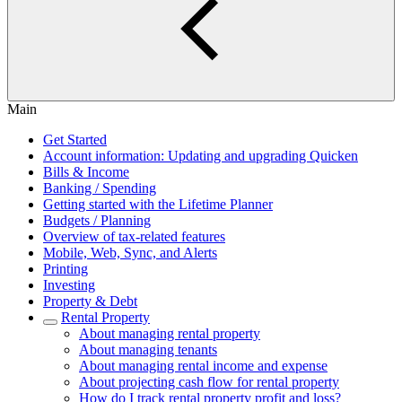
Main
Get Started
Account information: Updating and upgrading Quicken
Bills & Income
Banking / Spending
Getting started with the Lifetime Planner
Budgets / Planning
Overview of tax-related features
Mobile, Web, Sync, and Alerts
Printing
Investing
Property & Debt
Rental Property
About managing rental property
About managing tenants
About managing rental income and expense
About projecting cash flow for rental property
How do I track rental property profit and loss?