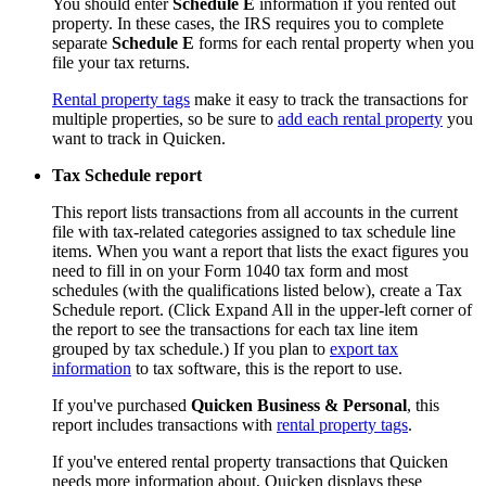
You should enter
Schedule E
information if you rented out
property. In these cases, the IRS requires you to complete
separate
Schedule E
forms for each rental property when you
file your tax returns.
Rental property tags
make it easy to track the transactions for
multiple properties, so be sure to
add each rental property
you
want to track in Quicken.
Tax Schedule report
This report lists transactions from all accounts in the current
file with tax-related categories assigned to tax schedule line
items. When you want a report that lists the exact figures you
need to fill in on your Form 1040 tax form and most
schedules (with the qualifications listed below), create a Tax
Schedule report. (Click Expand All in the upper-left corner of
the report to see the transactions for each tax line item
grouped by tax schedule.) If you plan to
export tax
information
to tax software, this is the report to use.
If you've purchased
Quicken Business & Personal
, this
report includes transactions with
rental property tags
.
If you've entered rental property transactions that Quicken
needs more information about, Quicken displays these