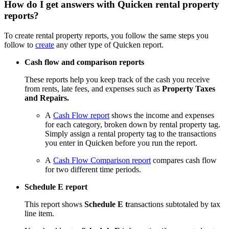
How do I get answers with Quicken rental property
reports?
To create rental property reports, you follow the same steps you
follow to
create
any other type of Quicken report.
Cash flow and comparison reports
These reports help you keep track of the cash you receive
from rents, late fees, and expenses such as
Property Taxes
and Repairs.
A
Cash Flow report
shows the income and expenses
for each category, broken down by rental property tag.
Simply assign a rental property tag to the transactions
you enter in Quicken before you run the report.
A
Cash Flow Comparison report
compares cash flow
for two different time periods.
Schedule E report
This report shows
Schedule E t
ransactions subtotaled by tax
line item.