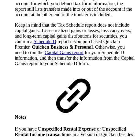
account for which you defined tax form information, the
report still lists transfers made into or out of the account if the
account at the other end of the transfer is included.
Keep in mind that the Tax Schedule report does not include
capital gains. To see realized gains or losses, loss carryovers,
and long-term capital gains distributions for securities, you
can run a
Schedule D
report if you purchased Quicken
Premier,
Quicken Business & Personal
. Otherwise, you
need to run the
Capital Gains report
for your Schedule D
information, and then transfer the information from the Capital
Gains report to your Schedule D form.
Notes
If you have
Unspecified Rental Expense
or
Unspecified
Rental Income transactions
in a version of Quicken besides