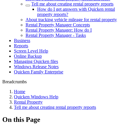
Tell me about creating rental property reports
How do I get answers with Quicken rental
property reports?
About tracking vehicle mileage for rental property
Rental Property Manager Concepts
Rental Property Manager: How do I
Rental Property Manager - Tasks
Business
Reports
Screen Level Help
Online Backup
Managing Quicken files
Windows Release Notes
Quicken Family Enterprise
Breadcrumbs
Home
Quicken Windows Help
Rental Property
Tell me about creating rental property reports
On this Page