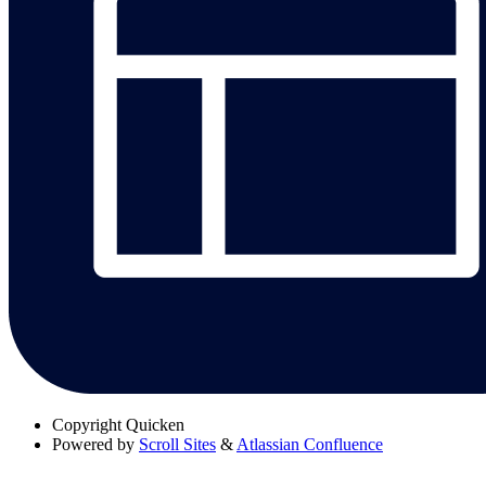
Copyright
Quicken
Powered by
Scroll Sites
&
Atlassian Confluence