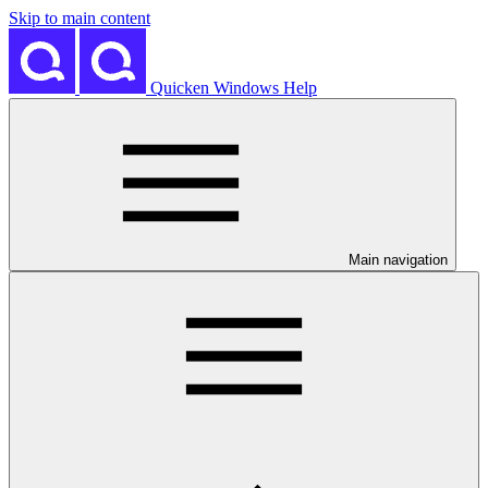
Skip to main content
Quicken Windows Help
Main navigation