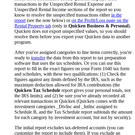
transactions in the Unspecified Rental Expense and
Unspecified Rental Income sections of the report so you
know to resolve the unspecified transactions either
in the
report
(see the note below) or
on the Profit/Loss page on the
Rental Property tab
(only in
Quicken Business & Personal
).
Quicken does not export unspecified values, so you should
resolve them before you export your Quicken data to another
program.
After you've assigned categories to line items correctly, you're
ready to
transfer
the data from this report to tax preparation
software that uses the tax schedules. Or you can use this
report to fill in the exact figures on your Form 1040 tax form
and schedules, with these two qualifications: (1) Check the
figures against any limits defined by the IRS, such as the
maximum deduction allowed for IRA contributions (the
Quicken Tax Schedule
report gives your personal totals, not
the IRS limits); and (2) be sure you've already recorded all
relevant transactions in Quicken (Quicken comes with the
investment categories _DivInc and _IntInc assigned to
Schedule B, and the Tax Schedule report subtotals the amount
for each category by investment account, but not by security).
The initial report excludes tax-deferred accounts (you can
customize the report to include them). If you exclude an