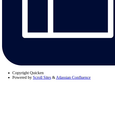
Copyright
Quicken
Powered by
Scroll Sites
&
Atlassian Confluence