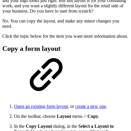
and your logo looks just right. But this layout is for your consulting
work, and you want a slightly different layout for the retail side of
your business. Do you have to start from scratch?
No. You can copy the layout, and make any minor changes you
need.
Click the topic below for the item you want more information about.
Copy a form layout
Open an existing form layout
, or
create a new one
.
On the toolbar, choose
Layout
menu >
Copy
.
In the
Copy Layout
dialog, in the
Select a Layout to