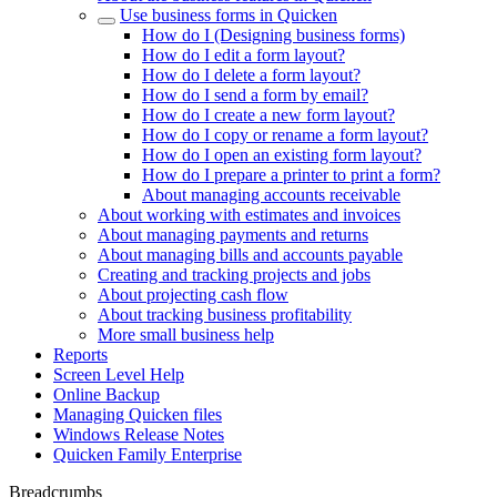
Use business forms in Quicken
How do I (Designing business forms)
How do I edit a form layout?
How do I delete a form layout?
How do I send a form by email?
How do I create a new form layout?
How do I copy or rename a form layout?
How do I open an existing form layout?
How do I prepare a printer to print a form?
About managing accounts receivable
About working with estimates and invoices
About managing payments and returns
About managing bills and accounts payable
Creating and tracking projects and jobs
About projecting cash flow
About tracking business profitability
More small business help
Reports
Screen Level Help
Online Backup
Managing Quicken files
Windows Release Notes
Quicken Family Enterprise
Breadcrumbs