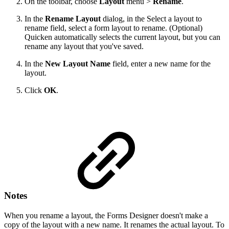
On the toolbar, choose
Layout
menu >
Rename
.
In the
Rename Layout
dialog, in the Select a layout to
rename field, select a form layout to rename. (Optional)
Quicken automatically selects the current layout, but you can
rename any layout that you've saved.
In the
New Layout Name
field, enter a new name for the
layout.
Click
OK
.
Notes
When you rename a layout, the Forms Designer doesn't make a
copy of the layout with a new name. It renames the actual layout. To