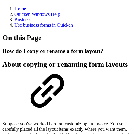
Home
Quicken Windows Help
Business
Use business forms in Quicken
On this Page
How do I copy or rename a form layout?
About copying or renaming form layouts
Suppose you've worked hard on customizing an invoice. You've
carefully placed all the layout items exactly where you want them,