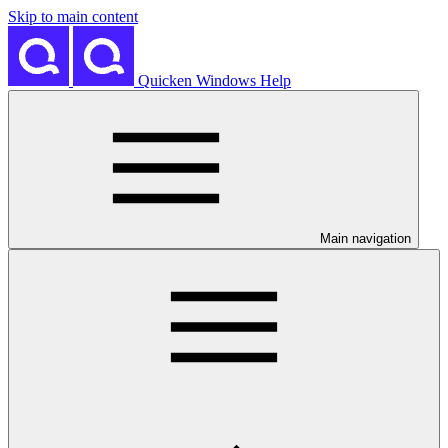
Skip to main content
Quicken Windows Help
Main navigation