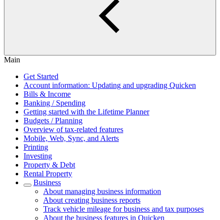
Main
Get Started
Account information: Updating and upgrading Quicken
Bills & Income
Banking / Spending
Getting started with the Lifetime Planner
Budgets / Planning
Overview of tax-related features
Mobile, Web, Sync, and Alerts
Printing
Investing
Property & Debt
Rental Property
Business
About managing business information
About creating business reports
Track vehicle mileage for business and tax purposes
About the business features in Quicken