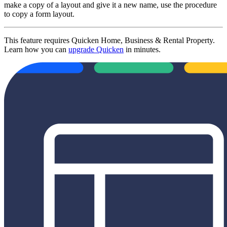
make a copy of a layout and give it a new name, use the procedure
to copy a form layout.
This feature requires Quicken Home, Business & Rental Property.
Learn how you can
upgrade Quicken
in minutes.