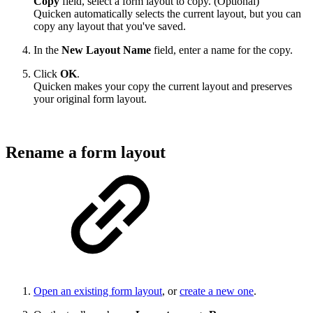
Copy
field, select a form layout to copy. (Optional)
Quicken automatically selects the current layout, but you can
copy any layout that you've saved.
In the
New Layout Name
field, enter a name for the copy.
Click
OK
.
Quicken makes your copy the current layout and preserves
your original form layout.
Rename a form layout
Open an existing form layout
, or
create a new one
.