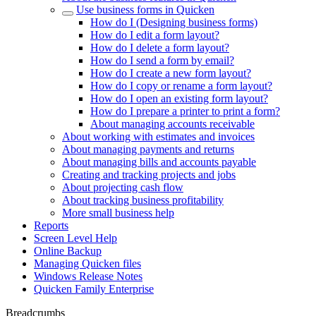
Use business forms in Quicken
How do I (Designing business forms)
How do I edit a form layout?
How do I delete a form layout?
How do I send a form by email?
How do I create a new form layout?
How do I copy or rename a form layout?
How do I open an existing form layout?
How do I prepare a printer to print a form?
About managing accounts receivable
About working with estimates and invoices
About managing payments and returns
About managing bills and accounts payable
Creating and tracking projects and jobs
About projecting cash flow
About tracking business profitability
More small business help
Reports
Screen Level Help
Online Backup
Managing Quicken files
Windows Release Notes
Quicken Family Enterprise
Breadcrumbs