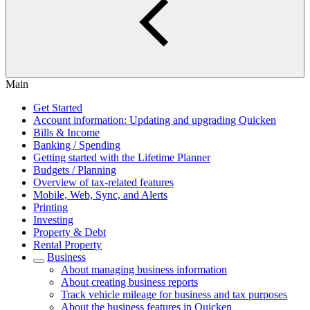
Main
Get Started
Account information: Updating and upgrading Quicken
Bills & Income
Banking / Spending
Getting started with the Lifetime Planner
Budgets / Planning
Overview of tax-related features
Mobile, Web, Sync, and Alerts
Printing
Investing
Property & Debt
Rental Property
Business
About managing business information
About creating business reports
Track vehicle mileage for business and tax purposes
About the business features in Quicken