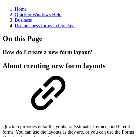
Home
Quicken Windows Help
Business
Use business forms in Quicken
On this Page
How do I create a new form layout?
About creating new form layouts
Quicken provides default layouts for Estimate, Invoice, and Credit
forms. You can use the layouts as they are, or you can use the Forms