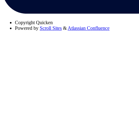
Copyright
Quicken
Powered by
Scroll Sites
&
Atlassian Confluence