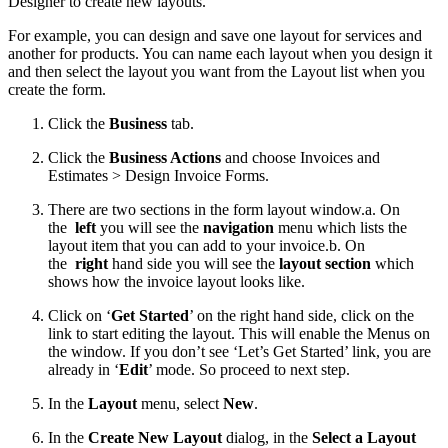
Designer to create new layouts.
For example, you can design and save one layout for services and
another for products. You can name each layout when you design it
and then select the layout you want from the Layout list when you
create the form.
Click the
Business
tab.
Click the
Business Actions
and choose Invoices and
Estimates > Design Invoice Forms.
There are two sections in the form layout window.
a. On
the
left
you will see the
navigation
menu which lists the
layout item that you can add to your invoice.
b. On
the
right
hand side you will see the
layout section
which
shows how the invoice layout looks like.
Click on ‘
Get Started
’ on the right hand side, click on the
link to start editing the layout. This will enable the Menus on
the window. If you don’t see ‘Let’s Get Started’ link, you are
already in ‘
Edit
’ mode. So proceed to next step.
In the
Layout
menu, select
New
.
In the
Create New Layout
dialog, in the
Select a Layout