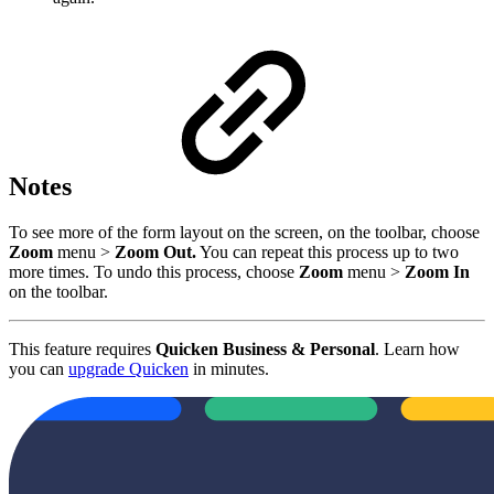
Notes
To see more of the form layout on the screen, on the toolbar, choose
Zoom
menu >
Zoom Out.
You can repeat this process up to two
more times. To undo this process, choose
Zoom
menu >
Zoom In
on the toolbar.
This feature requires
Quicken Business & Personal
. Learn how
you can
upgrade Quicken
in minutes.