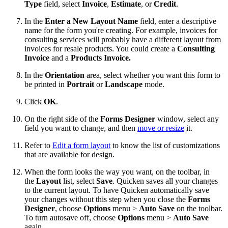
Type
field, select
Invoice
,
Estimate
, or
Credit
.
In the
Enter a New Layout Name
field, enter a descriptive
name for the form you're creating. For example, invoices for
consulting services will probably have a different layout from
invoices for resale products. You could create a
Consulting
Invoice
and a
Products Invoice
.
In the
Orientation
area, select whether you want this form to
be printed in
Portrait
or
Landscape
mode.
Click
OK
.
On the right side of the
Forms Designer
window, select any
field you want to change, and then
move or resize
it.
Refer to
Edit a form layout
to know the list of customizations
that are available for design.
When the form looks the way you want, on the toolbar, in
the
Layout
list, select
Save
. Quicken saves all your changes
to the current layout. To have Quicken automatically save
your changes without this step when you close the
Forms
Designer
, choose
Options
menu >
Auto Save
on the toolbar.
To turn autosave off, choose
Options
menu >
Auto Save
again.