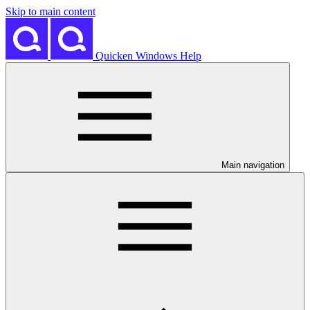
Skip to main content
Quicken Windows Help
Main navigation