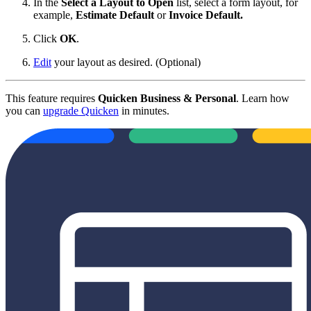
In the
Select a Layout to Open
list, select a form layout, for
example,
Estimate Default
or
Invoice Default
.
Click
OK
.
Edit
your layout as desired. (Optional)
This feature requires
Quicken Business & Personal
. Learn how
you can
upgrade Quicken
in minutes.