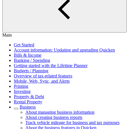
Main
Get Started
Account information: Updating and upgrading Quicken
Bills & Income
Banking / Spending
Getting started with the Lifetime Planner
Budgets / Planning
Overview of tax-related features
Mobile, Web, Sync, and Alerts
Printing
Investing
Property & Debt
Rental Property
Business
About managing business information
About creating business reports
Track vehicle mileage for business and tax purposes
About the business features in Quicken