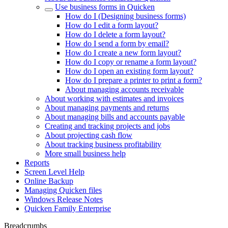
Use business forms in Quicken
How do I (Designing business forms)
How do I edit a form layout?
How do I delete a form layout?
How do I send a form by email?
How do I create a new form layout?
How do I copy or rename a form layout?
How do I open an existing form layout?
How do I prepare a printer to print a form?
About managing accounts receivable
About working with estimates and invoices
About managing payments and returns
About managing bills and accounts payable
Creating and tracking projects and jobs
About projecting cash flow
About tracking business profitability
More small business help
Reports
Screen Level Help
Online Backup
Managing Quicken files
Windows Release Notes
Quicken Family Enterprise
Breadcrumbs