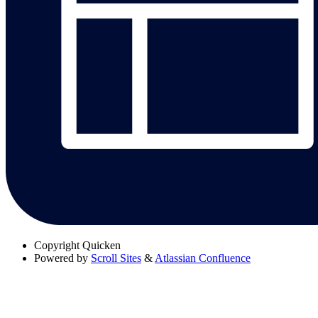
Copyright
Quicken
Powered by
Scroll Sites
&
Atlassian Confluence