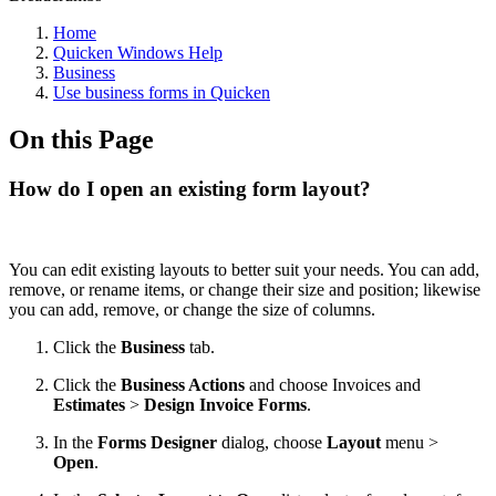
Home
Quicken Windows Help
Business
Use business forms in Quicken
On this Page
How do I open an existing form layout?
You can edit existing layouts to better suit your needs. You can add,
remove, or rename items, or change their size and position; likewise
you can add, remove, or change the size of columns.
Click the
Business
tab.
Click the
Business Actions
and choose Invoices and
Estimates
>
Design Invoice Forms
.
In the
Forms Designer
dialog, choose
Layout
menu >
Open
.