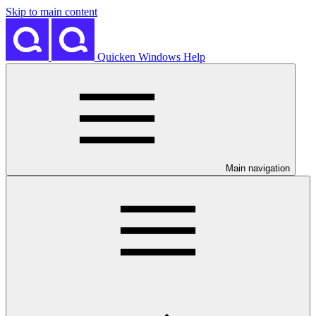
Skip to main content
Quicken Windows Help
Main navigation