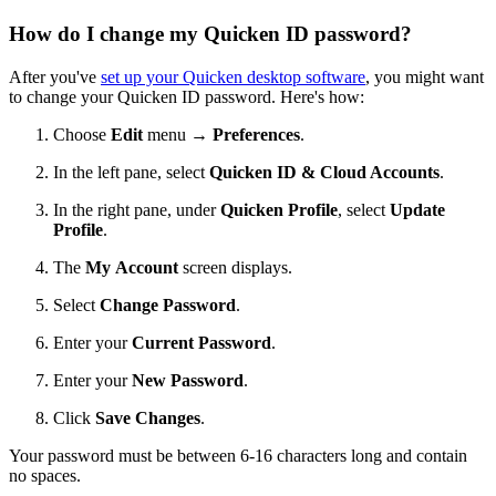
How do I change my Quicken ID password?
After you've
set up your Quicken desktop software
, you might want
to change your Quicken ID password. Here's how:
Choose
Edit
menu →
Preferences
.
In the left pane, select
Quicken ID & Cloud Accounts
.
In the right pane, under
Quicken Profile
, select
Update
Profile
.
The
My
Account
screen displays.
Select
Change Password
.
Enter your
Current Password
.
Enter your
New Password
.
Click
Save Changes
.
Your password must be between 6-16 characters long and contain
no spaces.