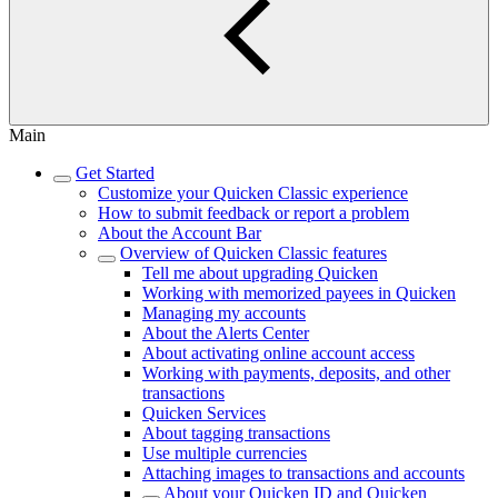
Main
Get Started
Customize your Quicken Classic experience
How to submit feedback or report a problem
About the Account Bar
Overview of Quicken Classic features
Tell me about upgrading Quicken
Working with memorized payees in Quicken
Managing my accounts
About the Alerts Center
About activating online account access
Working with payments, deposits, and other
transactions
Quicken Services
About tagging transactions
Use multiple currencies
Attaching images to transactions and accounts
About your Quicken ID and Quicken