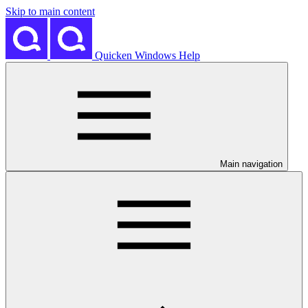
Skip to main content
Quicken Windows Help
Main navigation