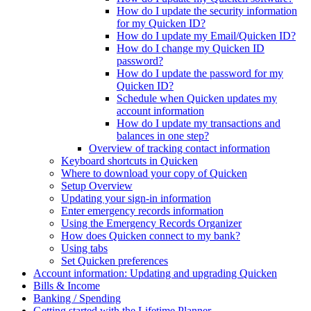
How do I update the security information
for my Quicken ID?
How do I update my Email/Quicken ID?
How do I change my Quicken ID
password?
How do I update the password for my
Quicken ID?
Schedule when Quicken updates my
account information
How do I update my transactions and
balances in one step?
Overview of tracking contact information
Keyboard shortcuts in Quicken
Where to download your copy of Quicken
Setup Overview
Updating your sign-in information
Enter emergency records information
Using the Emergency Records Organizer
How does Quicken connect to my bank?
Using tabs
Set Quicken preferences
Account information: Updating and upgrading Quicken
Bills & Income
Banking / Spending
Getting started with the Lifetime Planner