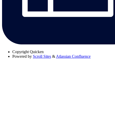
Copyright
Quicken
Powered by
Scroll Sites
&
Atlassian Confluence