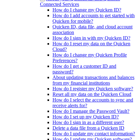
Connected Services
How do I change my Quicken ID?
How do I add accounts to get started with
Quicken for mobile?
Quicken ID, data file, and cloud account
association
How do I sign in with my Quicken ID?
How do I reset my data on the Quicken
Cloud?
How do I change my Quicken Profile
Preferences?
How do I get a customer ID and
password?
About updating transactions and balances
from my financial institutions
How do I register my Quicken software?
Reset all my data on the Quicken Cloud
How do I select the accounts to sync and
receive alerts for?
How do I manage the Password Vault?
How do I set up my Quicken ID?
How do I sign in as a different user?
Delete a data file from a Quicken ID
How do I update my contact information?
How do I update my Quicken software?