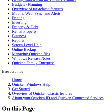
Budgets / Planning
Overview of tax-related features
Mobile, Web, Sync, and Alerts
Printing
Investing
Property & Debt
Rental Property
Business
Reports
Screen Level Help
Online Backup
Managing Quicken files
Windows Release Notes
Quicken Family Enterprise
Breadcrumbs
Home
Quicken Windows Help
Get Started
Overview of Quicken Classic features
About your Quicken ID and Quicken Connected Services
On this Page