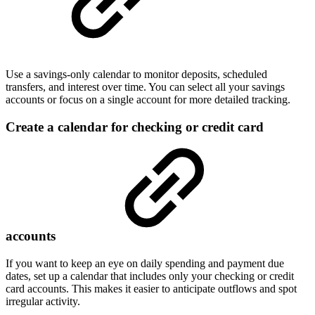
Use a savings-only calendar to monitor deposits, scheduled
transfers, and interest over time. You can select all your savings
accounts or focus on a single account for more detailed tracking.
Create a calendar for checking or credit card
accounts
If you want to keep an eye on daily spending and payment due
dates, set up a calendar that includes only your checking or credit
card accounts. This makes it easier to anticipate outflows and spot
irregular activity.