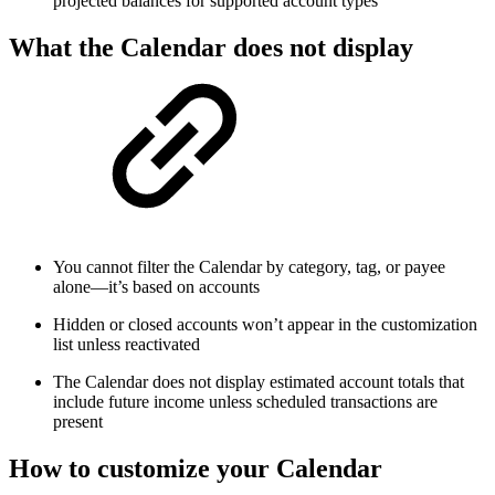
projected balances for supported account types
What the Calendar does not display
You cannot filter the Calendar by category, tag, or payee
alone—it’s based on accounts
Hidden or closed accounts won’t appear in the customization
list unless reactivated
The Calendar does not display estimated account totals that
include future income unless scheduled transactions are
present
How to customize your Calendar