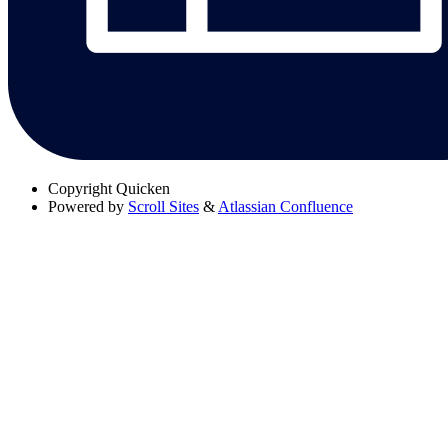
Copyright
Quicken
Powered by
Scroll Sites
&
Atlassian Confluence