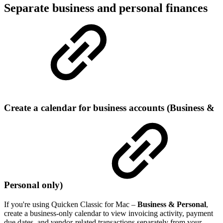
Separate business and personal finances
Create a calendar for business accounts (Business &
Personal only)
If you're using Quicken Classic for Mac –
Business & Personal
,
create a business-only calendar to view invoicing activity, payment
due dates, and vendor-related transactions separately from your