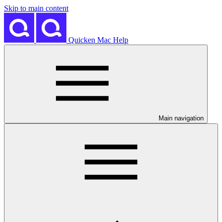
Skip to main content
Quicken Mac Help
Main navigation