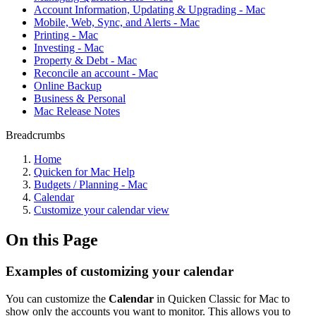
Account Information, Updating & Upgrading - Mac
Mobile, Web, Sync, and Alerts - Mac
Printing - Mac
Investing - Mac
Property & Debt - Mac
Reconcile an account - Mac
Online Backup
Business & Personal
Mac Release Notes
Breadcrumbs
Home
Quicken for Mac Help
Budgets / Planning - Mac
Calendar
Customize your calendar view
On this Page
Examples of customizing your calendar
You can customize the
Calendar
in Quicken Classic for Mac to
show only the accounts you want to monitor. This allows you to