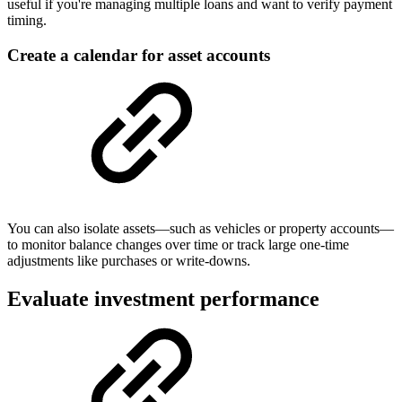
useful if you're managing multiple loans and want to verify payment
timing.
Create a calendar for asset accounts
You can also isolate assets—such as vehicles or property accounts—
to monitor balance changes over time or track large one-time
adjustments like purchases or write-downs.
Evaluate investment performance