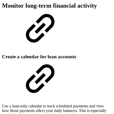
Monitor long-term financial activity
Create a calendar for loan accounts
Use a loan-only calendar to track scheduled payments and view
how those payments affect your daily balances. This is especially