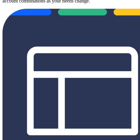
account combinations as your needs change.