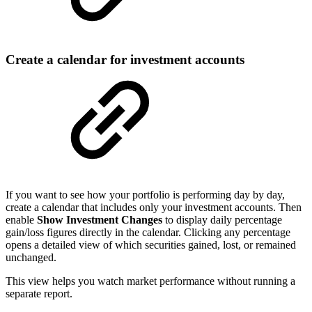
Create a calendar for investment accounts
If you want to see how your portfolio is performing day by day,
create a calendar that includes only your investment accounts. Then
enable
Show Investment Changes
to display daily percentage
gain/loss figures directly in the calendar. Clicking any percentage
opens a detailed view of which securities gained, lost, or remained
unchanged.
This view helps you watch market performance without running a
separate report.