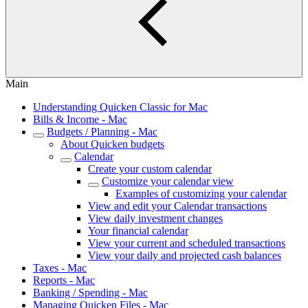
Main
Understanding Quicken Classic for Mac
Bills & Income - Mac
Budgets / Planning - Mac
About Quicken budgets
Calendar
Create your custom calendar
Customize your calendar view
Examples of customizing your calendar
View and edit your Calendar transactions
View daily investment changes
Your financial calendar
View your current and scheduled transactions
View your daily and projected cash balances
Taxes - Mac
Reports - Mac
Banking / Spending - Mac
Managing Quicken Files - Mac