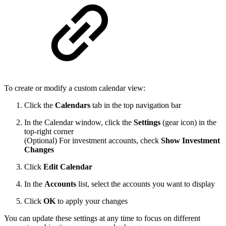
To create or modify a custom calendar view:
Click the
Calendars
tab in the top navigation bar
In the Calendar window, click the
Settings
(gear icon) in the
top-right corner
(Optional) For investment accounts, check
Show Investment
Changes
Click
Edit Calendar
In the
Accounts
list, select the accounts you want to display
Click
OK
to apply your changes
You can update these settings at any time to focus on different