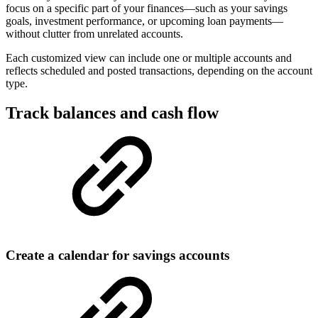
focus on a specific part of your finances—such as your savings
goals, investment performance, or upcoming loan payments—
without clutter from unrelated accounts.
Each customized view can include one or multiple accounts and
reflects scheduled and posted transactions, depending on the account
type.
Track balances and cash flow
Create a calendar for savings accounts