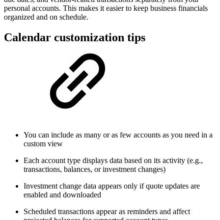
personal accounts. This makes it easier to keep business financials
organized and on schedule.
Calendar customization tips
You can include as many or as few accounts as you need in a
custom view
Each account type displays data based on its activity (e.g.,
transactions, balances, or investment changes)
Investment change data appears only if quote updates are
enabled and downloaded
Scheduled transactions appear as reminders and affect