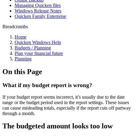
Managing Quicken files
Windows Release Notes
Quicken Family Enterprise
Breadcrumbs
Home
Quicken Windows Help
Budgets / Planning
Plan your financial future
Planning
On this Page
What if my budget report is wrong?
If your budget report seems incorrect, it’s usually due to the date
range or the budget period used in the report settings. These issues
can cause misleading totals, especially if the report cuts off partway
through a month.
The budgeted amount looks too low