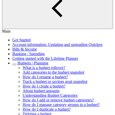
Main
Get Started
Account information: Updating and upgrading Quicken
Bills & Income
Banking / Spending
Getting started with the Lifetime Planner
Budgets / Planning
What is a budget rollover?
Add categories to the budget snapshot
How do I rename a budget?
Track a budget or savings goal snapshot
How do I create a budget?
About budget amounts
Understanding Budget Categories
How do I add or remove budget categories?
How do I manage category groups in a budget?
How do I duplicate a budget?
Deleting a budget