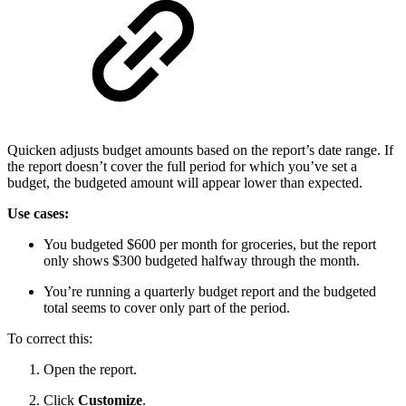
Quicken adjusts budget amounts based on the report’s date range. If
the report doesn’t cover the full period for which you’ve set a
budget, the budgeted amount will appear lower than expected.
Use cases:
You budgeted $600 per month for groceries, but the report
only shows $300 budgeted halfway through the month.
You’re running a quarterly budget report and the budgeted
total seems to cover only part of the period.
To correct this:
Open the report.
Click
Customize
.