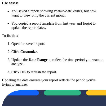
Use cases:
You saved a report showing year-to-date values, but now
want to view only the current month.
You copied a report template from last year and forgot to
update the report dates.
To fix this:
Open the saved report.
Click
Customize
.
Update the
Date Range
to reflect the time period you want to
analyze.
Click
OK
to refresh the report.
Updating the date ensures your report reflects the period you're
trying to analyze.