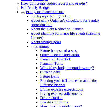
How do I create budget reports and graphs?
Edit Yearly Budget
Plan your financial future
Track property in Quicken
About using Quicken's calculators for a quick
approximation
About the Debt Reduction Planner
About planning for major life events (Lifetime
Planner)
About savings goals
Planning
Future homes and assets
Other income expectations
Planning: How do I
Planning Tasks
What if my budget report is wrong?
Current loans
Future loans
Entering your inflation estimate in the
Lifetime Planner
Living expense expectations
Living expense adjustments
Debt reduction
Investment returns
How does the model work?