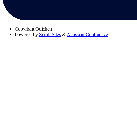
Copyright
Quicken
Powered by
Scroll Sites
&
Atlassian Confluence