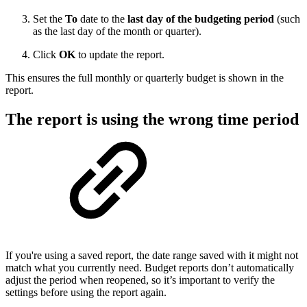
Set the
To
date to the
last day of the budgeting period
(such
as the last day of the month or quarter).
Click
OK
to update the report.
This ensures the full monthly or quarterly budget is shown in the
report.
The report is using the wrong time period
If you're using a saved report, the date range saved with it might not
match what you currently need. Budget reports don’t automatically
adjust the period when reopened, so it’s important to verify the
settings before using the report again.