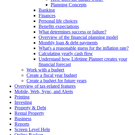
Planning Concepts
Banking
Finances
Personal life choices
Benefits expectations
What determines success or failure?
Overview of the financial planning model
Monthly loan & debt payments
What's a reasonable guess for the inflation rate?
Calculating yearly cash flow
Understand how Lifetime Planner creates your
financial forecast
Work with a budget
Create a fiscal year budget
Create a budget for future years
Overview of tax-related features
Mobile, Web, Sync, and Alerts
Printing
Investing
Property & Debt
Rental Property
Business
Reports
Screen Level Help
Online Backup