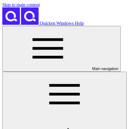
Skip to main content
Quicken Windows Help
Main navigation