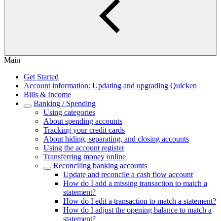
Main
Get Started
Account information: Updating and upgrading Quicken
Bills & Income
Banking / Spending
Using categories
About spending accounts
Tracking your credit cards
About hiding, separating, and closing accounts
Using the account register
Transferring money online
Reconciling banking accounts
Update and reconcile a cash flow account
How do I add a missing transaction to match a
statement?
How do I edit a transaction to match a statement?
How do I adjust the opening balance to match a
statement?