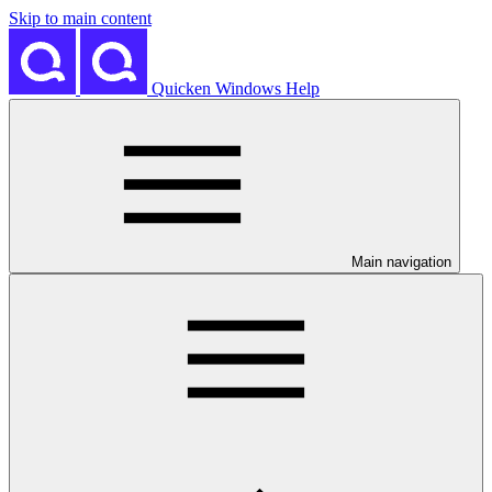
Skip to main content
Quicken Windows Help
Main navigation