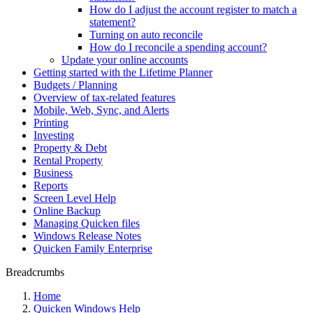
How do I adjust the account register to match a
statement?
Turning on auto reconcile
How do I reconcile a spending account?
Update your online accounts
Getting started with the Lifetime Planner
Budgets / Planning
Overview of tax-related features
Mobile, Web, Sync, and Alerts
Printing
Investing
Property & Debt
Rental Property
Business
Reports
Screen Level Help
Online Backup
Managing Quicken files
Windows Release Notes
Quicken Family Enterprise
Breadcrumbs
Home
Quicken Windows Help