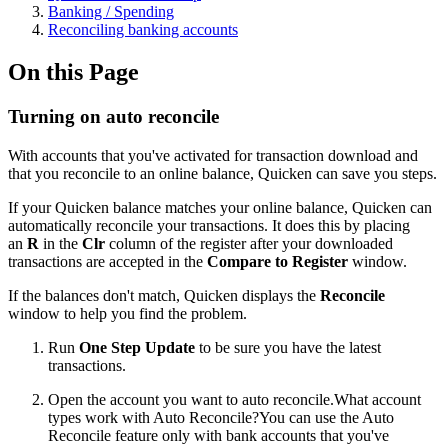
Banking / Spending
Reconciling banking accounts
On this Page
Turning on auto reconcile
With accounts that you've activated for transaction download and
that you reconcile to an online balance, Quicken can save you steps.
If your Quicken balance matches your online balance, Quicken can
automatically reconcile your transactions. It does this by placing
an
R
in the
Clr
column of the register after your downloaded
transactions are accepted in the
Compare to Register
window.
If the balances don't match, Quicken displays the
Reconcile
window to help you find the problem.
Run
One Step Update
to be sure you have the latest
transactions.
Open the account you want to auto reconcile.
What account
types work with Auto Reconcile?You can use the Auto
Reconcile feature only with bank accounts that you've