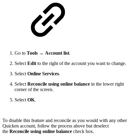
Go to
Tools
→
Account list
.
Select
Edit
to the right of the account you want to change.
Select
Online Services
.
Select
Reconcile using online balance
in the lower right
corner of the screen.
Select
OK
.
To disable this feature and reconcile as you would with any other
Quicken account, follow the process above but deselect
the
Reconcile using online balance
check box.