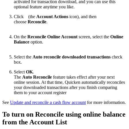
activated for transaction download, and you can use this
optional feature anytime you like.
Click
(the
Account Actions
icon), and then
choose
Reconcile
.
On the
Reconcile Online Account
screen, select the
Online
Balance
option.
Select the
Auto reconcile downloaded transactions
check
box.
Select
OK
.
The
Auto Reconcile
feature takes effect after your next
online session. At that time, Quicken automatically reconciles
your downloaded transactions after you finish comparing
them to your account register
See
Update and reconcile a cash flow account
for more information.
To turn on Reconcile using online balance
from the Account List