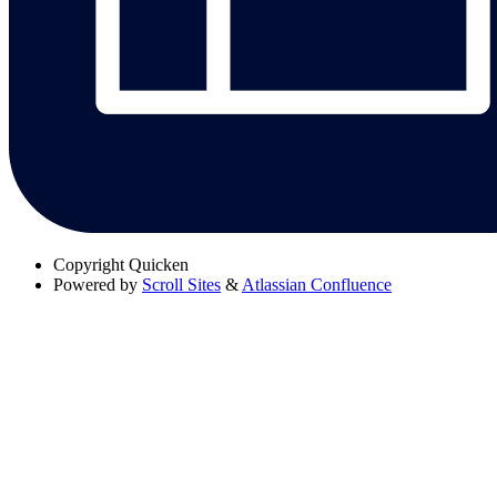
Copyright
Quicken
Powered by
Scroll Sites
&
Atlassian Confluence