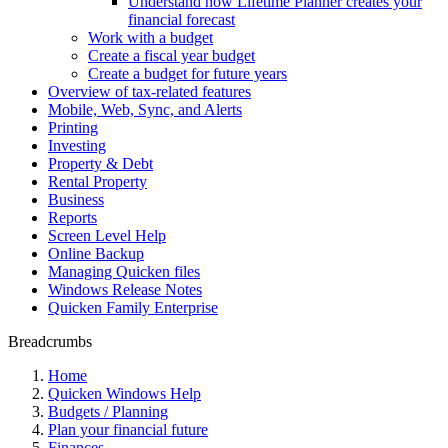
Understand how Lifetime Planner creates your
financial forecast
Work with a budget
Create a fiscal year budget
Create a budget for future years
Overview of tax-related features
Mobile, Web, Sync, and Alerts
Printing
Investing
Property & Debt
Rental Property
Business
Reports
Screen Level Help
Online Backup
Managing Quicken files
Windows Release Notes
Quicken Family Enterprise
Breadcrumbs
Home
Quicken Windows Help
Budgets / Planning
Plan your financial future
Finances