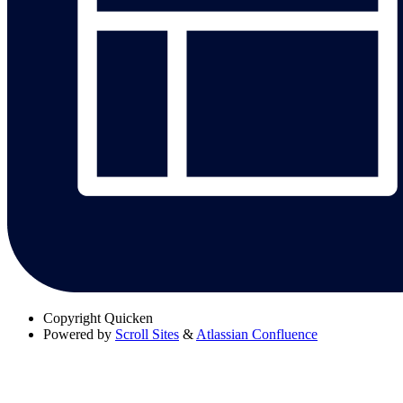
Copyright
Quicken
Powered by
Scroll Sites
&
Atlassian Confluence