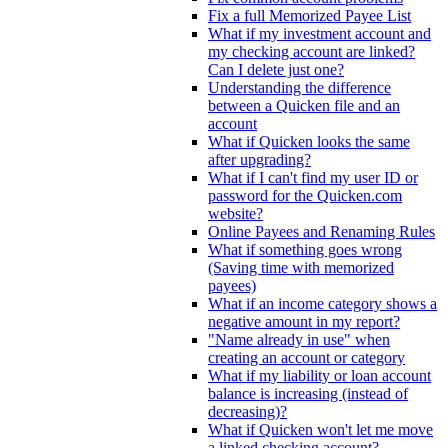
Fix a full Memorized Payee List
What if my investment account and
my checking account are linked?
Can I delete just one?
Understanding the difference
between a Quicken file and an
account
What if Quicken looks the same
after upgrading?
What if I can't find my user ID or
password for the Quicken.com
website?
Online Payees and Renaming Rules
What if something goes wrong
(Saving time with memorized
payees)
What if an income category shows a
negative amount in my report?
"Name already in use" when
creating an account or category
What if my liability or loan account
balance is increasing (instead of
decreasing)?
What if Quicken won't let me move
a linked checking account?