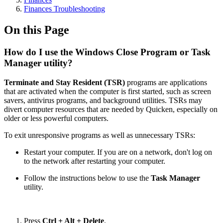
Finances Troubleshooting
On this Page
How do I use the Windows Close Program or Task
Manager utility?
Terminate and Stay Resident (TSR)
programs are applications
that are activated when the computer is first started, such as screen
savers, antivirus programs, and background utilities. TSRs may
divert computer resources that are needed by Quicken, especially on
older or less powerful computers.
To exit unresponsive programs as well as unnecessary TSRs:
Restart your computer. If you are on a network, don't log on
to the network after restarting your computer.
Follow the instructions below to use the
Task Manager
utility.
Press
Ctrl + Alt + Delete
.