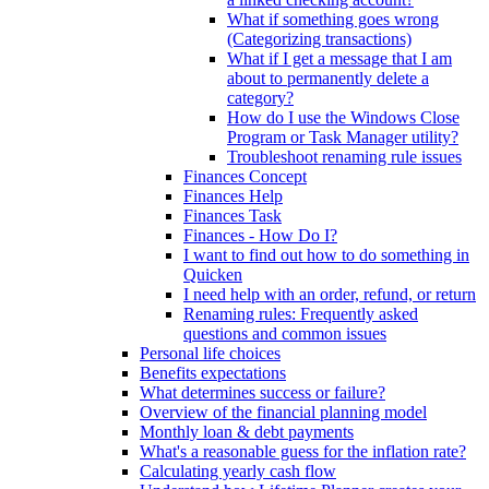
What if something goes wrong
(Categorizing transactions)
What if I get a message that I am
about to permanently delete a
category?
How do I use the Windows Close
Program or Task Manager utility?
Troubleshoot renaming rule issues
Finances Concept
Finances Help
Finances Task
Finances - How Do I?
I want to find out how to do something in
Quicken
I need help with an order, refund, or return
Renaming rules: Frequently asked
questions and common issues
Personal life choices
Benefits expectations
What determines success or failure?
Overview of the financial planning model
Monthly loan & debt payments
What's a reasonable guess for the inflation rate?
Calculating yearly cash flow