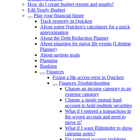
How do I create budget reports and graphs?
Edit Yearly Budget
Plan your financial future
Track property in Quicken
About using Quicken's calculators for a quick
approximation
About the Debt Reduction Planner
About planning for major life events (Lifetime
Planner)
About savings goals
Planning
Banking
Finances
Fixing a file access error in Quicken
Finances Troubleshooting
Change an income category to an
expense category
Change a single mutual fund
account to hold multiple securities
What if I entered a transactions in
the wrong account and need to
move it?
What if I want Billminder to show
calendar notes?
Fix common account problems