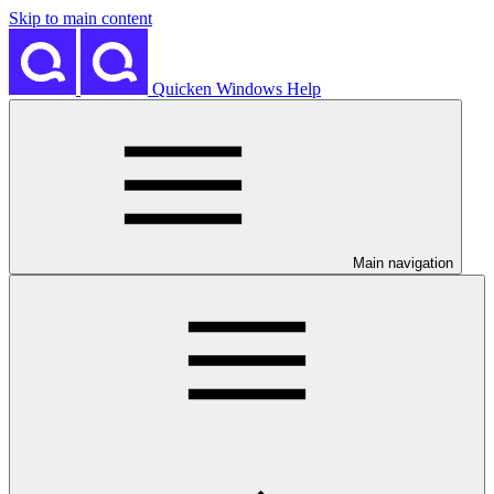
Skip to main content
Quicken Windows Help
Main navigation