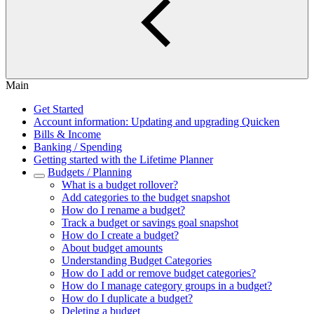
Main
Get Started
Account information: Updating and upgrading Quicken
Bills & Income
Banking / Spending
Getting started with the Lifetime Planner
Budgets / Planning
What is a budget rollover?
Add categories to the budget snapshot
How do I rename a budget?
Track a budget or savings goal snapshot
How do I create a budget?
About budget amounts
Understanding Budget Categories
How do I add or remove budget categories?
How do I manage category groups in a budget?
How do I duplicate a budget?
Deleting a budget