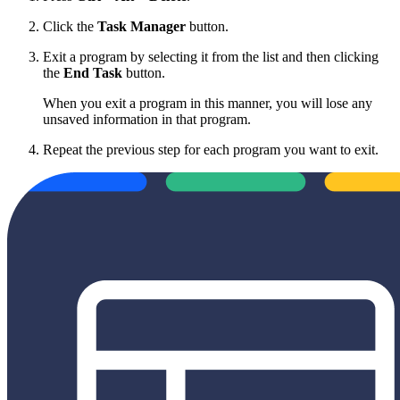
Click the
Task Manager
button.
Exit a program by selecting it from the list and then clicking
the
End Task
button.
When you exit a program in this manner, you will lose any
unsaved information in that program.
Repeat the previous step for each program you want to exit.