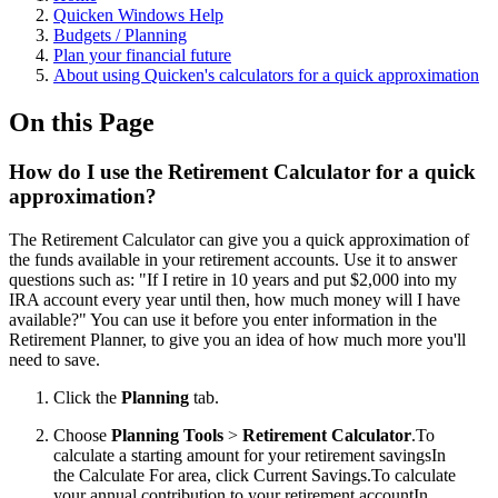
Quicken Windows Help
Budgets / Planning
Plan your financial future
About using Quicken's calculators for a quick approximation
On this Page
How do I use the Retirement Calculator for a quick
approximation?
The Retirement Calculator can give you a quick approximation of
the funds available in your retirement accounts. Use it to answer
questions such as: "If I retire in 10 years and put $2,000 into my
IRA account every year until then, how much money will I have
available?" You can use it before you enter information in the
Retirement Planner, to give you an idea of how much more you'll
need to save.
Click the
Planning
tab.
Choose
Planning Tools
>
Retirement Calculator
.
To
calculate a starting amount for your retirement savingsIn
the Calculate For area, click Current Savings.To calculate
your annual contribution to your retirement accountIn