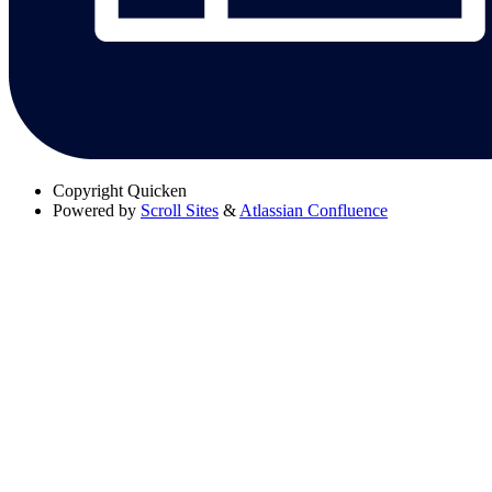
Copyright
Quicken
Powered by
Scroll Sites
&
Atlassian Confluence