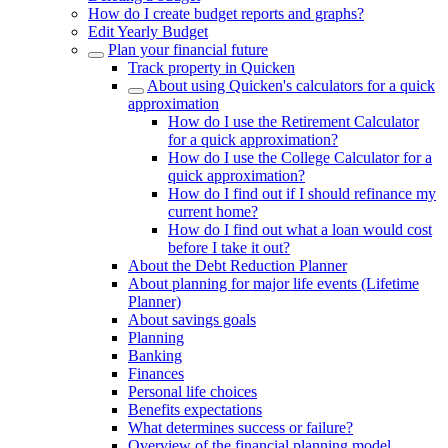
How do I create budget reports and graphs?
Edit Yearly Budget
Plan your financial future
Track property in Quicken
About using Quicken's calculators for a quick
approximation
How do I use the Retirement Calculator
for a quick approximation?
How do I use the College Calculator for a
quick approximation?
How do I find out if I should refinance my
current home?
How do I find out what a loan would cost
before I take it out?
About the Debt Reduction Planner
About planning for major life events (Lifetime
Planner)
About savings goals
Planning
Banking
Finances
Personal life choices
Benefits expectations
What determines success or failure?
Overview of the financial planning model