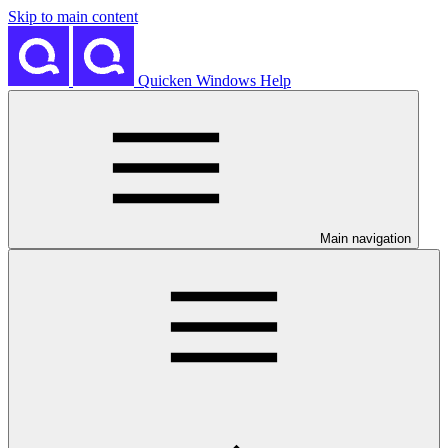
Skip to main content
Quicken Windows Help
Main navigation