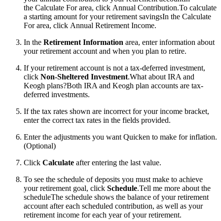
the Calculate For area, click Annual Contribution.To calculate
a starting amount for your retirement savingsIn the Calculate
For area, click Annual Retirement Income.
In the
Retirement Information
area, enter information about
your retirement account and when you plan to retire.
If your retirement account is not a tax-deferred investment,
click
Non-Sheltered Investment
.
What about IRA and
Keogh plans?Both IRA and Keogh plan accounts are tax-
deferred investments.
If the tax rates shown are incorrect for your income bracket,
enter the correct tax rates in the fields provided.
Enter the adjustments you want Quicken to make for inflation.
(Optional)
Click
Calculate
after entering the last value.
To see the schedule of deposits you must make to achieve
your retirement goal, click
Schedule
.
Tell me more about the
scheduleThe schedule shows the balance of your retirement
account after each scheduled contribution, as well as your
retirement income for each year of your retirement.