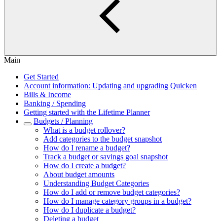
Main
Get Started
Account information: Updating and upgrading Quicken
Bills & Income
Banking / Spending
Getting started with the Lifetime Planner
Budgets / Planning
What is a budget rollover?
Add categories to the budget snapshot
How do I rename a budget?
Track a budget or savings goal snapshot
How do I create a budget?
About budget amounts
Understanding Budget Categories
How do I add or remove budget categories?
How do I manage category groups in a budget?
How do I duplicate a budget?
Deleting a budget