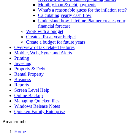
Monthly loan & debt payments
What's a reasonable guess for the inflation rate?
Calculating yearly cash flow
Understand how Lifetime Planner creates your
financial forecast
Work with a budget
Create a fiscal year budget
Create a budget for future years
Overview of tax-related features
Mobile, Web, Sync, and Alerts
Printing
Investing
Property & Debt
Rental Property
Business
Reports
Screen Level Help
Online Backup
Managing Quicken files
Windows Release Notes
Quicken Family Enterprise
Breadcrumbs
Home