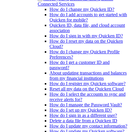
Connected Services
How do I change my Quicken ID?
How do I add accounts to get started with
Quicken for mobile?
Quicken ID, data file, and cloud account
association
How do I sign in with my Quicken ID?
How do I reset my data on the Quicken
Cloud?
How do I change my Quicken Profile
Preferences?
How do I get a customer ID and
password?
About updating transactions and balances
from my financial institutions
How do I register my Quicken software?
Reset all my data on the Quicken Cloud
How do I select the accounts to sync and
receive alerts for?
How do I manage the Password Vault?
How do I set up my Quicken ID?
How do I sign in as a different user?
Delete a data file from a Quicken ID
How do I update my contact information?
How do I update my Quicken software?