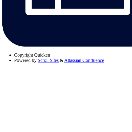
Copyright
Quicken
Powered by
Scroll Sites
&
Atlassian Confluence