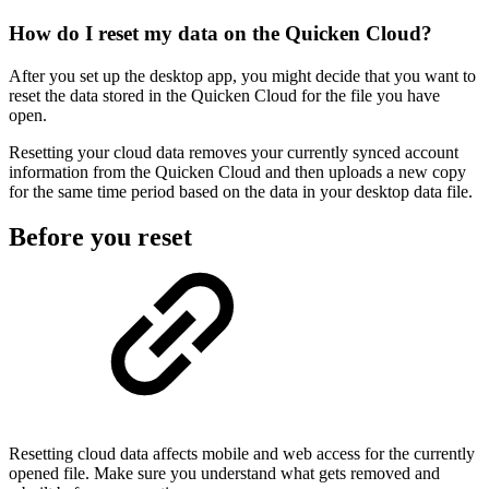
How do I reset my data on the Quicken Cloud?
After you set up the desktop app, you might decide that you want to
reset the data stored in the Quicken Cloud for the file you have
open.
Resetting your cloud data removes your currently synced account
information from the Quicken Cloud and then uploads a new copy
for the same time period based on the data in your desktop data file.
Before you reset
Resetting cloud data affects mobile and web access for the currently
opened file. Make sure you understand what gets removed and