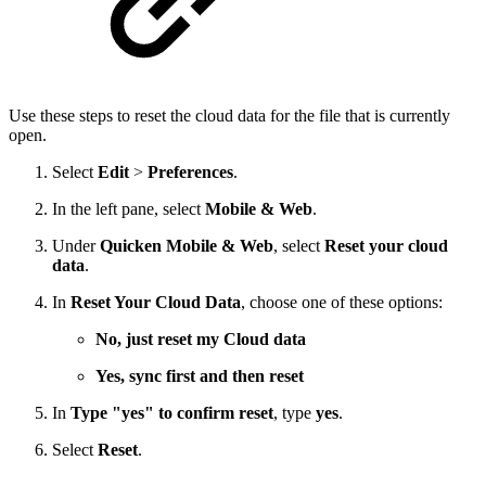
Use these steps to reset the cloud data for the file that is currently
open.
Select
Edit
>
Preferences
.
In the left pane, select
Mobile & Web
.
Under
Quicken Mobile & Web
, select
Reset your cloud
data
.
In
Reset Your Cloud Data
, choose one of these options:
No, just reset my Cloud data
Yes, sync first and then reset
In
Type "yes" to confirm reset
, type
yes
.
Select
Reset
.