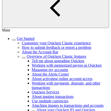
Main
Get Started
Customize your Quicken Classic experience
How to submit feedback or report a problem
About the Account Bar
Overview of Quicken Classic features
Tell me about upgrading Quicken
Working with memorized payees in Quicken
Managing my accounts
About the Alerts Center
About activating online account access
Working with payments, deposits, and other
transactions
Quicken Services
About tagging transactions
Use multiple currencies
Attaching images to transactions and accounts
About your Quicken ID and Quicken