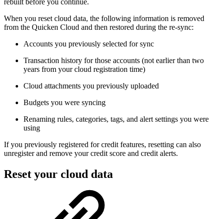
rebuilt before you continue.
When you reset cloud data, the following information is removed
from the Quicken Cloud and then restored during the re-sync:
Accounts you previously selected for sync
Transaction history for those accounts (not earlier than two
years from your cloud registration time)
Cloud attachments you previously uploaded
Budgets you were syncing
Renaming rules, categories, tags, and alert settings you were
using
If you previously registered for credit features, resetting can also
unregister and remove your credit score and credit alerts.
Reset your cloud data