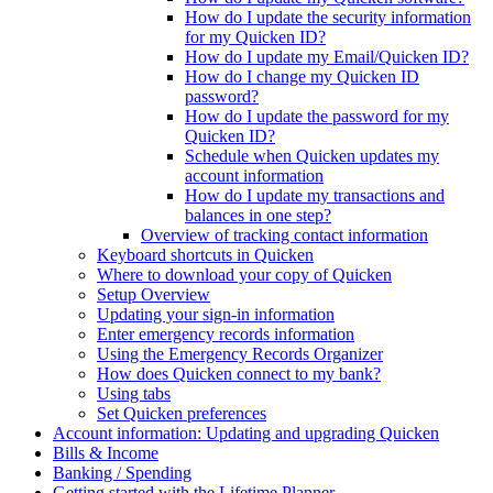
How do I update the security information
for my Quicken ID?
How do I update my Email/Quicken ID?
How do I change my Quicken ID
password?
How do I update the password for my
Quicken ID?
Schedule when Quicken updates my
account information
How do I update my transactions and
balances in one step?
Overview of tracking contact information
Keyboard shortcuts in Quicken
Where to download your copy of Quicken
Setup Overview
Updating your sign-in information
Enter emergency records information
Using the Emergency Records Organizer
How does Quicken connect to my bank?
Using tabs
Set Quicken preferences
Account information: Updating and upgrading Quicken
Bills & Income
Banking / Spending
Getting started with the Lifetime Planner