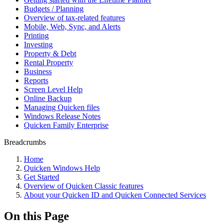
Budgets / Planning
Overview of tax-related features
Mobile, Web, Sync, and Alerts
Printing
Investing
Property & Debt
Rental Property
Business
Reports
Screen Level Help
Online Backup
Managing Quicken files
Windows Release Notes
Quicken Family Enterprise
Breadcrumbs
Home
Quicken Windows Help
Get Started
Overview of Quicken Classic features
About your Quicken ID and Quicken Connected Services
On this Page