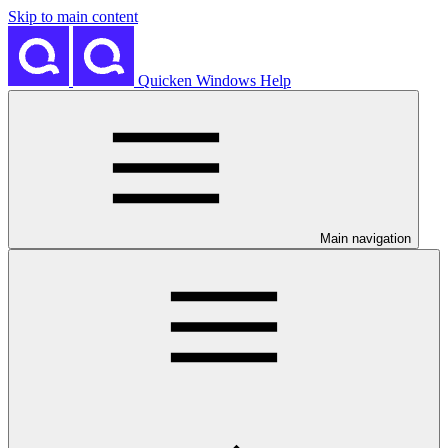
Skip to main content
Quicken Windows Help
Main navigation