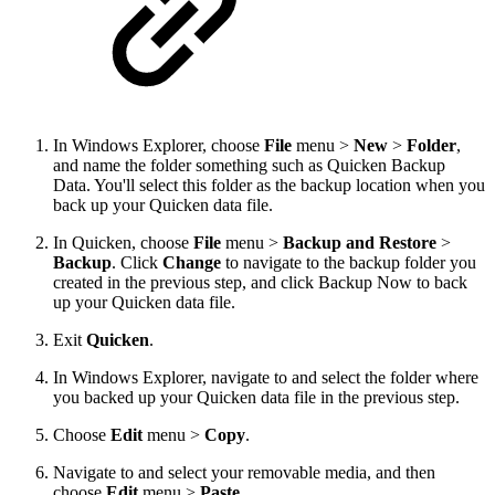
In Windows Explorer, choose
File
menu >
New
>
Folder
,
and name the folder something such as Quicken Backup
Data. You'll select this folder as the backup location when you
back up your Quicken data file.
In Quicken, choose
File
menu >
Backup and Restore
>
Backup
. Click
Change
to navigate to the backup folder you
created in the previous step, and click Backup Now to back
up your Quicken data file.
Exit
Quicken
.
In Windows Explorer, navigate to and select the folder where
you backed up your Quicken data file in the previous step.
Choose
Edit
menu >
Copy
.
Navigate to and select your removable media, and then
choose
Edit
menu >
Paste
.