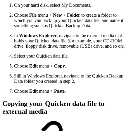
On your hard disk, select My Documents.
Choose
File
menu >
New
>
Folder
to create a folder to
which you can back up your Quicken data file, and name it
something such as Quicken Backup Data.
In
Windows Explorer
, navigate to the external media that
holds your Quicken data file (for example, your CD-ROM
drive, floppy disk drive, removable (USB) drive, and so on).
Select your Quicken data file.
Choose
Edit
menu >
Copy
.
Still in Windows Explorer, navigate to the Quicken Backup
Data folder you created in step 2.
Choose
Edit
menu >
Paste
.
Copying your Quicken data file to
external media