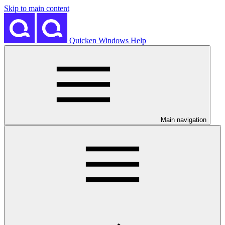
Skip to main content
Quicken Windows Help
Main navigation