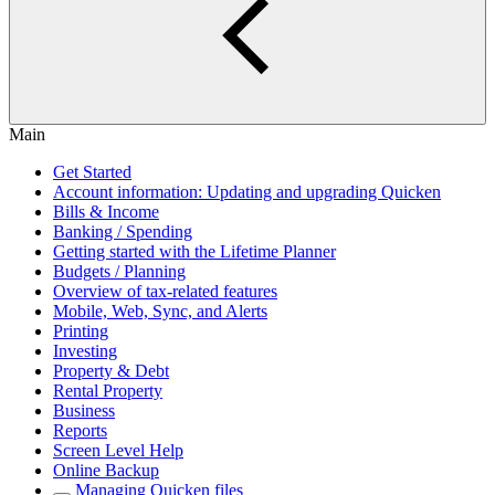
Main
Get Started
Account information: Updating and upgrading Quicken
Bills & Income
Banking / Spending
Getting started with the Lifetime Planner
Budgets / Planning
Overview of tax-related features
Mobile, Web, Sync, and Alerts
Printing
Investing
Property & Debt
Rental Property
Business
Reports
Screen Level Help
Online Backup
Managing Quicken files