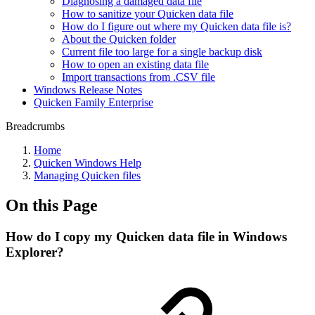
Diagnosing a damaged data file
How to sanitize your Quicken data file
How do I figure out where my Quicken data file is?
About the Quicken folder
Current file too large for a single backup disk
How to open an existing data file
Import transactions from .CSV file
Windows Release Notes
Quicken Family Enterprise
Breadcrumbs
Home
Quicken Windows Help
Managing Quicken files
On this Page
How do I copy my Quicken data file in Windows
Explorer?