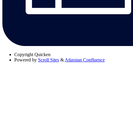
Copyright
Quicken
Powered by
Scroll Sites
&
Atlassian Confluence