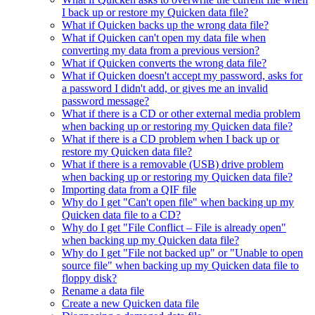
I back up or restore my Quicken data file?
What if Quicken backs up the wrong data file?
What if Quicken can't open my data file when
converting my data from a previous version?
What if Quicken converts the wrong data file?
What if Quicken doesn't accept my password, asks for
a password I didn't add, or gives me an invalid
password message?
What if there is a CD or other external media problem
when backing up or restoring my Quicken data file?
What if there is a CD problem when I back up or
restore my Quicken data file?
What if there is a removable (USB) drive problem
when backing up or restoring my Quicken data file?
Importing data from a QIF file
Why do I get "Can't open file" when backing up my
Quicken data file to a CD?
Why do I get "File Conflict – File is already open"
when backing up my Quicken data file?
Why do I get "File not backed up" or "Unable to open
source file" when backing up my Quicken data file to
floppy disk?
Rename a data file
Create a new Quicken data file