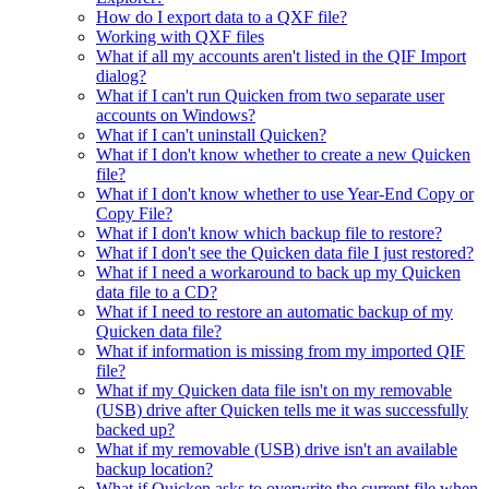
How do I export data to a QXF file?
Working with QXF files
What if all my accounts aren't listed in the QIF Import
dialog?
What if I can't run Quicken from two separate user
accounts on Windows?
What if I can't uninstall Quicken?
What if I don't know whether to create a new Quicken
file?
What if I don't know whether to use Year-End Copy or
Copy File?
What if I don't know which backup file to restore?
What if I don't see the Quicken data file I just restored?
What if I need a workaround to back up my Quicken
data file to a CD?
What if I need to restore an automatic backup of my
Quicken data file?
What if information is missing from my imported QIF
file?
What if my Quicken data file isn't on my removable
(USB) drive after Quicken tells me it was successfully
backed up?
What if my removable (USB) drive isn't an available
backup location?
What if Quicken asks to overwrite the current file when