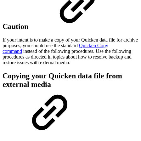
Caution
If your intent is to make a copy of your Quicken data file for archive
purposes, you should use the standard
Quicken Copy
command
instead of the following procedures. Use the following
procedures as directed in topics about how to resolve backup and
restore issues with external media.
Copying your Quicken data file from
external media