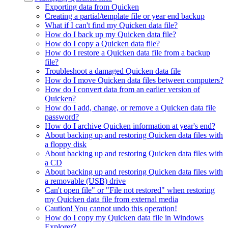
Exporting data from Quicken
Creating a partial/template file or year end backup
What if I can't find my Quicken data file?
How do I back up my Quicken data file?
How do I copy a Quicken data file?
How do I restore a Quicken data file from a backup
file?
Troubleshoot a damaged Quicken data file
How do I move Quicken data files between computers?
How do I convert data from an earlier version of
Quicken?
How do I add, change, or remove a Quicken data file
password?
How do I archive Quicken information at year's end?
About backing up and restoring Quicken data files with
a floppy disk
About backing up and restoring Quicken data files with
a CD
About backing up and restoring Quicken data files with
a removable (USB) drive
Can't open file" or "File not restored" when restoring
my Quicken data file from external media
Caution! You cannot undo this operation!
How do I copy my Quicken data file in Windows
Explorer?