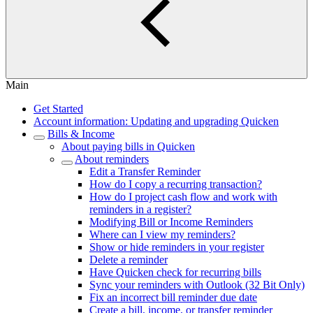
Main
Get Started
Account information: Updating and upgrading Quicken
Bills & Income
About paying bills in Quicken
About reminders
Edit a Transfer Reminder
How do I copy a recurring transaction?
How do I project cash flow and work with
reminders in a register?
Modifying Bill or Income Reminders
Where can I view my reminders?
Show or hide reminders in your register
Delete a reminder
Have Quicken check for recurring bills
Sync your reminders with Outlook (32 Bit Only)
Fix an incorrect bill reminder due date
Create a bill, income, or transfer reminder