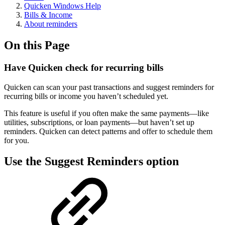
Quicken Windows Help
Bills & Income
About reminders
On this Page
Have Quicken check for recurring bills
Quicken can scan your past transactions and suggest reminders for
recurring bills or income you haven’t scheduled yet.
This feature is useful if you often make the same payments—like
utilities, subscriptions, or loan payments—but haven’t set up
reminders. Quicken can detect patterns and offer to schedule them
for you.
Use the Suggest Reminders option