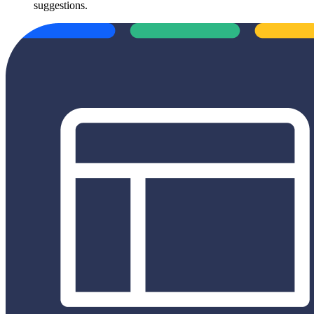
suggestions.