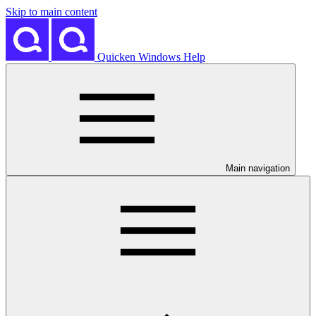
Skip to main content
Quicken Windows Help
Main navigation