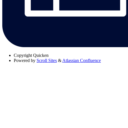
Copyright
Quicken
Powered by
Scroll Sites
&
Atlassian Confluence