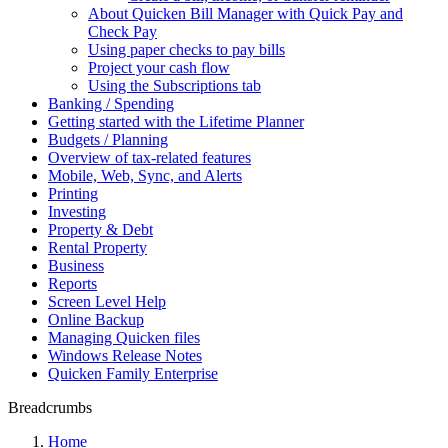
About Quicken Bill Manager with Quick Pay and
Check Pay
Using paper checks to pay bills
Project your cash flow
Using the Subscriptions tab
Banking / Spending
Getting started with the Lifetime Planner
Budgets / Planning
Overview of tax-related features
Mobile, Web, Sync, and Alerts
Printing
Investing
Property & Debt
Rental Property
Business
Reports
Screen Level Help
Online Backup
Managing Quicken files
Windows Release Notes
Quicken Family Enterprise
Breadcrumbs
Home