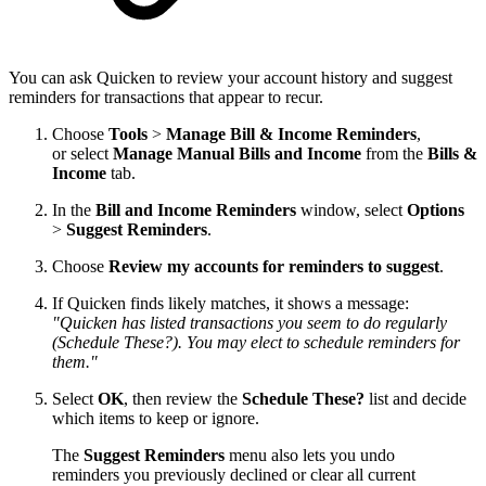
You can ask Quicken to review your account history and suggest
reminders for transactions that appear to recur.
Choose
Tools
>
Manage Bill & Income Reminders
,
or select
Manage Manual Bills and Income
from the
Bills &
Income
tab.
In the
Bill and Income Reminders
window, select
Options
>
Suggest Reminders
.
Choose
Review my accounts for reminders to suggest
.
If Quicken finds likely matches, it shows a message:
"Quicken has listed transactions you seem to do regularly
(Schedule These?). You may elect to schedule reminders for
them."
Select
OK
, then review the
Schedule These?
list and decide
which items to keep or ignore.
The
Suggest Reminders
menu also lets you undo
reminders you previously declined or clear all current