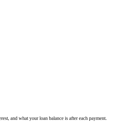
est, and what your loan balance is after each payment.