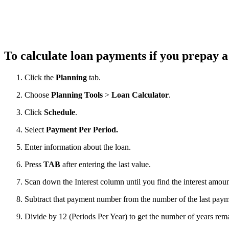
To calculate loan payments if you prepay 
Click the
Planning
tab.
Choose
Planning Tools
>
Loan Calculator
.
Click
Schedule
.
Select
Payment Per Period
.
Enter information about the loan.
Press
TAB
after entering the last value.
Scan down the Interest column until you find the interest amoun
Subtract that payment number from the number of the last payme
Divide by 12 (Periods Per Year) to get the number of years rem