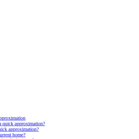
approximation
 a quick approximation?
quick approximation?
current home?