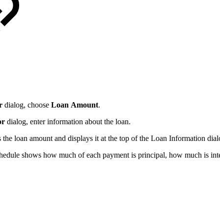
r
dialog, choose
Loan
Amount
.
or
dialog, enter information about the loan.
s the loan amount and displays it at the top of the Loan Information dial
hedule shows how much of each payment is principal, how much is inter