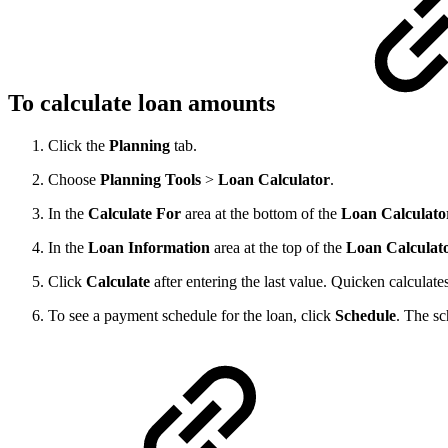
To calculate loan amounts
Click the
Planning
tab.
Choose
Planning
Tools
>
Loan
Calculator
.
In the
Calculate
For
area at the bottom of the
Loan
Calculato
In the
Loan
Information
area at the top of the
Loan
Calculat
Click
Calculate
after entering the last value. Quicken calculate
To see a payment schedule for the loan, click
Schedule
. The sc