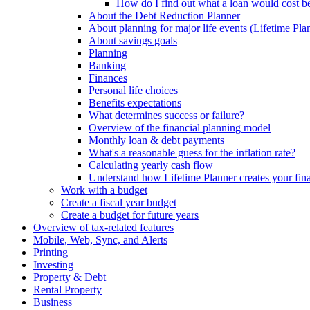
How do I find out what a loan would cost bef
About the Debt Reduction Planner
About planning for major life events (Lifetime Pla
About savings goals
Planning
Banking
Finances
Personal life choices
Benefits expectations
What determines success or failure?
Overview of the financial planning model
Monthly loan & debt payments
What's a reasonable guess for the inflation rate?
Calculating yearly cash flow
Understand how Lifetime Planner creates your fina
Work with a budget
Create a fiscal year budget
Create a budget for future years
Overview of tax-related features
Mobile, Web, Sync, and Alerts
Printing
Investing
Property & Debt
Rental Property
Business