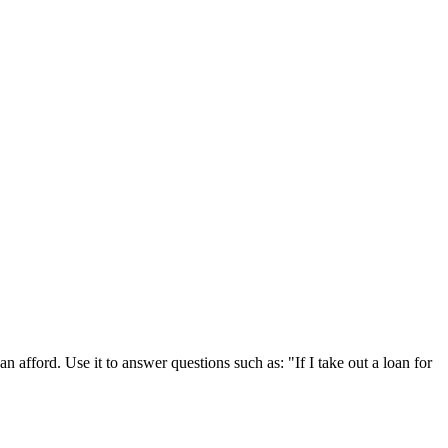
 afford. Use it to answer questions such as: "If I take out a loan for