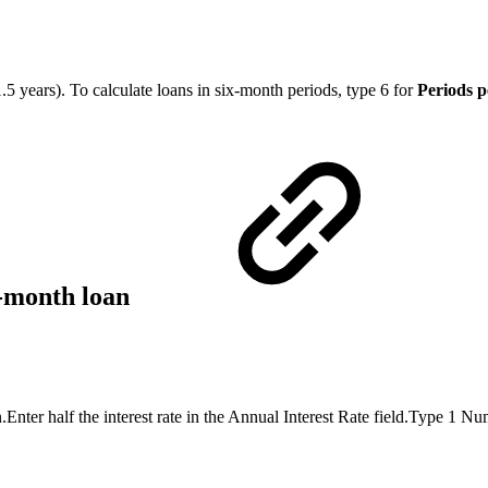
.5 years). To calculate loans in six-month periods, type 6 for
Periods p
x-month loan
.Enter half the interest rate in the Annual Interest Rate field.Type 1 N