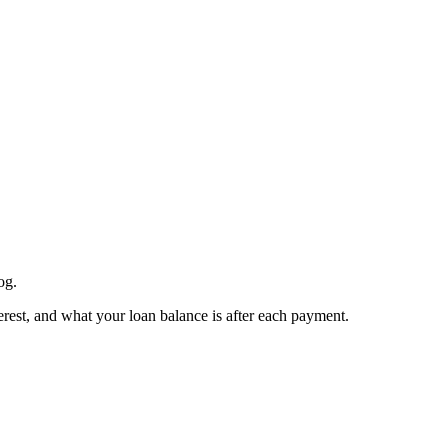
og.
est, and what your loan balance is after each payment.