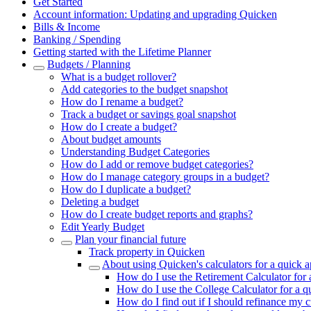
Get Started
Account information: Updating and upgrading Quicken
Bills & Income
Banking / Spending
Getting started with the Lifetime Planner
Budgets / Planning
What is a budget rollover?
Add categories to the budget snapshot
How do I rename a budget?
Track a budget or savings goal snapshot
How do I create a budget?
About budget amounts
Understanding Budget Categories
How do I add or remove budget categories?
How do I manage category groups in a budget?
How do I duplicate a budget?
Deleting a budget
How do I create budget reports and graphs?
Edit Yearly Budget
Plan your financial future
Track property in Quicken
About using Quicken's calculators for a quick 
How do I use the Retirement Calculator for
How do I use the College Calculator for a 
How do I find out if I should refinance my 