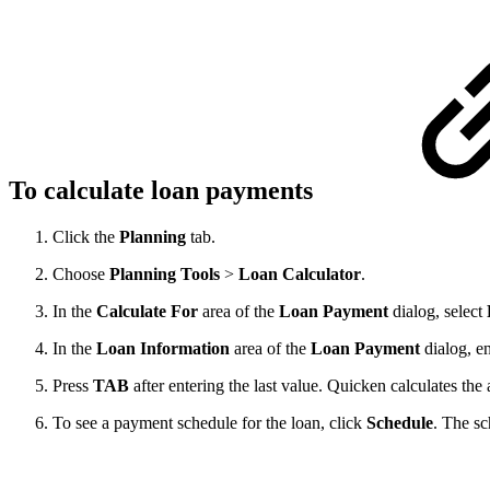
To calculate loan payments
Click the
Planning
tab.
Choose
Planning
Tools
>
Loan
Calculator
.
In the
Calculate
For
area of the
Loan
Payment
dialog, select
In the
Loan
Information
area of the
Loan
Payment
dialog, e
Press
TAB
after entering the last value. Quicken calculates th
To see a payment schedule for the loan, click
Schedule
. The sc