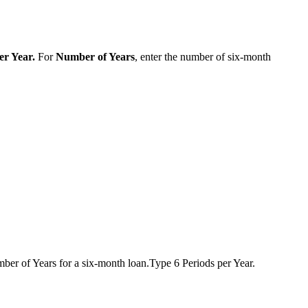
er Year
.
For
Number of Years
, enter the number of six-month
umber of Years for a six-month loan.Type 6 Periods per Year.