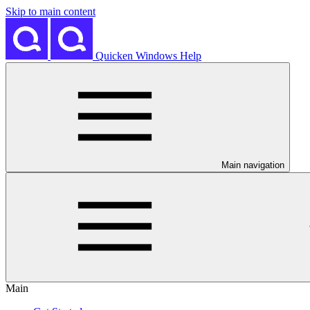
Skip to main content
Quicken Windows Help
Main navigation
Main