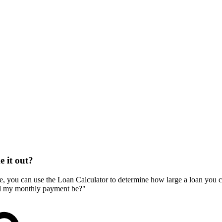
e it out?
e, you can use the Loan Calculator to determine how large a loan you can
will my monthly payment be?"