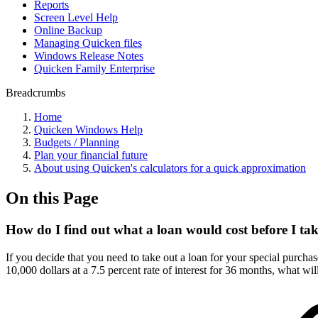
Reports
Screen Level Help
Online Backup
Managing Quicken files
Windows Release Notes
Quicken Family Enterprise
Breadcrumbs
Home
Quicken Windows Help
Budgets / Planning
Plan your financial future
About using Quicken's calculators for a quick approximation
On this Page
How do I find out what a loan would cost before I tak
If you decide that you need to take out a loan for your special purchas
10,000 dollars at a 7.5 percent rate of interest for 36 months, what 