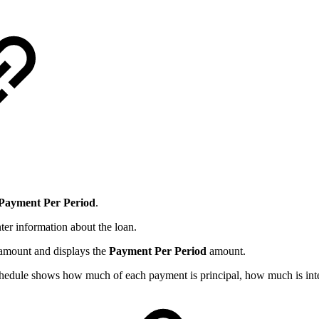
Payment
Per
Period
.
nter information about the loan.
e amount and displays the
Payment Per Period
amount.
hedule shows how much of each payment is principal, how much is inter