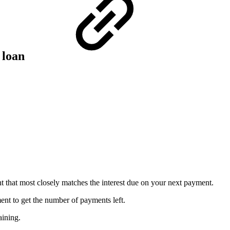
a loan
t that most closely matches the interest due on your next payment.
nt to get the number of payments left.
aining.