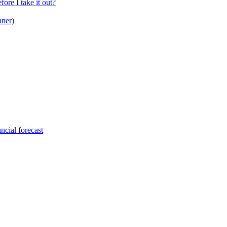
ore I take it out?
nner)
ncial forecast