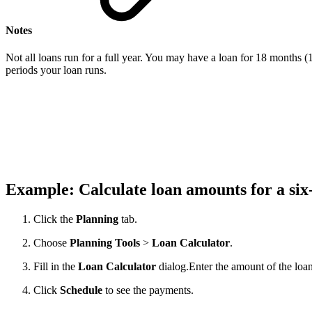
Notes
Not all loans run for a full year. You may have a loan for 18 months (1
periods your loan runs.
Example: Calculate loan amounts for a si
Click the
Planning
tab.
Choose
Planning
Tools
>
Loan
Calculator
.
Fill in the
Loan
Calculator
dialog.
Enter the amount of the loan
Click
Schedule
to see the payments.