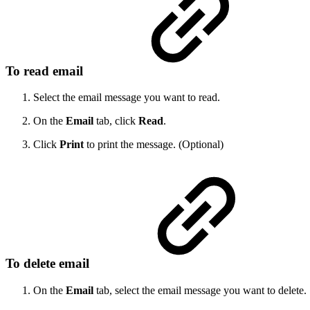
To read email
Select the email message you want to read.
On the
Email
tab, click
Read
.
Click
Print
to print the message. (Optional)
To delete email
On the
Email
tab, select the email message you want to delete.