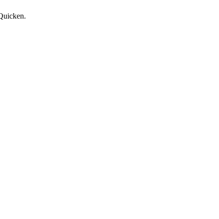
 Quicken.