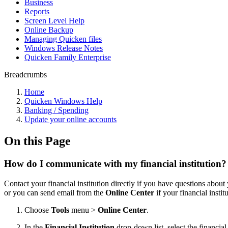
Business
Reports
Screen Level Help
Online Backup
Managing Quicken files
Windows Release Notes
Quicken Family Enterprise
Breadcrumbs
Home
Quicken Windows Help
Banking / Spending
Update your online accounts
On this Page
How do I communicate with my financial institution?
Contact your financial institution directly if you have questions abou
or you can send email from the
Online Center
if your financial instit
Choose
Tools
menu >
Online Center
.
In the
Financial Institution
drop-down list, select the financia