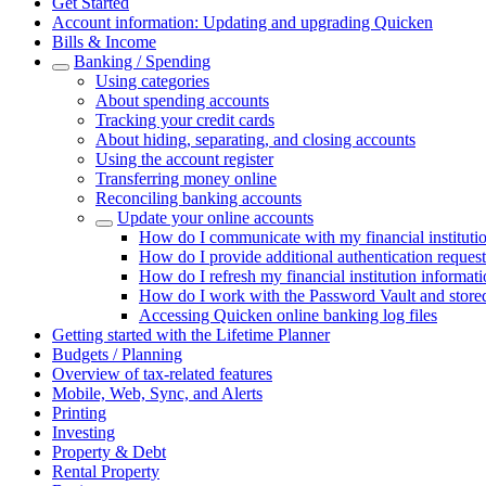
Get Started
Account information: Updating and upgrading Quicken
Bills & Income
Banking / Spending
Using categories
About spending accounts
Tracking your credit cards
About hiding, separating, and closing accounts
Using the account register
Transferring money online
Reconciling banking accounts
Update your online accounts
How do I communicate with my financial instituti
How do I provide additional authentication request
How do I refresh my financial institution informat
How do I work with the Password Vault and store
Accessing Quicken online banking log files
Getting started with the Lifetime Planner
Budgets / Planning
Overview of tax-related features
Mobile, Web, Sync, and Alerts
Printing
Investing
Property & Debt
Rental Property