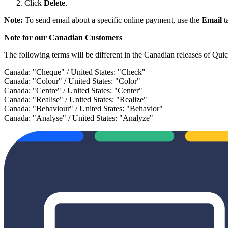
Click
Delete
.
Note:
To send email about a specific online payment, use the
Email
t
Note for our Canadian Customers
The following terms will be different in the Canadian releases of Qui
Canada: "Cheque" / United States: "Check"
Canada: "Colour" / United States: "Color"
Canada: "Centre" / United States: "Center"
Canada: "Realise" / United States: "Realize"
Canada: "Behaviour" / United States: "Behavior"
Canada: "Analyse" / United States: "Analyze"