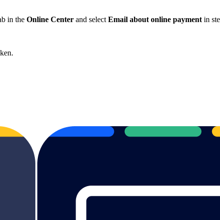
ab in the
Online Center
and select
Email about online payment
in st
cken.