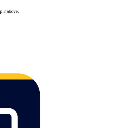
ep 2 above.