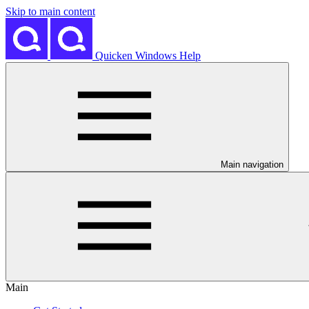
Skip to main content
Quicken Windows Help
Main navigation
Main