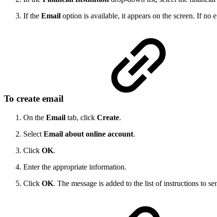
If the
Email
option is available, it appears on the screen. If no
To create email
On the
Email
tab, click
Create
.
Select
Email about online account
.
Click
OK
.
Enter the appropriate information.
Click
OK
. The message is added to the list of instructions to sen