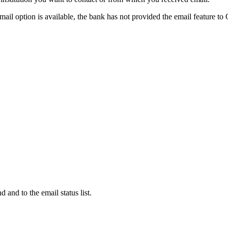
 email option is available, the bank has not provided the email feature to
d and to the email status list.