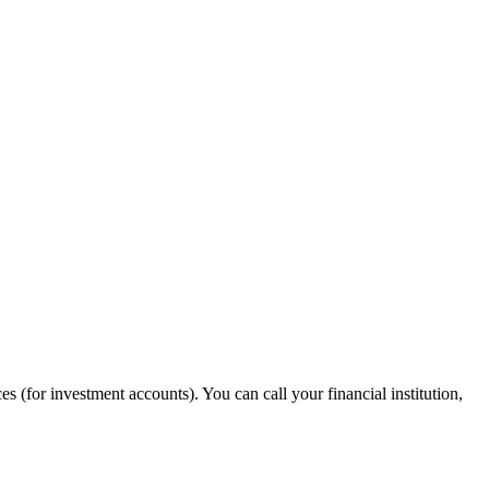
s (for investment accounts). You can call your financial institution,