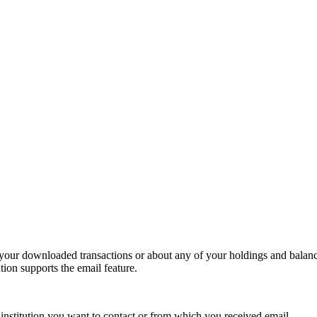
t your downloaded transactions or about any of your holdings and balance
ution supports the email feature.
l institution you want to contact or from which you received email.