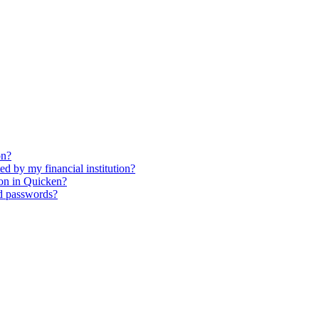
on?
ed by my financial institution?
ion in Quicken?
d passwords?